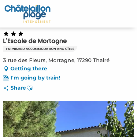
Aller
au
Home – EN
contenu
principal
Discover
L'Escale de Mortagne
Activities
FURNISHED ACCOMMODATION AND GÎTES
To live
3 rue des Fleurs, Mortagne, 17290 Thairé
Getting there
Appointments
I'm going by train!
Ajouter aux favoris
Share
Your stay
Weather