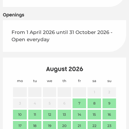
Openings
From 1 April 2026 until 31 October 2026 -
Open everyday
August 2026
mo
tu
we
th
fr
sa
su
mo
1
2
3
4
5
6
7
8
9
7
10
11
12
13
14
15
16
14
17
18
19
20
21
22
23
21