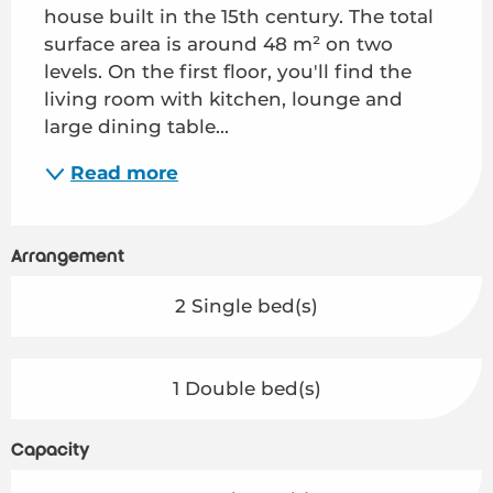
house built in the 15th century. The total 
surface area is around 48 m² on two 
levels. On the first floor, you'll find the 
living room with kitchen, lounge and 
large dining table...
Read more
Arrangement
2 Single bed(s)
1 Double bed(s)
Capacity