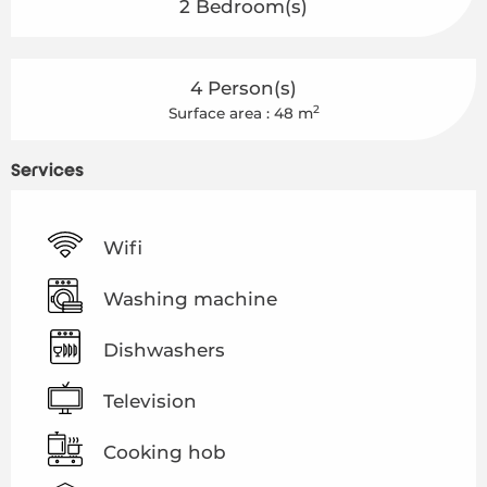
2 Bedroom(s)
4 Person(s)
2
Surface area : 48 m
Services
Wifi
Washing machine
Dishwashers
Television
Cooking hob