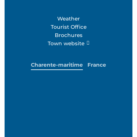
Weather
Tourist Office
Brochures
Town website
Charente-maritime
France