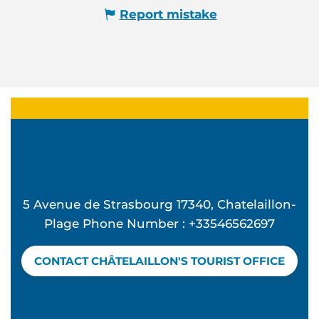
Report mistake
5 Avenue de Strasbourg 17340, Chatelaillon-
Plage Phone Number : +33546562697
CONTACT CHÂTELAILLON'S TOURIST OFFICE