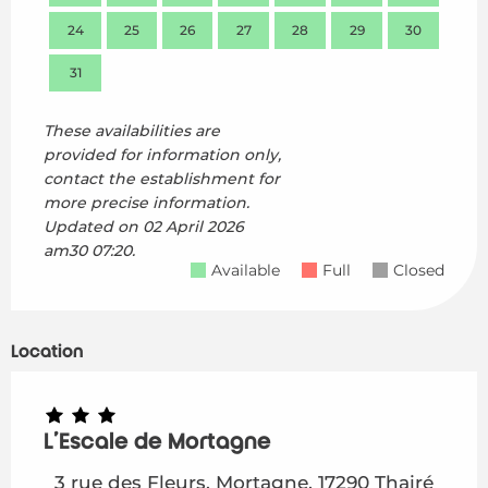
24
25
26
27
28
29
30
28
31
These availabilities are
provided for information only,
contact the establishment for
more precise information.
Updated on
02 April 2026
am30 07:20.
Available
Full
Closed
Location
L'Escale de Mortagne
3 rue des Fleurs, Mortagne, 17290 Thairé