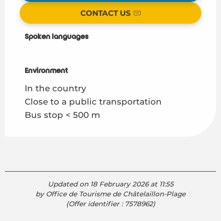
CONTACT US
Spoken languages
Spoken languages
Environment
Environment
In the country
Close to a public transportation
Bus stop < 500 m
Updated on 18 February 2026 at 11:55
by Office de Tourisme de Châtelaillon-Plage
(Offer identifier :
7578962
)