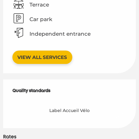
Terrace
Car park
Independent entrance
VIEW ALL SERVICES
Services offered
Quality standards
Quality standards
Label Accueil Vélo
Rates