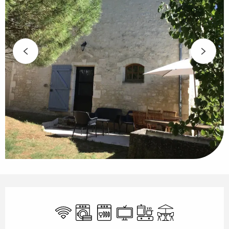
Opening hours & contact details
Wifi
Washing machine
Dishwashers
Television
Cooking hob
Terrace