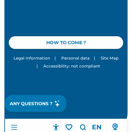
HOW TO COME ?
Legal information
|
Personal data
|
Site Map
|
Accessibility: not compliant
ANY QUESTIONS ?
EN