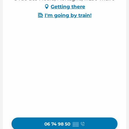
Getting there
I'm going by train!
06 74 98 50
▒▒