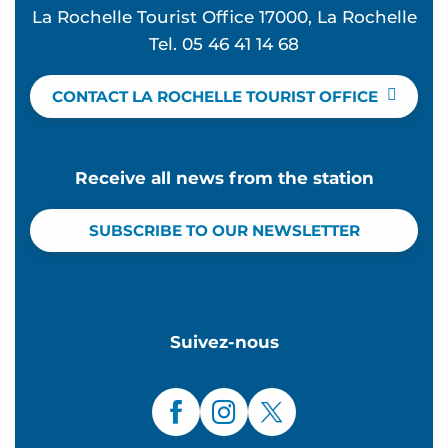
La Rochelle Tourist Office 17000, La Rochelle
Tel. 05 46 41 14 68
CONTACT LA ROCHELLE TOURIST OFFICE
Receive all news from the station
SUBSCRIBE TO OUR NEWSLETTER
Suivez-nous