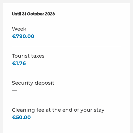
From
Until
31 October 2026
1 April 2026
to
31 October 2026
Week
€790.00
Tourist taxes
€1.76
Security deposit
—
Cleaning fee at the end of your stay
€50.00