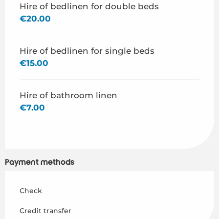
Hire of bedlinen for double beds
€20.00
Hire of bedlinen for single beds
€15.00
Hire of bathroom linen
€7.00
Payment methods
Check
Credit transfer