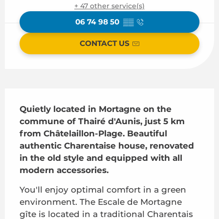
+ 47 other service(s)
06 74 98 50
▒▒
CONTACT US
Description
Quietly located in Mortagne on the 
commune of Thairé d'Aunis, just 5 km 
from Châtelaillon-Plage. Beautiful 
authentic Charentaise house, renovated 
in the old style and equipped with all 
modern accessories.
You'll enjoy optimal comfort in a green 
environment. The Escale de Mortagne 
gîte is located in a traditional Charentais 