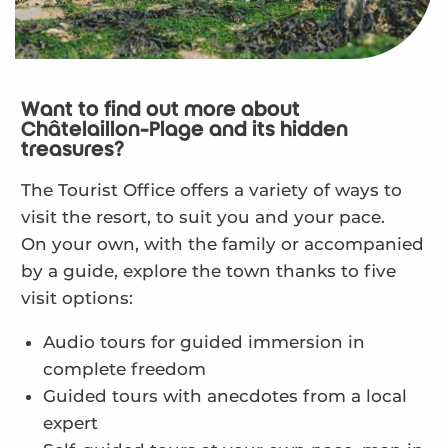
Want to find out more about
Châtelaillon-Plage and its hidden
treasures?
The Tourist Office offers a variety of ways to
visit the resort, to suit you and your pace.
On your own, with the family or accompanied
by a guide, explore the town thanks to five
visit options:
Audio tours for guided immersion in
complete freedom
Guided tours with anecdotes from a local
expert