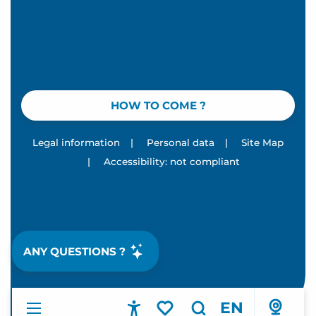
HOW TO COME ?
Legal information
|
Personal data
|
Site Map
|
Accessibility: not compliant
ANY QUESTIONS ?
EN