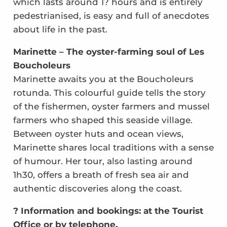
which lasts around 1? hours and is entirely
pedestrianised, is easy and full of anecdotes
about life in the past.
Marinette – The oyster-farming soul of Les
Boucholeurs
Marinette awaits you at the Boucholeurs
rotunda. This colourful guide tells the story
of the fishermen, oyster farmers and mussel
farmers who shaped this seaside village.
Between oyster huts and ocean views,
Marinette shares local traditions with a sense
of humour. Her tour, also lasting around
1h30, offers a breath of fresh sea air and
authentic discoveries along the coast.
? Information and bookings: at the Tourist
Office or by telephone.