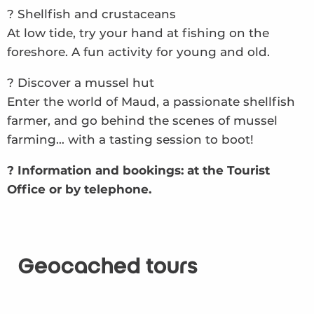
? Shellfish and crustaceans
At low tide, try your hand at fishing on the
foreshore. A fun activity for young and old.
? Discover a mussel hut
Enter the world of Maud, a passionate shellfish
farmer, and go behind the scenes of mussel
farming… with a tasting session to boot!
? Information and bookings: at the Tourist
Office or by telephone.
Geocached tours