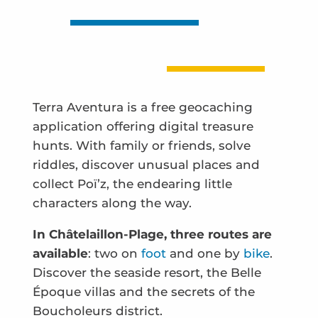
Terra Aventura is a free geocaching
application offering digital treasure
hunts. With family or friends, solve
riddles, discover unusual places and
collect Poï’z, the endearing little
characters along the way.
In Châtelaillon-Plage, three routes are
available
: two on
foot
and one by
bike
.
Discover the seaside resort, the Belle
Époque villas and the secrets of the
Boucholeurs district.