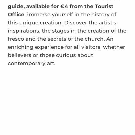
guide, available for €4 from the Tourist
Office
, immerse yourself in the history of
this unique creation. Discover the artist’s
inspirations, the stages in the creation of the
fresco and the secrets of the church. An
enriching experience for all visitors, whether
believers or those curious about
contemporary art.