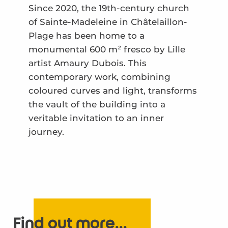
Since 2020, the 19th-century church
of Sainte-Madeleine in Châtelaillon-
Plage has been home to a
monumental 600 m² fresco by Lille
artist Amaury Dubois. This
contemporary work, combining
coloured curves and light, transforms
the vault of the building into a
veritable invitation to an inner
journey.
Find out more...