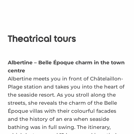
Theatrical tours
Albertine – Belle Époque charm in the town
centre
Albertine meets you in front of Châtelaillon-
Plage station and takes you into the heart of
the seaside resort. As you stroll along the
streets, she reveals the charm of the Belle
Époque villas with their colourful facades
and the history of an era when seaside
bathing was in full swing. The itinerary,