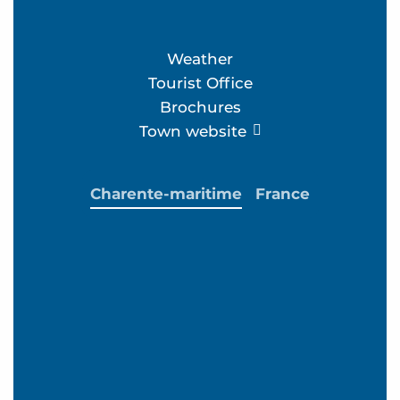
Weather
Tourist Office
Brochures
Town website
Charente-maritime
France