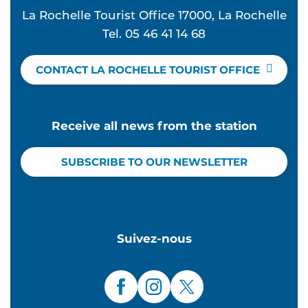
La Rochelle Tourist Office 17000, La Rochelle
Tel. 05 46 41 14 68
CONTACT LA ROCHELLE TOURIST OFFICE
Receive all news from the station
SUBSCRIBE TO OUR NEWSLETTER
Suivez-nous