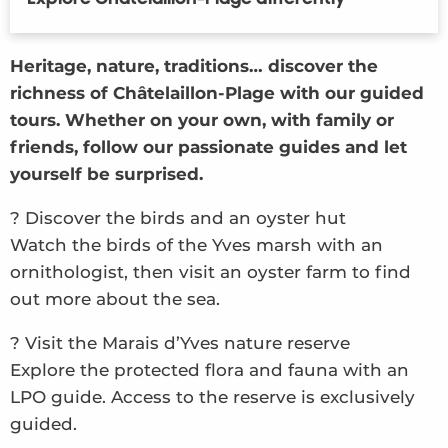
Theatrical tours
Self-guided tours
Heritage, nature, traditions… discover the
Audio tour
richness of Châtelaillon-Plage with our guided
tours. Whether on your own, with family or
friends, follow our passionate guides and let
yourself be surprised.
? Discover the birds and an oyster hut
Watch the birds of the Yves marsh with an
ornithologist, then visit an oyster farm to find
out more about the sea.
? Visit the Marais d’Yves nature reserve
Explore the protected flora and fauna with an
LPO guide. Access to the reserve is exclusively
guided.