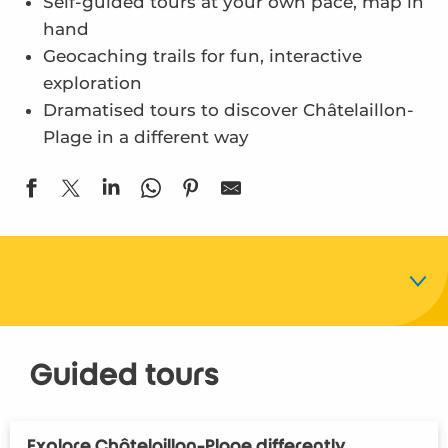
Self-guided tours at your own pace, map in
hand
Geocaching trails for fun, interactive
exploration
Dramatised tours to discover Châtelaillon-
Plage in a different way
Guided tours
Guided tours
Geocached tours
Explore Châtelaillon-Plage differently