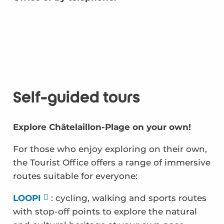
Self-guided tours
Explore Châtelaillon-Plage on your own!
For those who enjoy exploring on their own,
the Tourist Office offers a range of immersive
routes suitable for everyone:
LOOPI
: cycling, walking and sports routes
with stop-off points to explore the natural