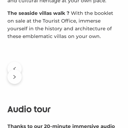
and cultural heritage at your own pace.
The seaside villas walk ?
With the booklet
on sale at the Tourist Office, immerse
yourself in the history and architecture of
these emblematic villas on your own.
Audio tour
Thanks to our 20-minute immersive audio