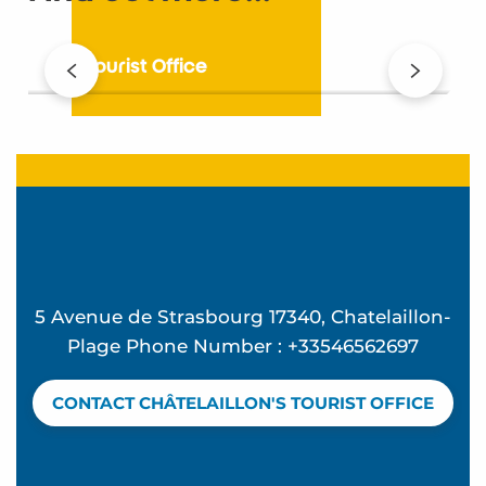
The Tourist Office
5 Avenue de Strasbourg 17340, Chatelaillon-
Plage Phone Number : +33546562697
CONTACT CHÂTELAILLON'S TOURIST OFFICE