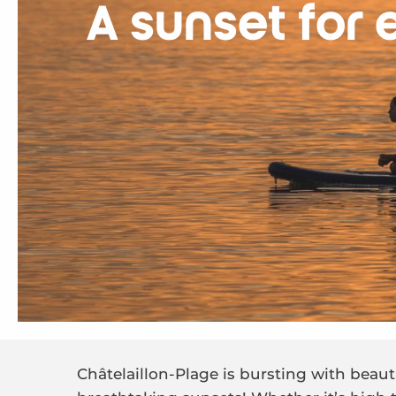
A sunset for 
Châtelaillon-Plage is bursting with beaut