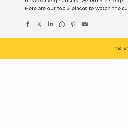
breathtaking sunsets! Whether it’s high ti
Here are our top 3 places to watch the su
The la