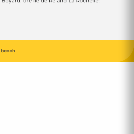
t Boyard, the Ile de Ré and La Rochelle!
s beach