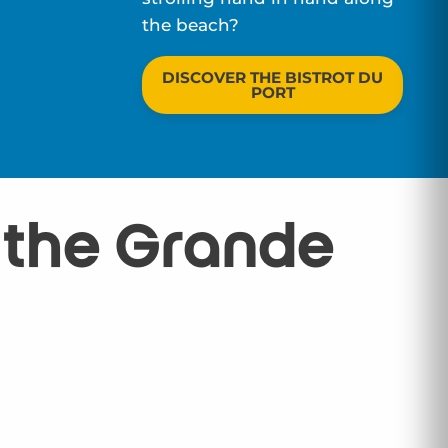
the beach?
DISCOVER THE BISTROT DU
PORT
: the Grande