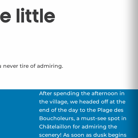
 little
u never tire of admiring.
After spending the afternoon in
the village, we headed off at the
end of the day to the Plage des
Boucholeurs, a must-see spot in
Châtelaillon for admiring the
scenery! As soon as dusk begins