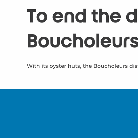
To end the da
Boucholeur
With its oyster huts, the Boucholeurs dist