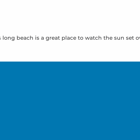
’s long beach is a great place to watch the sun set 