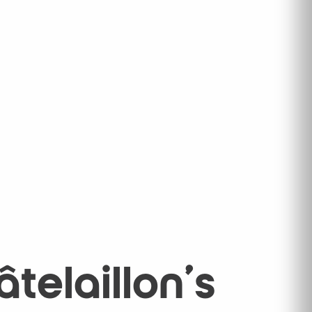
telaillon's