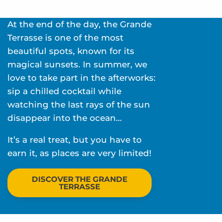
At the end of the day, the Grande
Terrasse is one of the most
beautiful spots, known for its
magical sunsets. In summer, we
love to take part in the afterworks:
sip a chilled cocktail while
watching the last rays of the sun
disappear into the ocean…
It’s a real treat, but you have to
earn it, as places are very limited!
DISCOVER THE GRANDE
TERRASSE