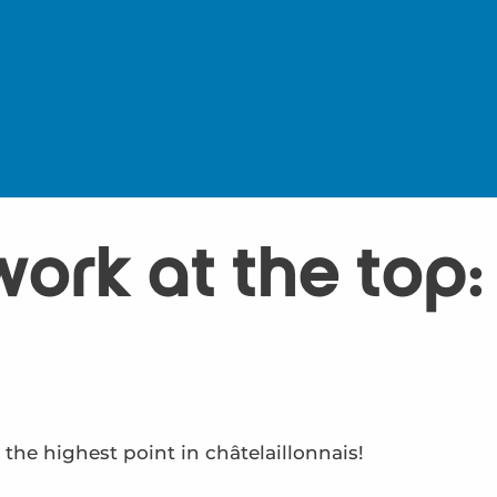
work at the top
 the highest point in châtelaillonnais!