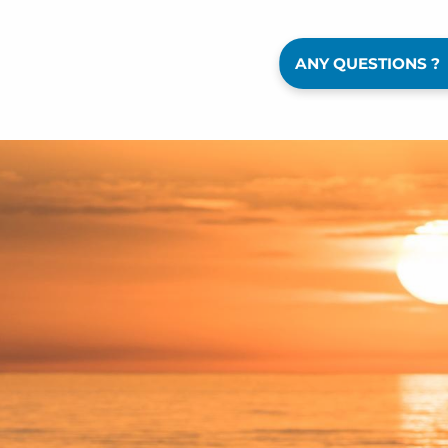
ANY QUESTIONS ?