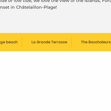
de or low tide, we love the view of the islands, For
nset in Châtelaillon-Plage!
rge beach
La Grande Terrasse
The Boucholeur