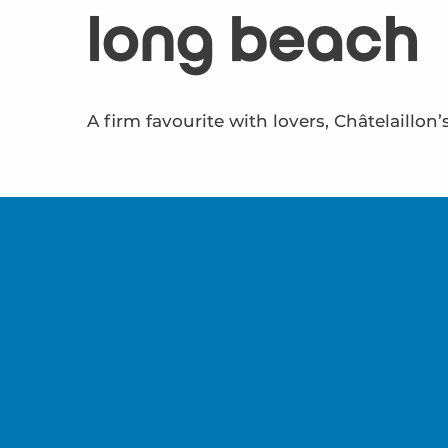
long beach
A firm favourite with lovers, Châtelaillon