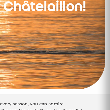
 Châtelaillon!
n every season, you can admire