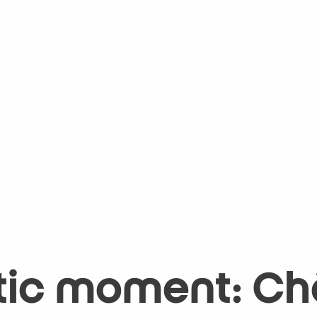
tic moment: Châ