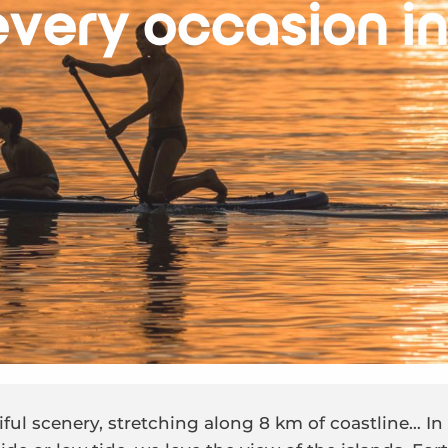
every occasion in
iful scenery, stretching along 8 km of coastline… I