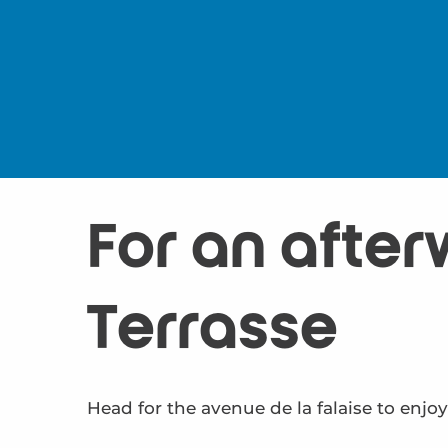
For an after
Terrasse
Head for the avenue de la falaise to enjoy