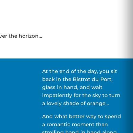
over the horizon…
At the end of the day, you sit
back in the Bistrot du Port,
glass in hand, and wait
impatiently for the sky to turn
a lovely shade of orange…
And what better way to spend
a romantic moment than
strolling hand in hand along