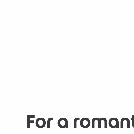
For a roman