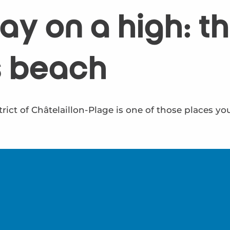
y on a high: the
s beach
rict of Châtelaillon-Plage is one of those places yo