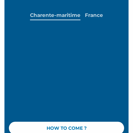
Charente-maritime
France
HOW TO COME ?