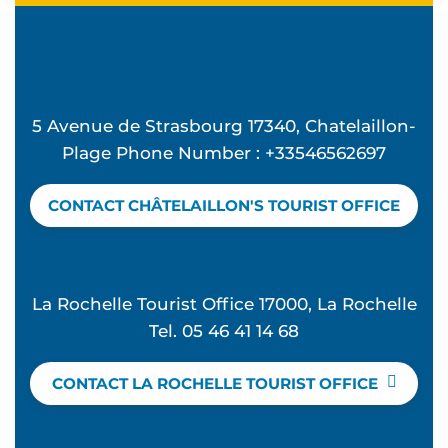
5 Avenue de Strasbourg 17340, Chatelaillon-
Plage Phone Number : +33546562697
CONTACT CHÂTELAILLON'S TOURIST OFFICE
La Rochelle Tourist Office 17000, La Rochelle
Tel. 05 46 41 14 68
CONTACT LA ROCHELLE TOURIST OFFICE