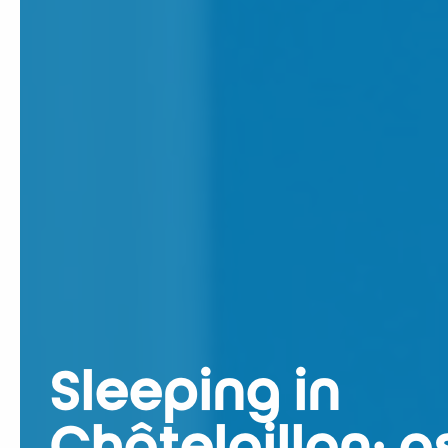
Sleeping in
Châtelaillon: a