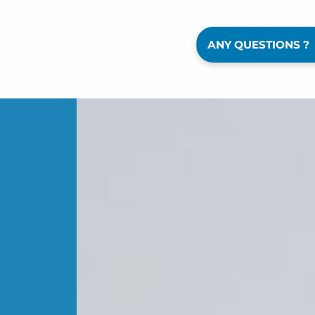
ANY QUESTIONS ?