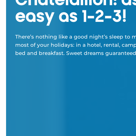
easy as 1-2-3!
There’s nothing like a good night’s sleep to 
most of your holidays: in a hotel, rental, camp
bed and breakfast. Sweet dreams guaranteed