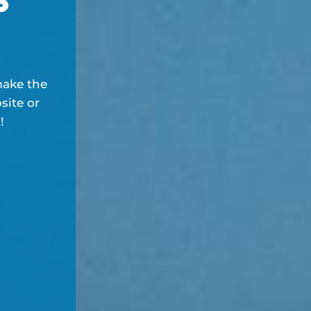
make the
site or
!