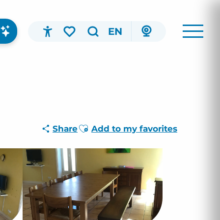
EN
Accessibilité
Search
Voir les favoris
Ajouter aux favoris
Share
Add to my favorites