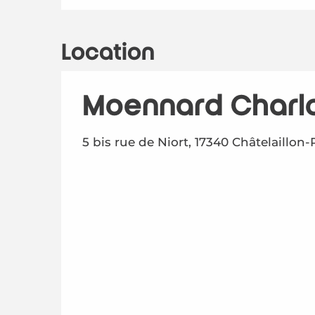
Location
Moennard Charl
5 bis rue de Niort, 17340 Châtelaillon-