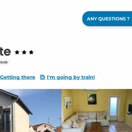
ANY QUESTIONS ?
te
OUSE
Getting there
I'm going by train!