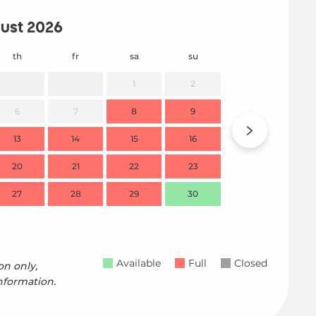
ust 2026
th
fr
sa
su
mo
1
2
6
7
8
9
7
13
14
15
16
14
20
21
22
23
21
27
28
29
30
28
Available
Full
Closed
on only,
nformation.