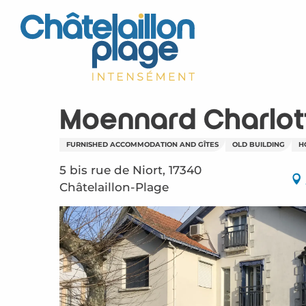
Aller
au
contenu
principal
Moennard Charlot
FURNISHED ACCOMMODATION AND GÎTES
OLD BUILDING
H
5 bis rue de Niort, 17340
Châtelaillon-Plage