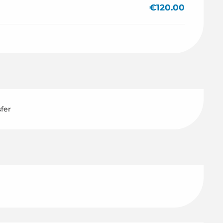
€120.00
sfer