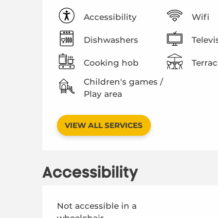
Accessibility
Wifi
Dishwashers
Televi
Cooking hob
Terrac
Children's games /
Play area
VIEW ALL SERVICES
Accessibility
Not accessible in a
wheelchair