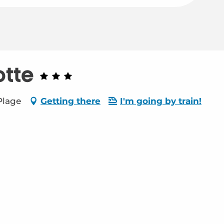
otte
Plage
Getting there
I'm going by train!