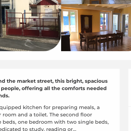
 the market street, this bright, spacious 
eople, offering all the comforts needed 
nds.
y-equipped kitchen for preparing meals, a 
 room and a toilet. The second floor 
beds, one bedroom with two single beds, 
dicated to study, reading or...