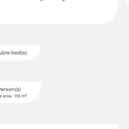
uble bed(s)
Person(s)
2
e area : 110 m