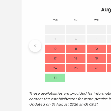
Aug
mo
tu
we
3
4
5
10
11
12
17
18
19
24
25
26
31
These availabilities are provided for informati
contact the establishment for more precise i
Updated on
01 August 2026 am31 09:51.