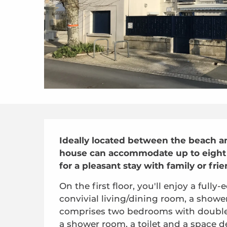
Description
Ideally located between the beach and
house can accommodate up to eight p
for a pleasant stay with family or frie
On the first floor, you'll enjoy a full
convivial living/dining room, a shower
comprises two bedrooms with double 
a shower room, a toilet and a space de