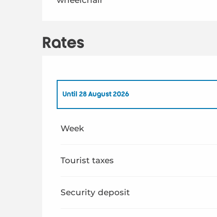
Rates
Until
28 August 2026
From
1 January 2026
to
26 June 2026
Week
From
29 August 2026
to
31 December 2026
Tourist taxes
Security deposit