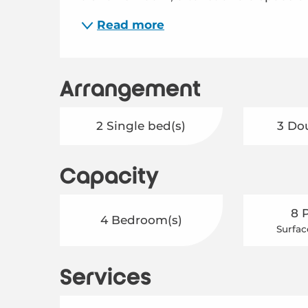
Read more
Arrangement
2 Single bed(s)
3 Do
Capacity
8 
4 Bedroom(s)
Surfac
Services