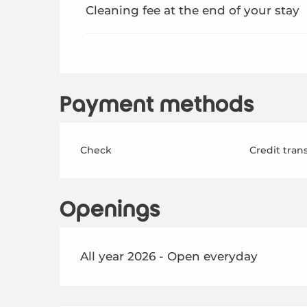
Cleaning fee at the end of your stay
Payment methods
Check
Credit tran
Openings
All year 2026 - Open everyday