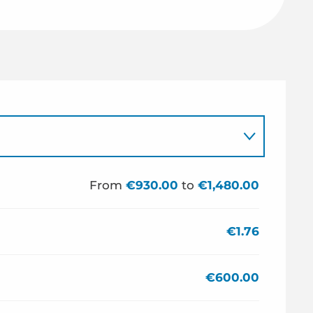
From
€930.00
to
€1,480.00
€1.76
€600.00