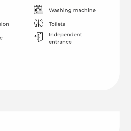
Washing machine
sion
Toilets
Independent
e
entrance