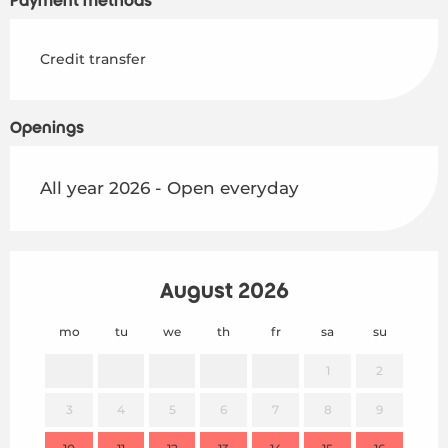
Payment methods
Credit transfer
Openings
All year 2026 - Open everyday
August 2026
mo
tu
we
th
fr
sa
su
mo
1
2
3
4
5
6
7
8
9
7