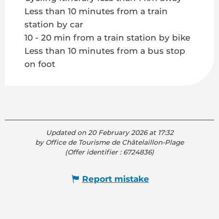
Less than 10 minutes from a train
station by car
10 - 20 min from a train station by bike
Less than 10 minutes from a bus stop
on foot
Updated on 20 February 2026 at 17:32
by Office de Tourisme de Châtelaillon-Plage
(Offer identifier :
6724836
)
Report mistake