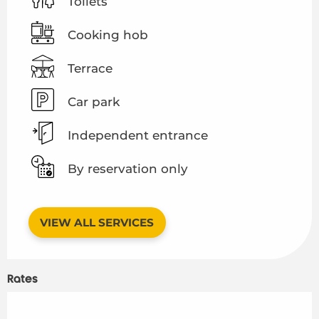
Toilets
Cooking hob
Terrace
Car park
Independent entrance
By reservation only
VIEW ALL SERVICES
Rates