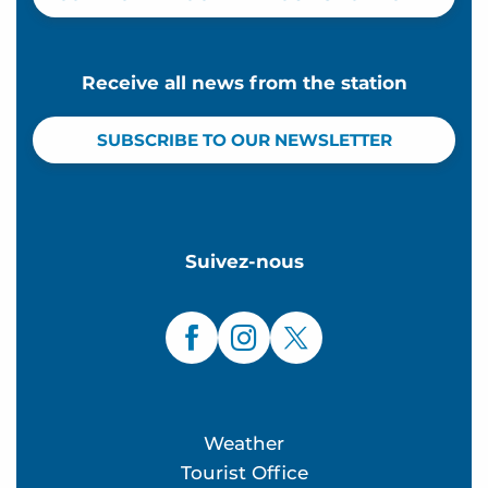
Receive all news from the station
SUBSCRIBE TO OUR NEWSLETTER
Suivez-nous
Weather
Tourist Office