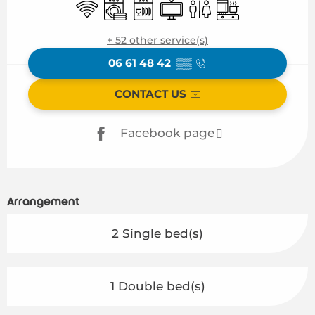
Wifi
Washing machine
Dishwashers
Television
Toilets
Cooking hob
+ 52 other service(s)
06 61 48 42
▒▒
CONTACT US
Facebook page
Arrangement
2 Single bed(s)
1 Double bed(s)