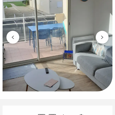
Opening hours & contact details