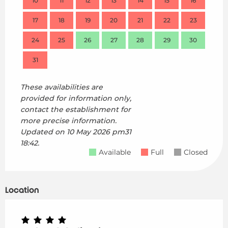
10
11
12
13
14
15
16
14
17
18
19
20
21
22
23
21
24
25
26
27
28
29
30
28
31
These availabilities are
provided for information only,
contact the establishment for
more precise information.
Updated on
10 May 2026 pm31
18:42.
Available
Full
Closed
Location