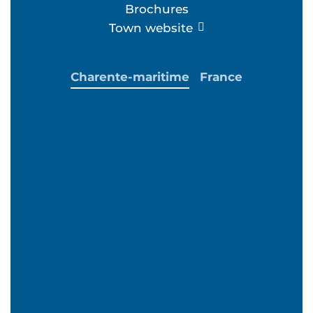
Brochures
Town website
Charente-maritime
France