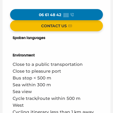
06 61 48 42
▒▒
CONTACT US
Spoken languages
Spoken languages
Environment
Environment
Close to a public transportation
Close to pleasure port
Bus stop < 500 m
Sea within 300 m
Sea view
Cycle track/route within 500 m
West
Cycling itinerary less than 1 km away