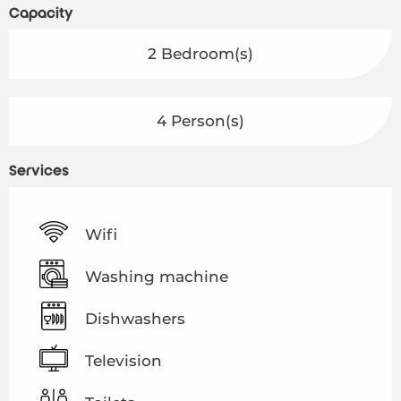
Capacity
2 Bedroom(s)
4 Person(s)
Services
Wifi
Washing machine
Dishwashers
Television