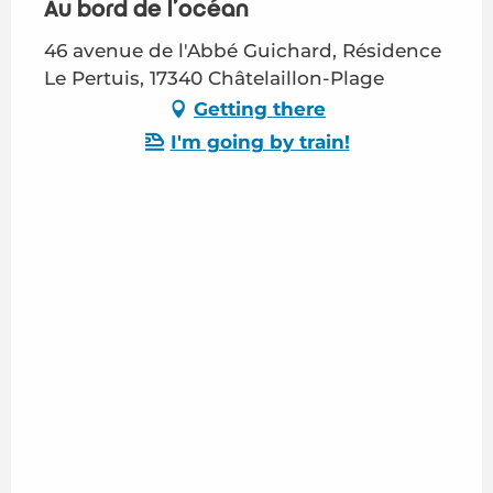
Au bord de l'océan
46 avenue de l'Abbé Guichard, Résidence
Le Pertuis, 17340 Châtelaillon-Plage
Getting there
I'm going by train!