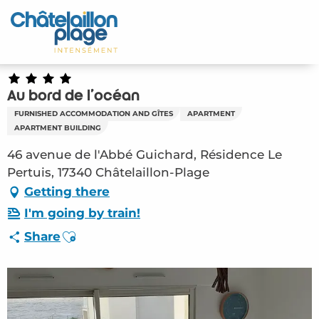
Aller
au
Home – EN
contenu
principal
Discover
Au bord de l'océan
Activities
FURNISHED ACCOMMODATION AND GÎTES
APARTMENT
APARTMENT BUILDING
To live
46 avenue de l'Abbé Guichard, Résidence Le
Pertuis, 17340 Châtelaillon-Plage
Appointments
Getting there
Your stay
I'm going by train!
Ajouter aux favoris
Share
Weather