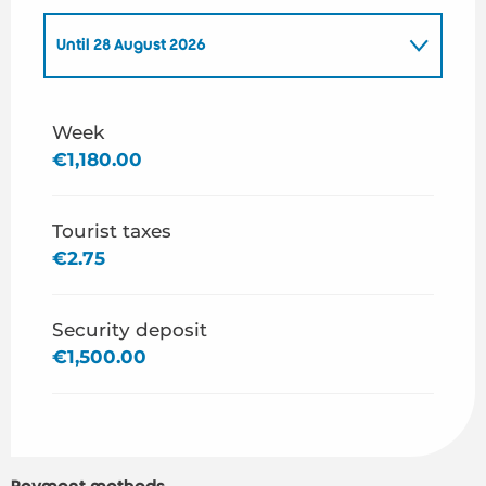
Until
28 August 2026
From
1 January 2026
to
3 July 2026
Week
€1,180.00
From
29 August 2026
to
31 December 2026
Tourist taxes
€2.75
Security deposit
€1,500.00