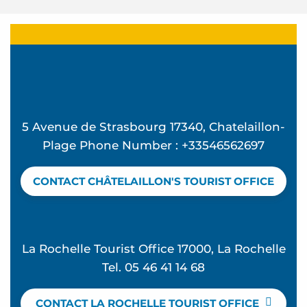
5 Avenue de Strasbourg 17340, Chatelaillon-
Plage Phone Number : +33546562697
CONTACT CHÂTELAILLON'S TOURIST OFFICE
La Rochelle Tourist Office 17000, La Rochelle
Tel. 05 46 41 14 68
CONTACT LA ROCHELLE TOURIST OFFICE