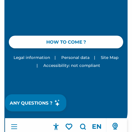
HOW TO COME ?
Legal information
|
Personal data
|
Site Map
|
Accessibility: not compliant
ANY QUESTIONS ?
EN