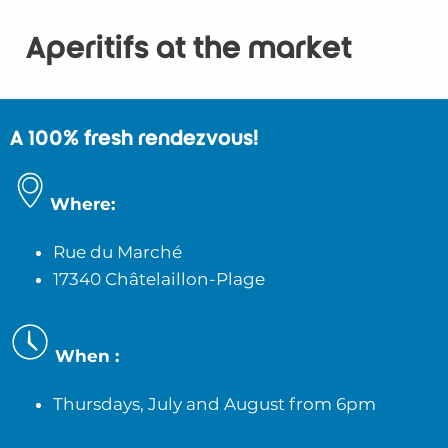
Aperitifs at the market
A 100% fresh rendezvous!
Where:
Rue du Marché
17340 Châtelaillon-Plage
When :
Thursdays, July and August
from 6pm