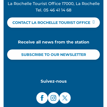
La Rochelle Tourist Office 17000, La Rochelle
Tel. 05 46 41 14 68
CONTACT LA ROCHELLE TOURIST OFFICE
Receive all news from the station
SUBSCRIBE TO OUR NEWSLETTER
Suivez-nous