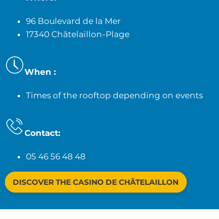
96 Boulevard de la Mer
17340 Châtelaillon-Plage
When :
Times of the rooftop depending on events
Contact:
05 46 56 48 48
DISCOVER THE CASINO DE CHÂTELAILLON