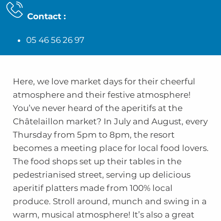
Contact
:
05 46 56 26 97
Here, we love market days for their cheerful
atmosphere and their festive atmosphere!
You’ve never heard of the aperitifs at the
Châtelaillon market? In July and August, every
Thursday from 5pm to 8pm, the resort
becomes a meeting place for local food lovers.
The food shops set up their tables in the
pedestrianised street, serving up delicious
aperitif platters made from 100% local
produce. Stroll around, munch and swing in a
warm, musical atmosphere! It’s also a great