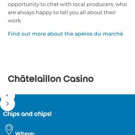
opportunity to chat with local producers, who
are always happy to tell you all about their
work.
Find out more about the apéros du marché
Châtelaillon Casino
Chips and chips!
Where: