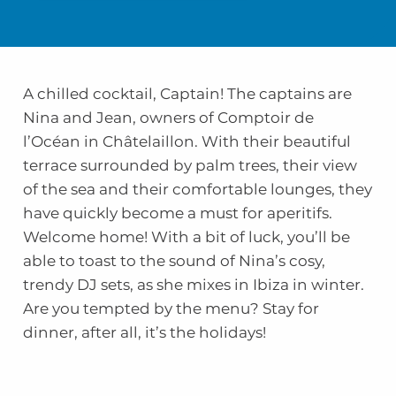
A chilled cocktail, Captain! The captains are
Nina and Jean, owners of Comptoir de
l’Océan in Châtelaillon. With their beautiful
terrace surrounded by palm trees, their view
of the sea and their comfortable lounges, they
have quickly become a must for aperitifs.
Welcome home! With a bit of luck, you’ll be
able to toast to the sound of Nina’s cosy,
trendy DJ sets, as she mixes in Ibiza in winter.
Are you tempted by the menu? Stay for
dinner, after all, it’s the holidays!