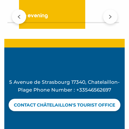
In the evening
5 Avenue de Strasbourg 17340, Chatelaillon-
Plage Phone Number : +33546562697
CONTACT CHÂTELAILLON'S TOURIST OFFICE