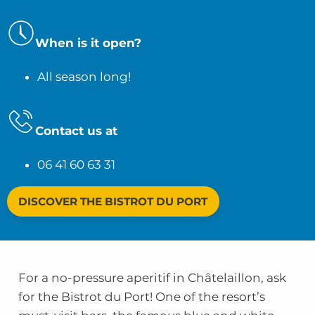
When is it open?
All season long!
Contact us at
06 41 60 63 31
DISCOVER THE BISTROT DU PORT
For a no-pressure aperitif in Châtelaillon, ask
for the Bistrot du Port! One of the resort’s