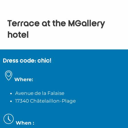
Terrace at the MGallery
hotel
Dress code: chic!
Where:
Avenue de la Falaise
17340 Châtelaillon-Plage
When :