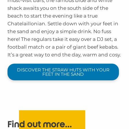
must-visit bars, the famous blue and white
shack awaits you on the south side of the
beach to start the evening like a true
Chatelaillonian. Settle down with your feet in
the sand and enjoy a simple drink. No fuss
here! The regulars take it easy over a DJ set, a
football match or a pair of giant beef kebabs.
It’s a great way to end the day, warm and cosy.
DISCOVER THE STRAW HUTS WITH YOUR
FEET IN THE SAND
Find out more...