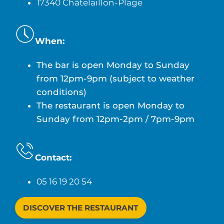
17340 Châtelaillon-Plage
When:
The bar is open Monday to Sunday
from 12pm-9pm (subject to weather
conditions)
The restaurant is open Monday to
Sunday from 12pm-2pm / 7pm-9pm
Contact:
05 16 19 20 54
DISCOVER THE RESTAURANT