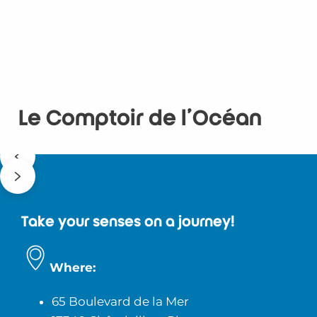
Le Comptoir de l'Océan
Take your senses on a journey!
Where:
65 Boulevard de la Mer