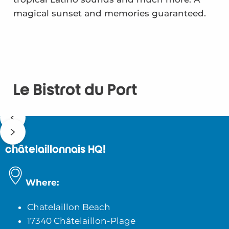
magical sunset and memories guaranteed.
Le Bistrot du Port
châtelaillonnais HQ!
Where:
Chatelaillon Beach
17340 Châtelaillon-Plage