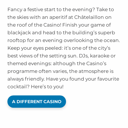
Fancy a festive start to the evening? Take to
the skies with an aperitif at Châtelaillon on
the roof of the Casino! Finish your game of
blackjack and head to the building’s superb
rooftop for an evening overlooking the ocean.
Keep your eyes peeled: it’s one of the city’s
best views of the setting sun. DJs, karaoke or
themed evenings: although the Casino’s
programme often varies, the atmosphere is
always friendly. Have you found your favourite
cocktail? Here’s to you!
A DIFFERENT CASINO