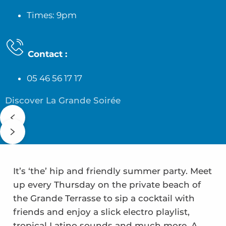
Times: 9pm
Contact
:
05 46 56 17 17
Discover La Grande Soirée
It’s ‘the’ hip and friendly summer party. Meet
up every Thursday on the private beach of
the Grande Terrasse to sip a cocktail with
friends and enjoy a slick electro playlist,
tropical Latino sounds and much more. A