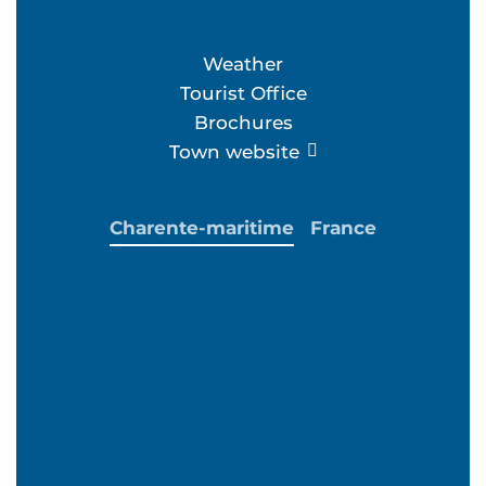
Weather
Tourist Office
Brochures
Town website
Charente-maritime
France