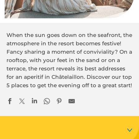
When the sun goes down on the seafront, the
atmosphere in the resort becomes festive!
Fancy sharing a moment of conviviality? On a
rooftop, with your feet in the sand or on a
terrace, the resort reveals its best addresses
for an aperitif in Châtelaillon. Discover our top
5 places to get the evening off to a great start!