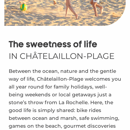
The sweetness of life
IN CHÂTELAILLON-PLAGE
Between the ocean, nature and the gentle
way of life, Châtelaillon-Plage welcomes you
all year round for family holidays, well-
being weekends or local getaways just a
stone’s throw from La Rochelle. Here, the
good life is simply shared: bike rides
between ocean and marsh, safe swimming,
games on the beach, gourmet discoveries