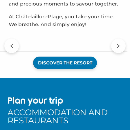
and precious moments to savour together.
At Châtelaillon-Plage, you take your time.
We breathe. And simply enjoy!
My first spring
DISCOVER THE RESORT
Plan your trip
ACCOMMODATION AND
RESTAURANTS