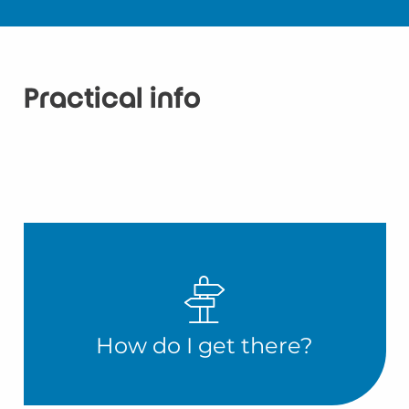
Practical info
How do I get there?