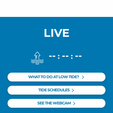
LIVE
--
--
--
:
:
WHAT TO DO AT LOW TIDE?
TIDE SCHEDULES
SEE THE WEBCAM