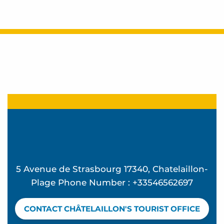
5 Avenue de Strasbourg 17340, Chatelaillon-
Plage Phone Number : +33546562697
CONTACT CHÂTELAILLON'S TOURIST OFFICE