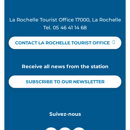
La Rochelle Tourist Office 17000, La Rochelle
Tel. 05 46 41 14 68
CONTACT LA ROCHELLE TOURIST OFFICE
Receive all news from the station
SUBSCRIBE TO OUR NEWSLETTER
Suivez-nous