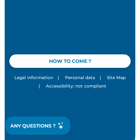
HOW TO COME ?
Legal information
|
Personal data
|
Site Map
|
Accessibility: not compliant
ANY QUESTIONS ?