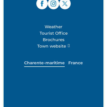
Weather
Tourist Office
Brochures
Town website
Charente-maritime
France