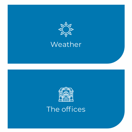
Weather
The offices