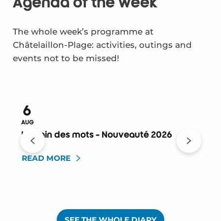
Agenda of the week
The whole week’s programme at
Châtelaillon-Plage: activities, outings and
events not to be missed!
6
AUG
A
Le train des mots - Nouveauté 2026
READ MORE
SEE THE WHOLE DIARY