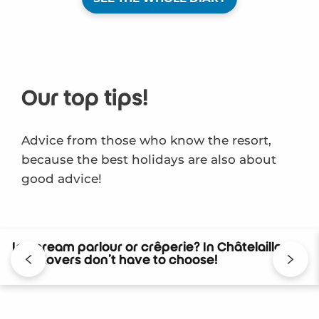
Our top tips!
Advice from those who know the resort,
because the best holidays are also about
good advice!
Ice cream parlour or crêperie? In Châtelaillon,
food lovers don’t have to choose!