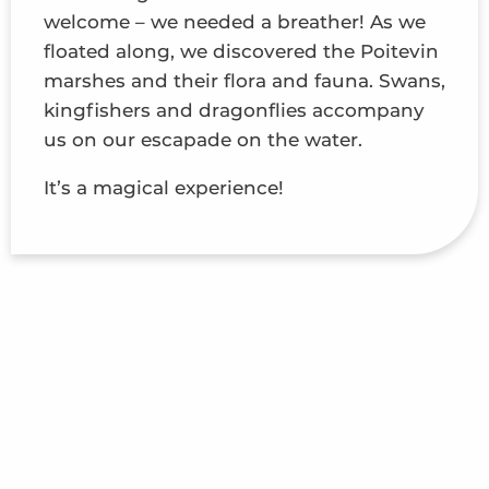
welcome – we needed a breather! As we
floated along, we discovered the Poitevin
marshes and their flora and fauna. Swans,
kingfishers and dragonflies accompany
us on our escapade on the water.
It’s a magical experience!