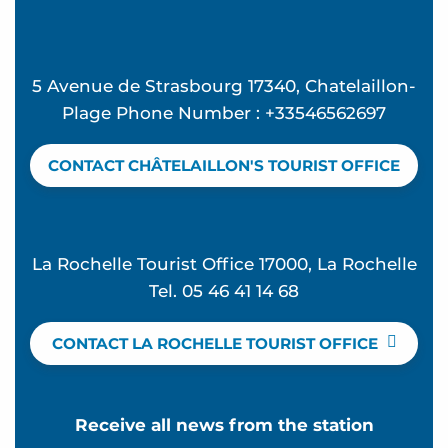
5 Avenue de Strasbourg 17340, Chatelaillon-
Plage Phone Number : +33546562697
CONTACT CHÂTELAILLON'S TOURIST OFFICE
La Rochelle Tourist Office 17000, La Rochelle
Tel. 05 46 41 14 68
CONTACT LA ROCHELLE TOURIST OFFICE
Receive all news from the station