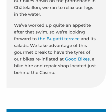
our bikes down on the promenade in
Châtelaillon, we ran to relax our legs
in the water.
We’ve worked up quite an appetite
after that swim, so we’re looking
forward to
the Bugatti terrace
and its
salads. We take advantage of this
gourmet break to have the tyres of
our bikes re-inflated at
Good Bikes
, a
bike hire and repair shop located just
behind the Casino.