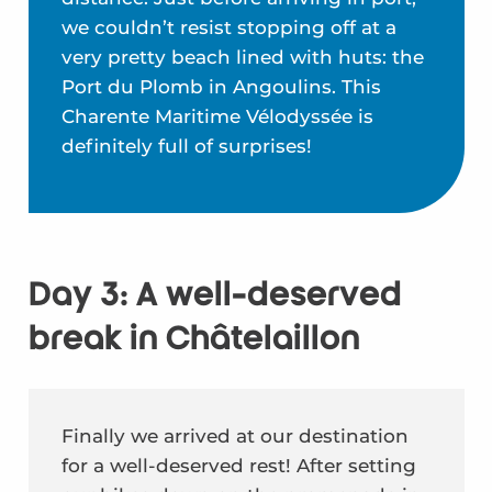
we couldn’t resist stopping off at a
very pretty beach lined with huts: the
Port du Plomb in Angoulins. This
Charente Maritime Vélodyssée is
definitely full of surprises!
Day 3: A well-deserved
break in Châtelaillon
Finally we arrived at our destination
for a well-deserved rest! After setting