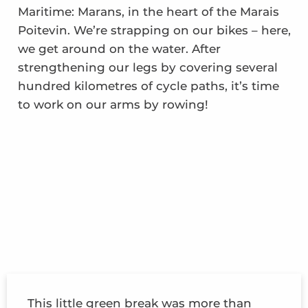
Maritime: Marans, in the heart of the Marais
Poitevin. We’re strapping on our bikes – here,
we get around on the water. After
strengthening our legs by covering several
hundred kilometres of cycle paths, it’s time
to work on our arms by rowing!
This little green break was more than