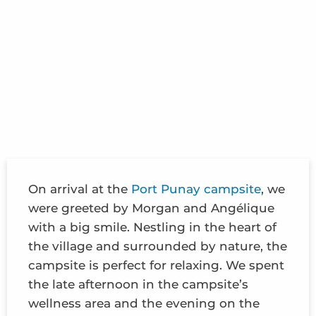
On arrival at the
Port Punay campsite
, we
were greeted by Morgan and Angélique
with a big smile. Nestling in the heart of
the village and surrounded by nature, the
campsite is perfect for relaxing. We spent
the late afternoon in the campsite’s
wellness area and the evening on the