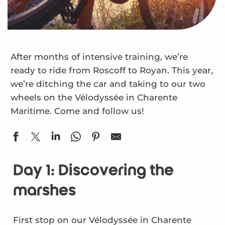
After months of intensive training, we’re
ready to ride from Roscoff to Royan. This year,
we’re ditching the car and taking to our two
wheels on the Vélodyssée in Charente
Maritime. Come and follow us!
Day 1: Discovering the
marshes
First stop on our Vélodyssée in Charente