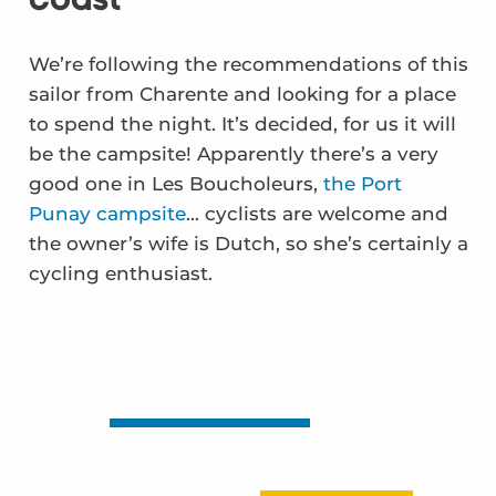
We’re following the recommendations of this
sailor from Charente and looking for a place
to spend the night. It’s decided, for us it will
be the campsite! Apparently there’s a very
good one in Les Boucholeurs,
the Port
Punay campsite
… cyclists are welcome and
the owner’s wife is Dutch, so she’s certainly a
cycling enthusiast.