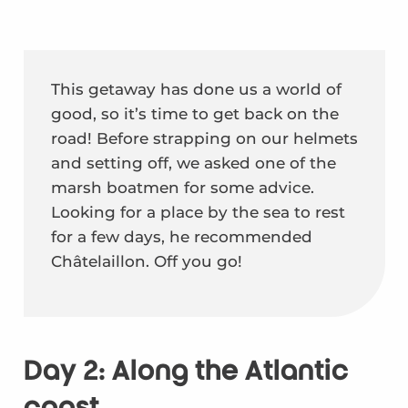
This getaway has done us a world of
good, so it’s time to get back on the
road! Before strapping on our helmets
and setting off, we asked one of the
marsh boatmen for some advice.
Looking for a place by the sea to rest
for a few days, he recommended
Châtelaillon. Off you go!
Day 2: Along the Atlantic
coast