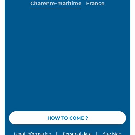
Charente-maritime
France
HOW TO COME ?
Legal information
|
Personal data
|
Site Map