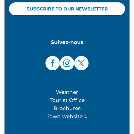
SUBSCRIBE TO OUR NEWSLETTER
Suivez-nous
Weather
Tourist Office
Brochures
Town website