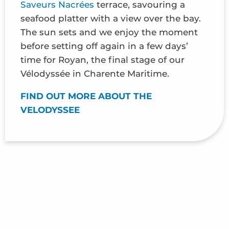
Saveurs Nacrées
terrace, savouring a
seafood platter with a view over the bay.
The sun sets and we enjoy the moment
before setting off again in a few days’
time for Royan, the final stage of our
Vélodyssée in Charente Maritime.
FIND OUT MORE ABOUT THE
VELODYSSEE