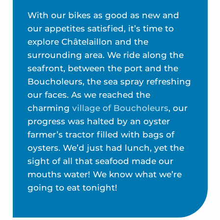
With our bikes as good as new and
our appetites satisfied, it’s time to
explore Châtelaillon and the
surrounding area. We ride along the
seafront, between the port and the
Boucholeurs, the sea spray refreshing
our faces. As we reached the
charming
village of Boucholeurs
, our
progress was halted by an oyster
farmer’s tractor filled with bags of
oysters. We’d just had lunch, yet the
sight of all that seafood made our
mouths water! We know what we’re
going to eat tonight!