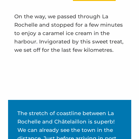
On the way, we passed through La
Rochelle and stopped for a few minutes
to enjoy a caramel ice cream in the
harbour. Invigorated by this sweet treat,
we set off for the last few kilometres.
The stretch of coastline between La
Rochelle and Châtelaillon is superb!
We can already see the town in the
distance. Just before arriving in port,