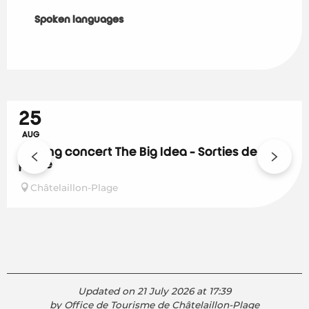
Spoken languages
Spoken languages
25
AUG
Closing concert The Big Idea - Sorties de
plage
Châtelaillon-Plage
Updated on 21 July 2026 at 17:39
by Office de Tourisme de Châtelaillon-Plage