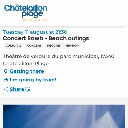
Aller
au
Home – EN
contenu
principal
Discover
Tuesday 11 august at 21:30
Concert Rawb - Beach outings
Activities
CULTURAL
CONCERT
REGGAE
HIP-HOP
To live
Théâtre de verdure du parc municipal, 17340
Châtelaillon-Plage
Appointments
Getting there
I'm going by train!
Your stay
Ajouter aux favoris
Share
Weather