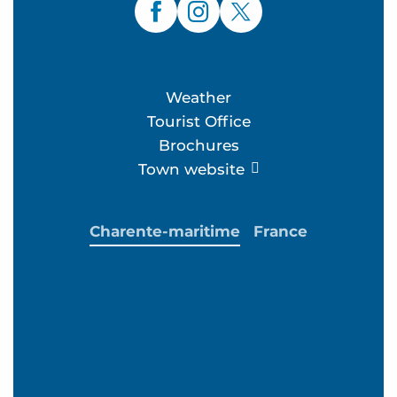
Weather
Tourist Office
Brochures
Town website
Charente-maritime
France