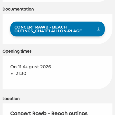
Documentation
CONCERT RAWB - BEACH
OUTINGS_CHÂTELAILLON-PLAGE
Opening times
On 11 August 2026
21:30
Location
Concert Rawb - Beach outings