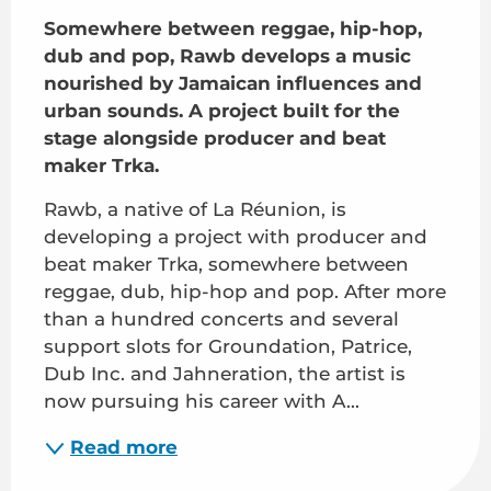
Somewhere between reggae, hip-hop, 
dub and pop, Rawb develops a music 
nourished by Jamaican influences and 
urban sounds. A project built for the 
stage alongside producer and beat 
maker Trka.
Rawb, a native of La Réunion, is 
developing a project with producer and 
beat maker Trka, somewhere between 
reggae, dub, hip-hop and pop. After more 
than a hundred concerts and several 
support slots for Groundation, Patrice, 
Dub Inc. and Jahneration, the artist is 
now pursuing his career with A...
Read more