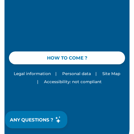
HOW TO COME ?
Legal information
|
Personal data
|
Site Map
|
Accessibility: not compliant
ANY QUESTIONS ?