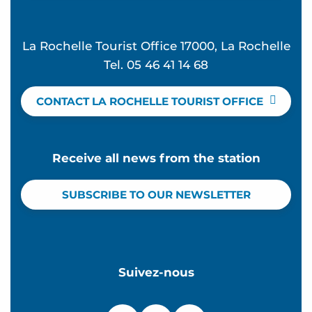
La Rochelle Tourist Office 17000, La Rochelle
Tel. 05 46 41 14 68
CONTACT LA ROCHELLE TOURIST OFFICE
Receive all news from the station
SUBSCRIBE TO OUR NEWSLETTER
Suivez-nous