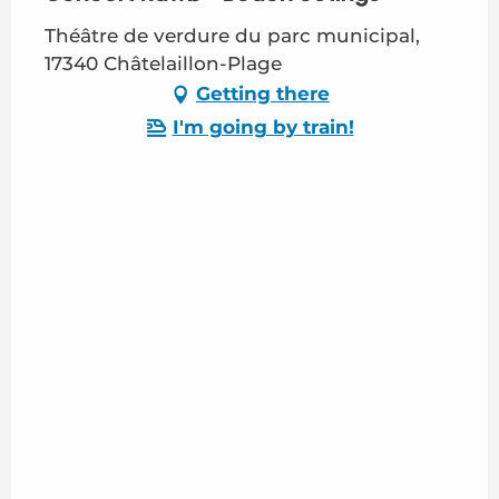
Théâtre de verdure du parc municipal,
17340 Châtelaillon-Plage
Getting there
I'm going by train!