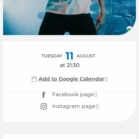
Opening hours & contact details
11
TUESDAY
AUGUST
at 21:30
Add to Google Calendar
Facebook page
Instagram page
Description