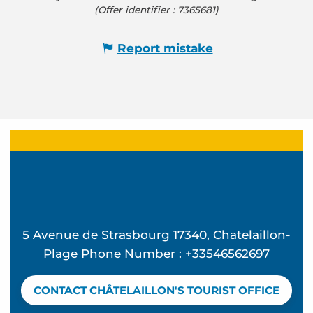
(Offer identifier :
7365681
)
Report mistake
5 Avenue de Strasbourg 17340, Chatelaillon-
Plage Phone Number : +33546562697
CONTACT CHÂTELAILLON'S TOURIST OFFICE