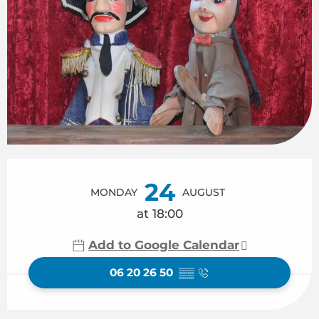
Opening hours & contact details
24
MONDAY
AUGUST
at 18:00
Add to Google Calendar
06 20 26 50
▒▒