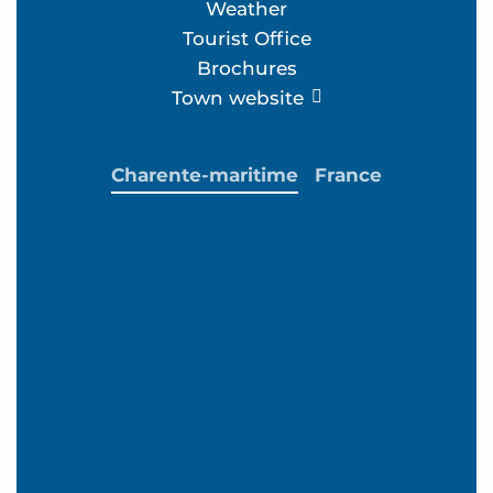
Weather
Tourist Office
Brochures
Town website
Charente-maritime
France