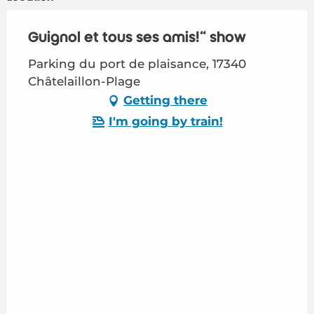
Guignol et tous ses amis!" show
Parking du port de plaisance, 17340
Châtelaillon-Plage
Getting there
I'm going by train!