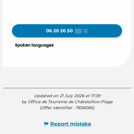
06 20 26 50
▒▒
Spoken languages
Spoken languages
Updated on 21 July 2026 at 17:39
by Office de Tourisme de Châtelaillon-Plage
(Offer identifier :
7826085
)
Report mistake