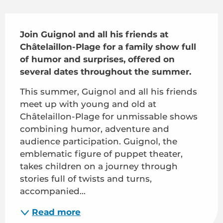
Description
Join Guignol and all his friends at 
Châtelaillon-Plage for a family show full 
of humor and surprises, offered on 
several dates throughout the summer.
This summer, Guignol and all his friends 
meet up with young and old at 
Châtelaillon-Plage for unmissable shows 
combining humor, adventure and 
audience participation. Guignol, the 
emblematic figure of puppet theater, 
takes children on a journey through 
stories full of twists and turns, 
accompanied...
Read more