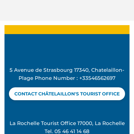
5 Avenue de Strasbourg 17340, Chatelaillon-
Plage Phone Number : +33546562697
CONTACT CHÂTELAILLON'S TOURIST OFFICE
La Rochelle Tourist Office 17000, La Rochelle
Tel. 05 46 41 14 68