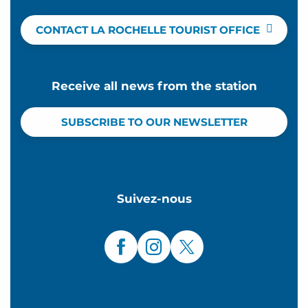
CONTACT LA ROCHELLE TOURIST OFFICE
Receive all news from the station
SUBSCRIBE TO OUR NEWSLETTER
Suivez-nous