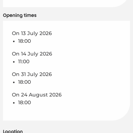
On
24 August 2026
Opening times
On 13 July 2026
18:00
On 14 July 2026
11:00
On 31 July 2026
18:00
On 24 August 2026
18:00
Location