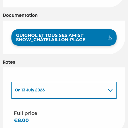
Documentation
GUIGNOL ET TOUS SES AMIS!"
SHOW_CHÂTELAILLON-PLAGE
Rates
On
13 July 2026
On
14 July 2026
Full price
€8.00
On
31 July 2026