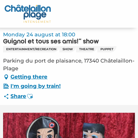
Aller
au
Home – EN
contenu
principal
Discover
Monday 24 august at 18:00
Guignol et tous ses amis!" show
Activities
ENTERTAINMENT/RECREATION
SHOW
THEATRE
PUPPET
To live
Parking du port de plaisance, 17340 Châtelaillon-
Plage
Appointments
Getting there
I'm going by train!
Your stay
Ajouter aux favoris
Share
Weather