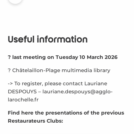
Useful information
? last meeting on Tuesday 10 March 2026
? Châtelaillon-Plage multimedia library
-> To register, please contact Lauriane
DESPOUYS – lauriane.despouys@agglo-
larochelle.fr
Find here the presentations of the previous
Restaurateurs Clubs: