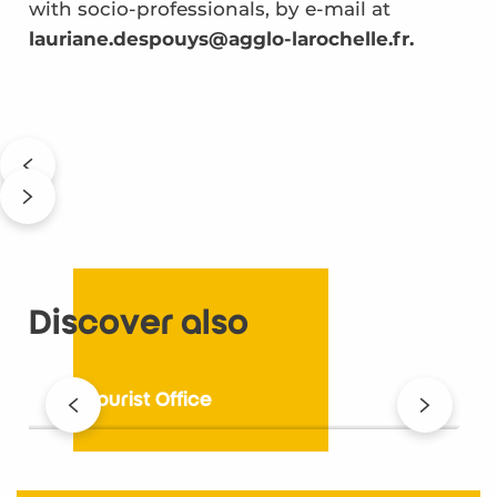
with socio-professionals, by e-mail at
lauriane.despouys@agglo-larochelle.fr.
Discover also
The Tourist Office