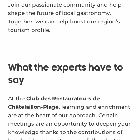
Join our passionate community and help
shape the future of local gastronomy.
Together, we can help boost our region’s
tourism profile.
What the experts have to
say
At the
Club des Restaurateurs de
Châtelaillon-Plage
, learning and enrichment
are at the heart of our approach. Certain
meetings are an opportunity to deepen your
knowledge thanks to the contributions of