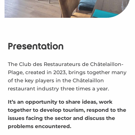
Presentation
The Club des Restaurateurs de Châtelaillon-
Plage, created in 2023, brings together many
of the key players in the Châtelaillon
restaurant industry three times a year.
It’s an opportunity to share ideas, work
together to develop tourism, respond to the
issues facing the sector and discuss the
problems encountered.