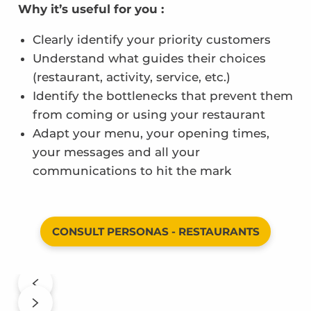
Why it’s useful for you :
Clearly identify your priority customers
Understand what guides their choices
(restaurant, activity, service, etc.)
Identify the bottlenecks that prevent them
from coming or using your restaurant
Adapt your menu, your opening times,
your messages and all your
communications to hit the mark
CONSULT PERSONAS - RESTAURANTS