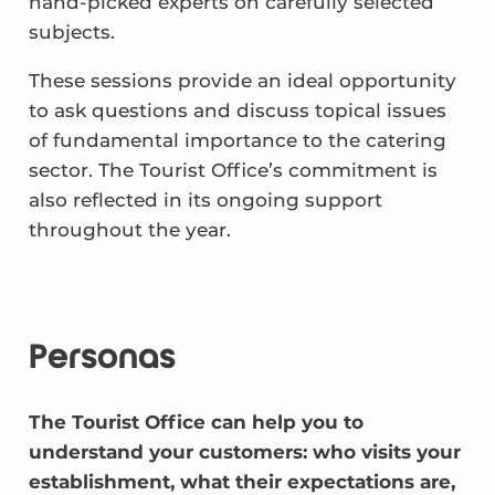
hand-picked experts on carefully selected
subjects.
These sessions provide an ideal opportunity
to ask questions and discuss topical issues
of fundamental importance to the catering
sector. The Tourist Office’s commitment is
also reflected in its ongoing support
throughout the year.
Personas
The Tourist Office can help you to
understand your customers: who visits your
establishment, what their expectations are,