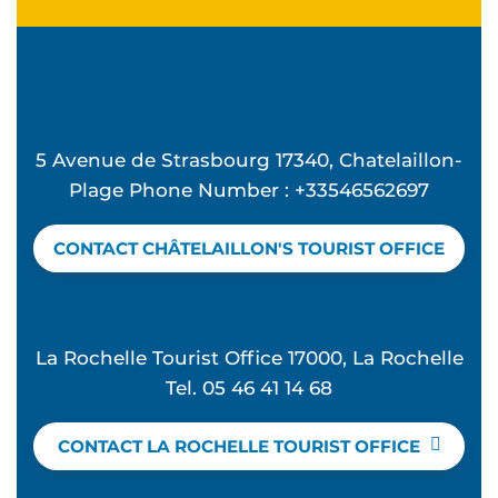
5 Avenue de Strasbourg 17340, Chatelaillon-
Plage Phone Number : +33546562697
CONTACT CHÂTELAILLON'S TOURIST OFFICE
La Rochelle Tourist Office 17000, La Rochelle
Tel. 05 46 41 14 68
CONTACT LA ROCHELLE TOURIST OFFICE