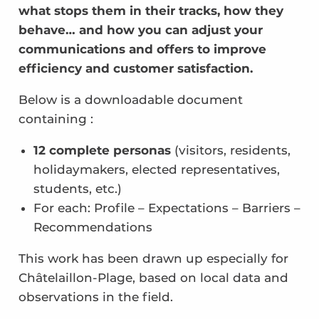
what stops them in their tracks, how they
behave… and how you can adjust your
communications and offers to improve
efficiency and customer satisfaction.
Below is a downloadable document
containing :
12 complete personas
(visitors, residents,
holidaymakers, elected representatives,
students, etc.)
For each: Profile – Expectations – Barriers –
Recommendations
This work has been drawn up especially for
Châtelaillon-Plage, based on local data and
observations in the field.