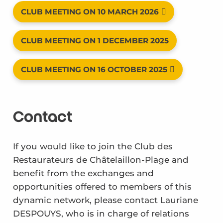
CLUB MEETING ON 10 MARCH 2026
CLUB MEETING ON 1 DECEMBER 2025
CLUB MEETING ON 16 OCTOBER 2025
Contact
If you would like to join the Club des
Restaurateurs de Châtelaillon-Plage and
benefit from the exchanges and
opportunities offered to members of this
dynamic network, please contact Lauriane
DESPOUYS, who is in charge of relations