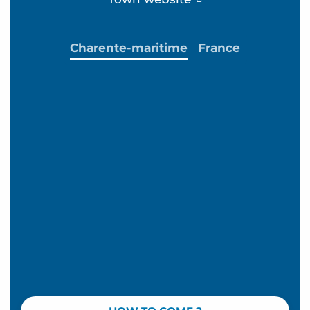
Charente-maritime
France