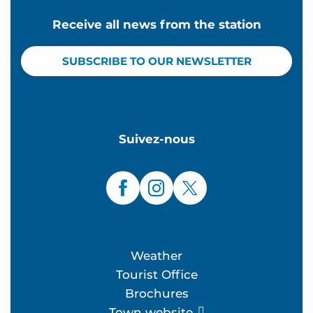
Receive all news from the station
SUBSCRIBE TO OUR NEWSLETTER
Suivez-nous
Weather
Tourist Office
Brochures
Town website