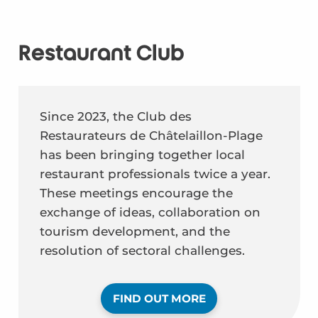
Restaurant Club
Since 2023, the Club des
Restaurateurs de Châtelaillon-Plage
has been bringing together local
restaurant professionals twice a year.
These meetings encourage the
exchange of ideas, collaboration on
tourism development, and the
resolution of sectoral challenges.
FIND OUT MORE