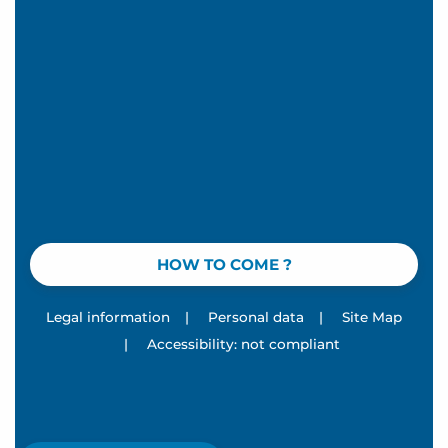
HOW TO COME ?
Legal information
|
Personal data
|
Site Map
|
Accessibility: not compliant