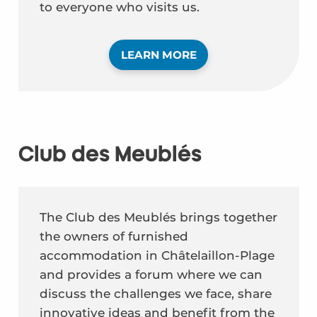
to everyone who visits us.
LEARN MORE
Club des Meublés
The Club des Meublés brings together
the owners of furnished
accommodation in Châtelaillon-Plage
and provides a forum where we can
discuss the challenges we face, share
innovative ideas and benefit from the