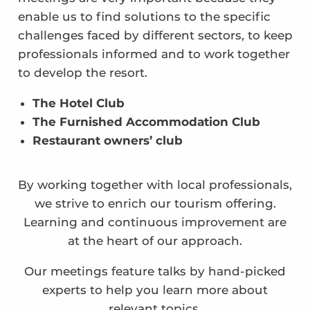
enable us to find solutions to the specific
challenges faced by different sectors, to keep
professionals informed and to work together
to develop the resort.
The Hotel Club
The Furnished Accommodation Club
Restaurant owners’ club
By working together with local professionals,
we strive to enrich our tourism offering.
Learning and continuous improvement are
at the heart of our approach.
Our meetings feature talks by hand-picked
experts to help you learn more about
relevant topics.