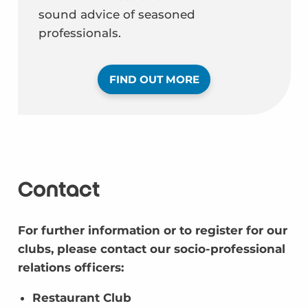
sound advice of seasoned
professionals.
FIND OUT MORE
Contact
For further information or to register for our
clubs, please contact our socio-professional
relations officers:
Restaurant Club