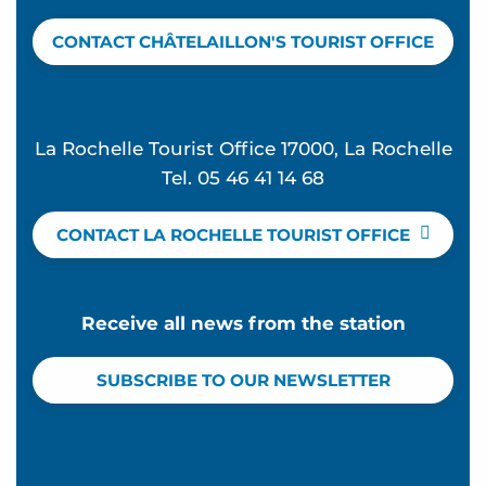
CONTACT CHÂTELAILLON'S TOURIST OFFICE
La Rochelle Tourist Office 17000, La Rochelle
Tel. 05 46 41 14 68
CONTACT LA ROCHELLE TOURIST OFFICE
Receive all news from the station
SUBSCRIBE TO OUR NEWSLETTER