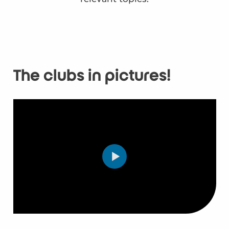
The clubs in pictures!