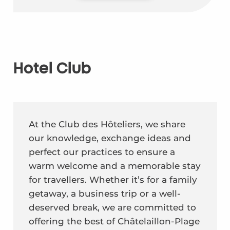
Hotel Club
At the Club des Hôteliers, we share
our knowledge, exchange ideas and
perfect our practices to ensure a
warm welcome and a memorable stay
for travellers. Whether it’s for a family
getaway, a business trip or a well-
deserved break, we are committed to
offering the best of Châtelaillon-Plage