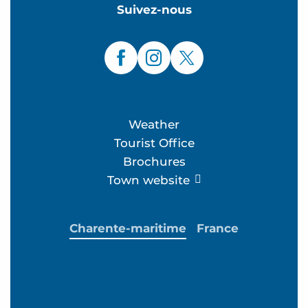
Suivez-nous
Weather
Tourist Office
Brochures
Town website
Charente-maritime
France