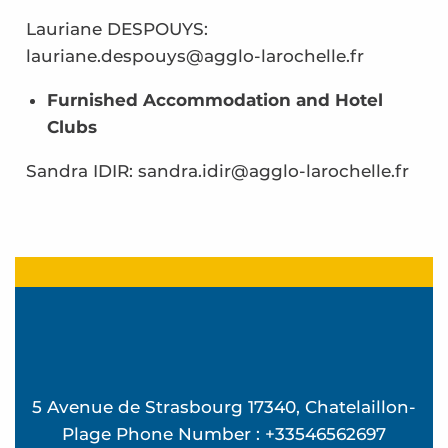
Lauriane DESPOUYS:
lauriane.despouys@agglo-larochelle.fr
Furnished Accommodation and Hotel
Clubs
Sandra IDIR: sandra.idir@agglo-larochelle.fr
5 Avenue de Strasbourg 17340, Chatelaillon-
Plage Phone Number : +33546562697