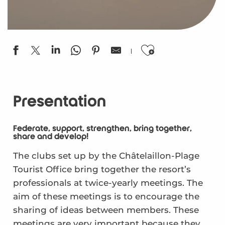
Ajouter aux
Presentation
Federate, support, strengthen, bring together,
share and develop!
The clubs set up by the Châtelaillon-Plage
Tourist Office bring together the resort’s
professionals at twice-yearly meetings. The
aim of these meetings is to encourage the
sharing of ideas between members. These
meetings are very important because they