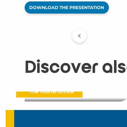
DOWNLOAD THE PRESENTATION
Discover al
The Tourist Office