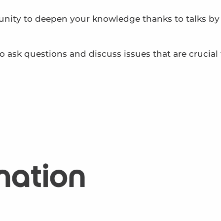
unity to deepen your knowledge thanks to talks by c
 ask questions and discuss issues that are crucial 
mation