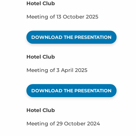
Hotel Club
Meeting of 13 October 2025
DOWNLOAD THE PRESENTATION
Hotel Club
Meeting of 3 April 2025
DOWNLOAD THE PRESENTATION
Hotel Club
Meeting of 29 October 2024