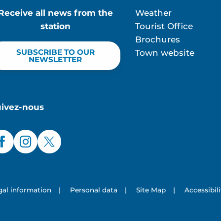
Receive all news from the
Weather
station
Tourist Office
Brochures
SUBSCRIBE TO OUR
Town website
NEWSLETTER
uivez-nous
gal information
|
Personal data
|
Site Map
|
Accessibil