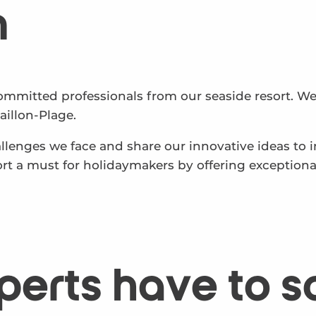
n
ommitted professionals from our seaside resort. We
illon-Plage.
hallenges we face and share our innovative ideas to
rt a must for holidaymakers by offering exception
perts have to s