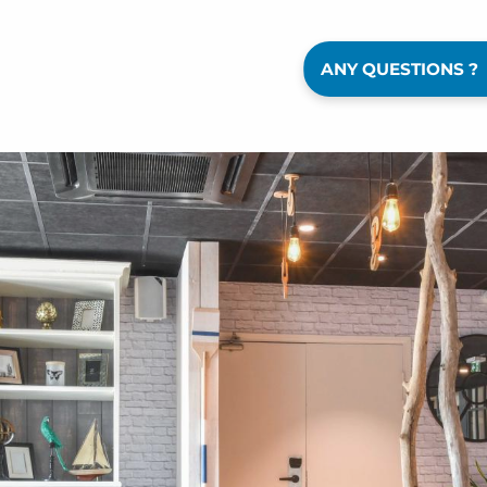
ANY QUESTIONS ?