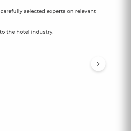
arefully selected experts on relevant
to the hotel industry.