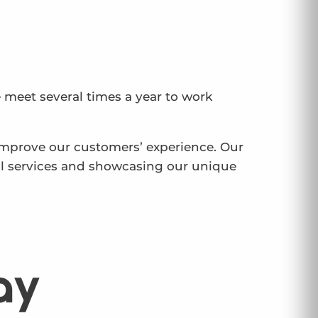
 meet several times a year to work
 improve our customers’ experience. Our
al services and showcasing our unique
ay