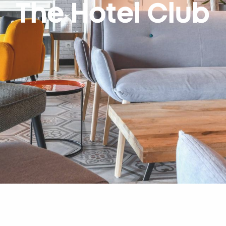
The Hotel Club