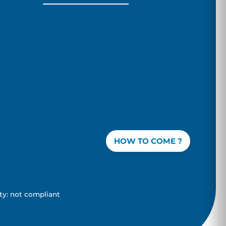
HOW TO COME ?
ity: not compliant