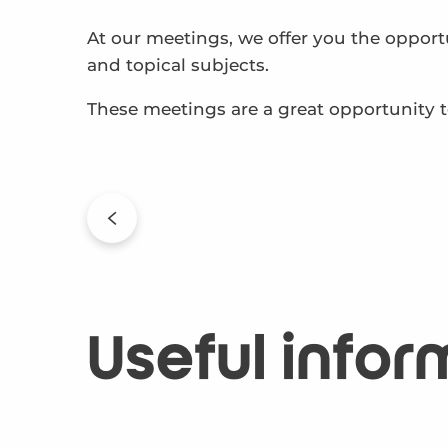
At our meetings, we offer you the opport
and topical subjects.
These meetings are a great opportunity to
Useful infor