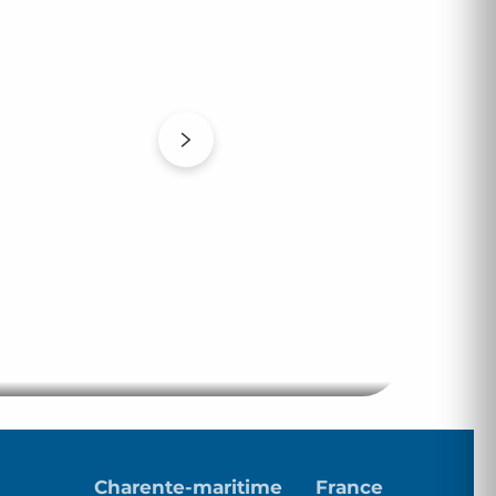
Club des Meublés
Charente-maritime
France