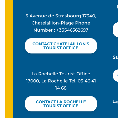
5 Avenue de Strasbourg 17340,
Chatelaillon-Plage Phone
Number : +33546562697
CONTACT CHÂTELAILLON'S
TOURIST OFFICE
S
La Rochelle Tourist Office
17000, La Rochelle Tel. 05 46 41
14 68
Le
CONTACT LA ROCHELLE
TOURIST OFFICE