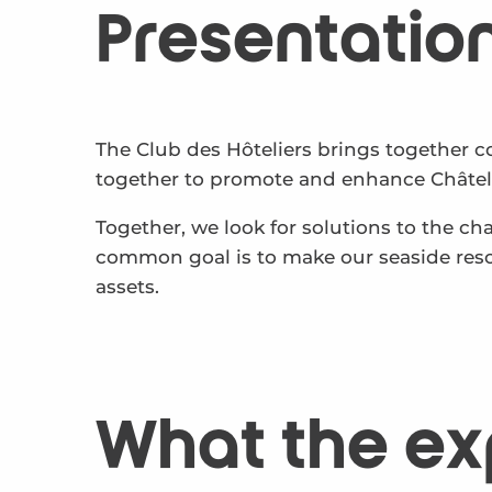
Presentatio
The Club des Hôteliers brings together c
together to promote and enhance Châtela
Together, we look for solutions to the c
common goal is to make our seaside reso
assets.
What the ex