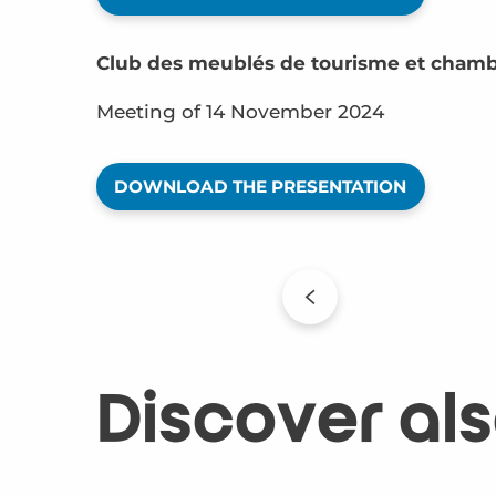
Club des meublés de tourisme et chamb
Meeting of 14 November 2024
DOWNLOAD THE PRESENTATION
Discover al