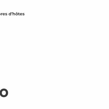
res d’hôtes
so