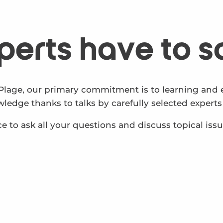
perts have to s
Plage, our primary commitment is to learning and e
edge thanks to talks by carefully selected experts 
e to ask all your questions and discuss topical iss