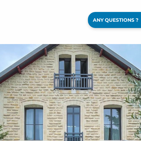
ANY QUESTIONS ?