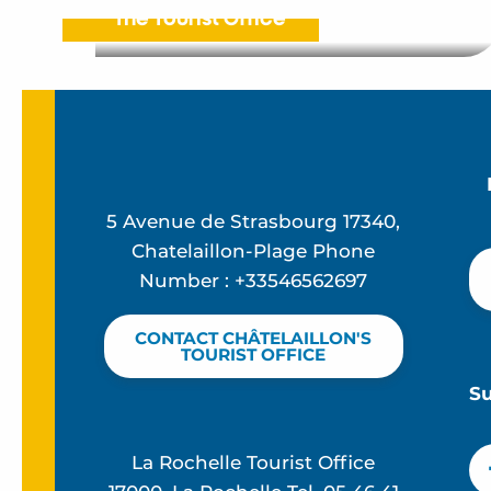
The Tourist Office
5 Avenue de Strasbourg 17340,
Chatelaillon-Plage Phone
Number : +33546562697
CONTACT CHÂTELAILLON'S
TOURIST OFFICE
S
La Rochelle Tourist Office