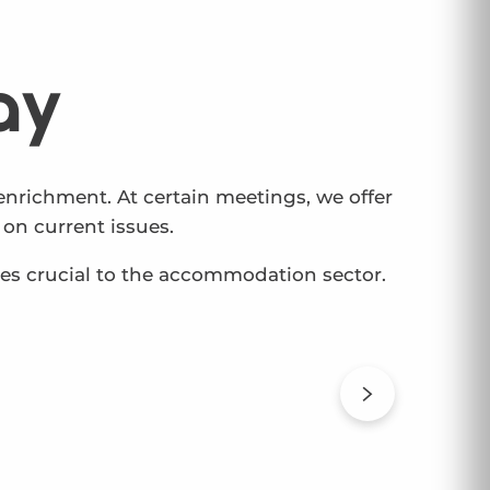
ay
nrichment. At certain meetings, we offer
on current issues.
ues crucial to the accommodation sector.