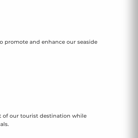
to promote and enhance our seaside
 of our tourist destination while
als.