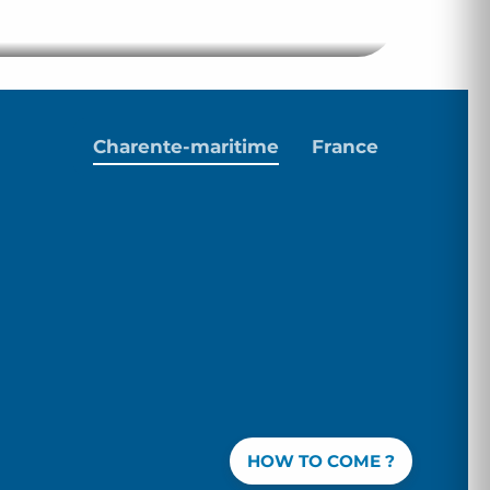
Hotel Club
Charente-maritime
France
HOW TO COME ?