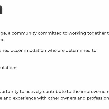
n
lage, a community committed to working together 
ce.
nished accommodation who are determined to :
ulations
portunity to actively contribute to the improvement
e and experience with other owners and profession