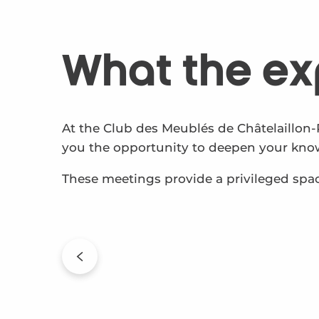
What the ex
At the Club des Meublés de Châtelaillon-
you the opportunity to deepen your knowl
These meetings provide a privileged spac