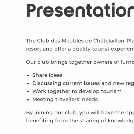
Presentatio
The Club des Meublés de Châtelaillon-P
resort and offer a quality tourist experien
Our club brings together owners of fur
Share ideas
Discussing current issues and new reg
Work together to develop tourism
Meeting travellers’ needs
By joining our club, you will have the op
benefiting from the sharing of knowledg