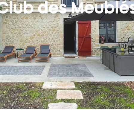
Club des Meublé