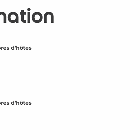
mation
res d’hôtes
res d’hôtes