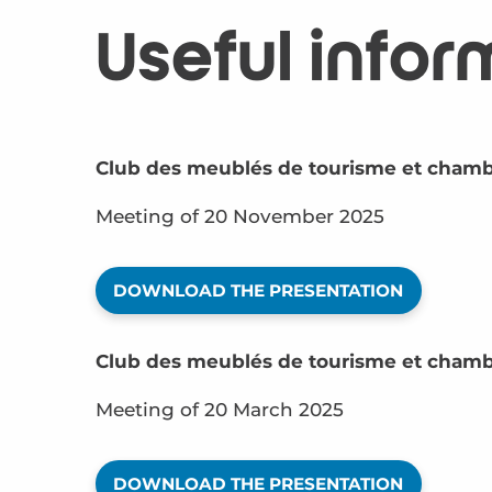
Useful infor
Club des meublés de tourisme et chamb
Meeting of 20 November 2025
DOWNLOAD THE PRESENTATION
Club des meublés de tourisme et chamb
Meeting of 20 March 2025
DOWNLOAD THE PRESENTATION