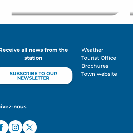
Restaurant Club
Receive all news from the
Weather
station
Tourist Office
Brochures
SUBSCRIBE TO OUR
Town website
NEWSLETTER
uivez-nous