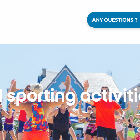
ANY QUESTIONS ?
l sporting activit