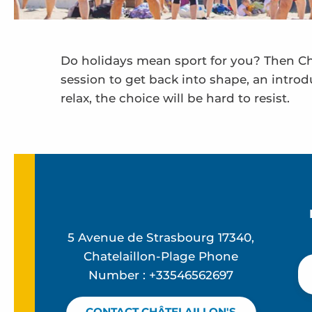
Do holidays mean sport for you? Then Châ
session to get back into shape, an introd
relax, the choice will be hard to resist.
Aqua bike, aquagym and related activities
Towed buoy - Chatel Kite School
Ecole de Beach Volley
Paddle board and sea kayak rental
Point location nautique été
5 Avenue de Strasbourg 17340,
Family beach sports
Chatelaillon-Plage Phone
Number : +33546562697
CONTACT CHÂTELAILLON'S