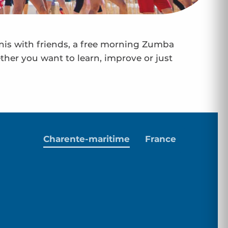
nnis with friends, a free morning Zumba
ether you want to learn, improve or just
Charente-maritime
France