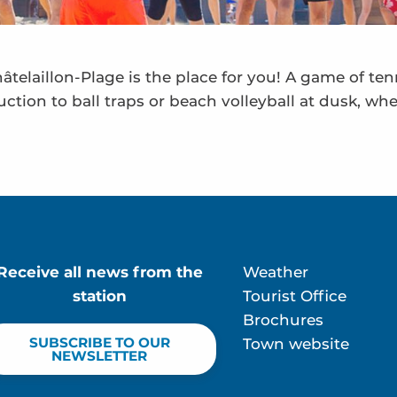
telaillon-Plage is the place for you! A game of te
uction to ball traps or beach volleyball at dusk, wh
Receive all news from the
Weather
station
Tourist Office
Brochures
SUBSCRIBE TO OUR
Town website
NEWSLETTER