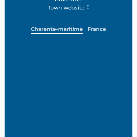
Town website
Charente-maritime
France