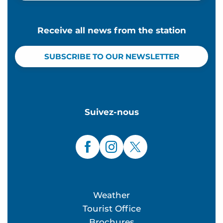
Receive all news from the station
SUBSCRIBE TO OUR NEWSLETTER
Suivez-nous
Weather
Tourist Office
Brochures