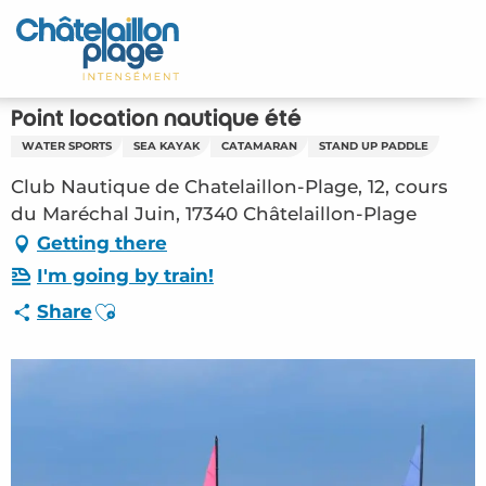
Aller
au
Home – EN
contenu
principal
Discover
Point location nautique été
WATER SPORTS
SEA KAYAK
CATAMARAN
STAND UP PADDLE
Activities
Club Nautique de Chatelaillon-Plage, 12, cours
To live
du Maréchal Juin, 17340 Châtelaillon-Plage
Getting there
Appointments
I'm going by train!
Ajouter aux favoris
Share
Your stay
Weather