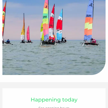
Opening hours & contact details
Happening today
See opening hours