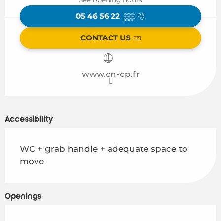
05 46 56 22
▒▒
CONTACT US
www.cn-cp.fr
Accessibility
WC + grab handle + adequate space to
move
Openings