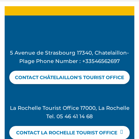
5 Avenue de Strasbourg 17340, Chatelaillon-
Plage Phone Number : +33546562697
CONTACT CHÂTELAILLON'S TOURIST OFFICE
La Rochelle Tourist Office 17000, La Rochelle
Tel. 05 46 41 14 68
CONTACT LA ROCHELLE TOURIST OFFICE