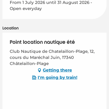
From 1 July 2026 until 31 August 2026 -
Open everyday
Location
Point location nautique été
Club Nautique de Chatelaillon-Plage, 12,
cours du Maréchal Juin, 17340
Châtelaillon-Plage
Getting there
I'm going by train!