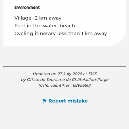
Environment
Environment
Village -2 km away
Feet in the water: beach
Cycling itinerary less than 1 km away
Updated on 27 July 2026 at 13:13
by Office de Tourisme de Châtelaillon-Plage
(Offer identifier :
6895660
)
Report mistake