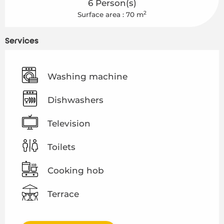
6 Person(s)
2
Surface area : 70 m
Services
Washing machine
Dishwashers
Television
Toilets
Cooking hob
Terrace