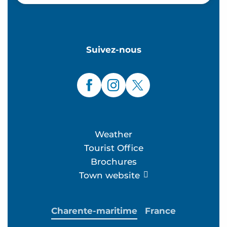
Suivez-nous
Weather
Tourist Office
Brochures
Town website
Charente-maritime
France