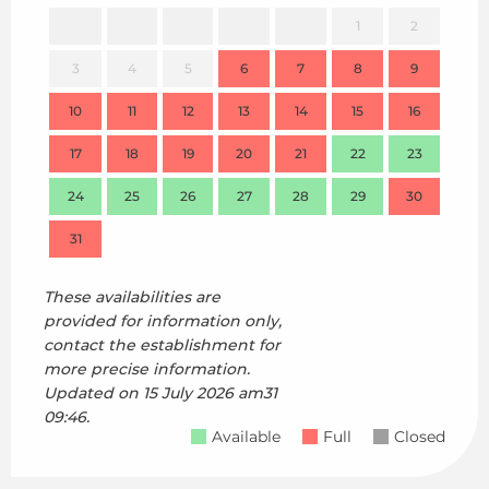
1
2
3
4
5
6
7
8
9
7
10
11
12
13
14
15
16
14
17
18
19
20
21
22
23
21
24
25
26
27
28
29
30
28
31
These availabilities are
provided for information only,
contact the establishment for
more precise information.
Updated on
15 July 2026 am31
09:46.
Available
Full
Closed