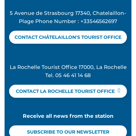
5 Avenue de Strasbourg 17340, Chatelaillon-
Plage Phone Number : +33546562697
CONTACT CHÂTELAILLON'S TOURIST OFFICE
La Rochelle Tourist Office 17000, La Rochelle
Tel. 05 46 41 14 68
CONTACT LA ROCHELLE TOURIST OFFICE
Receive all news from the station
SUBSCRIBE TO OUR NEWSLETTER