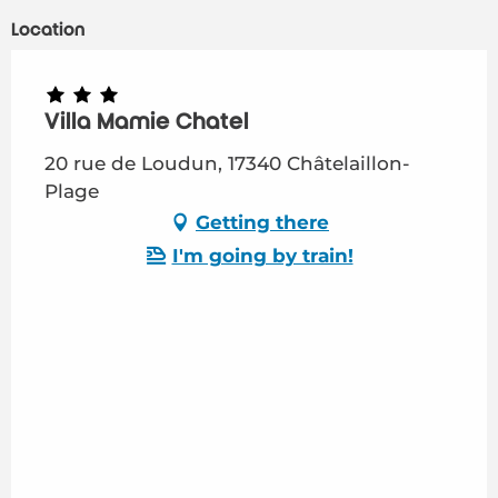
Location
Villa Mamie Chatel
20 rue de Loudun, 17340 Châtelaillon-
Plage
Getting there
I'm going by train!