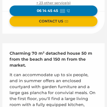
+ 23 other service(s)
06 14 45 45
▒▒
CONTACT US
Description
Charming 70 m² detached house 50 m 
from the beach and 150 m from the 
market.
It can accommodate up to six people, 
and in summer offers an enclosed 
courtyard with garden furniture and a 
large gas plancha for convivial meals. On 
the first floor, you'll find a large living 
room with a fully equipped kitchen, 