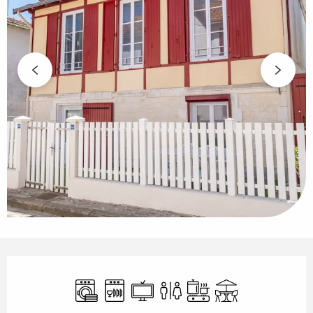
Opening hours & contact details
Washing machine
Dishwashers
Television
Toilets
Cooking hob
Terrace