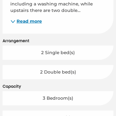
including a washing machine, while 
upstairs there are two double...
Read more
Arrangement
2 Single bed(s)
2 Double bed(s)
Capacity
3 Bedroom(s)