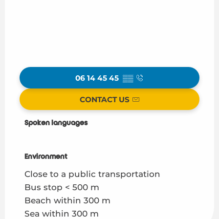
06 14 45 45
▒▒
CONTACT US
Spoken languages
Spoken languages
Environment
Environment
Close to a public transportation
Bus stop < 500 m
Beach within 300 m
Sea within 300 m