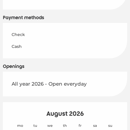
Payment methods
Check
Cash
Openings
All year 2026 - Open everyday
August 2026
mo
tu
we
th
fr
sa
su
mo