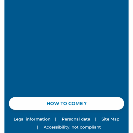
HOW TO COME ?
Legal information
|
Personal data
|
Site Map
|
Accessibility: not compliant