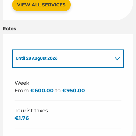
VIEW ALL SERVICES
Rates
Until
28 August 2026
From
1 January 2026
to
26 June 2026
Week
From
€600.00
to
€950.00
From
29 August 2026
to
31 December 2026
Tourist taxes
€1.76