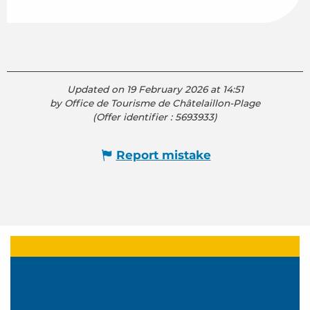
Updated on 19 February 2026 at 14:51
by Office de Tourisme de Châtelaillon-Plage
(Offer identifier :
5693933
)
Report mistake