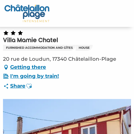
Aller
au
Home – EN
contenu
principal
Discover
Villa Mamie Chatel
Activities
FURNISHED ACCOMMODATION AND GÎTES
HOUSE
To live
20 rue de Loudun, 17340 Châtelaillon-Plage
Getting there
Appointments
I'm going by train!
Ajouter aux favoris
Share
Your stay
Weather