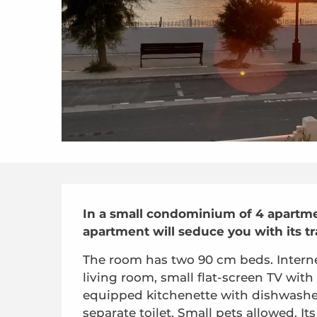
Description
In a small condominium of 4 apartmen
apartment will seduce you with its tr
The room has two 90 cm beds. Internet/
living room, small flat-screen TV with
equipped kitchenette with dishwashe
separate toilet. Small pets allowed. Its