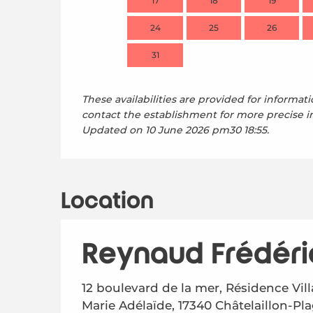
17
18
19
24
25
26
31
These availabilities are provided for informati
contact the establishment for more precise i
Updated on
10 June 2026 pm30 18:55.
Location
Reynaud Frédéri
12 boulevard de la mer, Résidence Vill
Marie Adélaïde, 17340 Châtelaillon-Pl