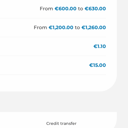
From
€600.00
to
€630.00
From
€1,200.00
to
€1,260.00
€1.10
€15.00
Credit transfer