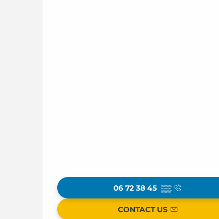
06 72 38 45
▒▒
CONTACT US