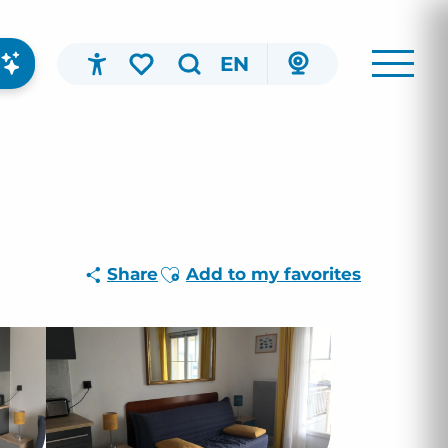
EN
Accessibilité
Search
Voir les favoris
Ajouter aux favoris
Share
Add to my favorites