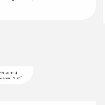
Person(s)
2
e area : 36 m