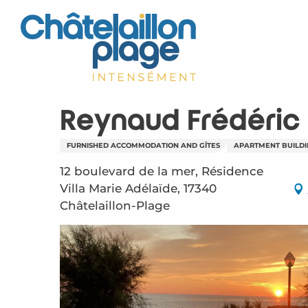
Aller
au
contenu
principal
Reynaud Frédéric
FURNISHED ACCOMMODATION AND GÎTES
APARTMENT BUILD
12 boulevard de la mer, Résidence
Villa Marie Adélaïde, 17340
Châtelaillon-Plage