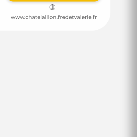
www.chatelaillon.fredetvalerie.fr