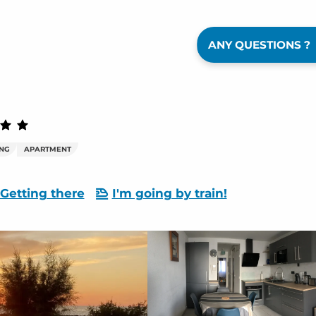
ANY QUESTIONS ?
ING
APARTMENT
Getting there
I'm going by train!