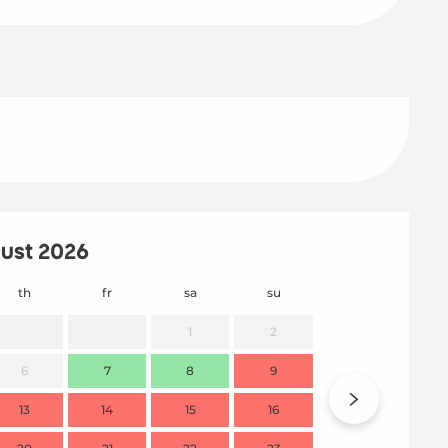
ust 2026
th
fr
sa
su
mo
1
2
6
7
8
9
7
13
14
15
16
14