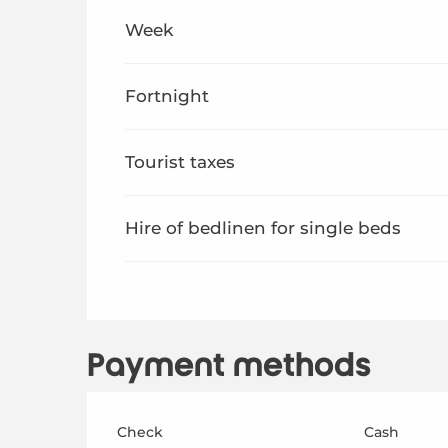
From
1 January 2026
to
26 June 2026
Week
From
29 August 2026
to
31 December 2026
Fortnight
Tourist taxes
Hire of bedlinen for single beds
Payment methods
Check
Cash