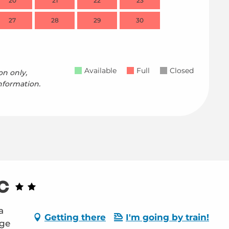
20
21
22
23
21
27
28
29
30
28
Available
Full
Closed
on only,
nformation.
c
a
Getting there
I'm going by train!
age