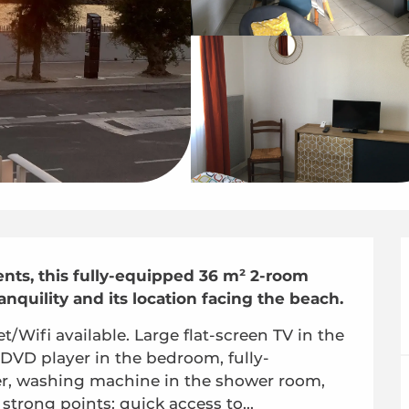
ts, this fully-equipped 36 m² 2-room 
anquility and its location facing the beach.
Wifi available. Large flat-screen TV in the 
 DVD player in the bedroom, fully-
r, washing machine in the shower room, 
 strong points: quick access to...