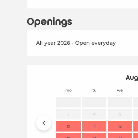
Openings
All year 2026 - Open everyday
Aug
mo
tu
we
3
4
5
10
11
12