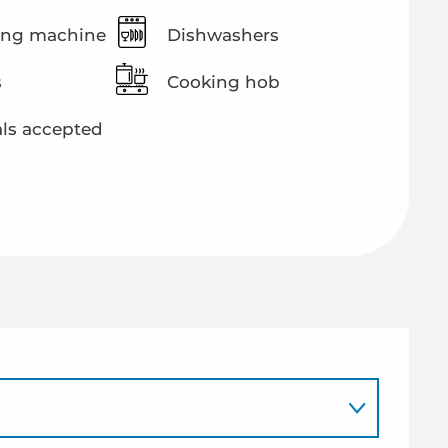
ng machine
Dishwashers
s
Cooking hob
ls accepted