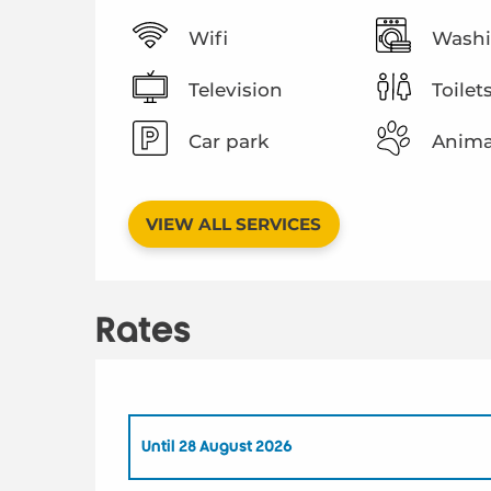
Wifi
Washi
Television
Toilet
Car park
Anima
VIEW ALL SERVICES
Rates
Until
28 August 2026