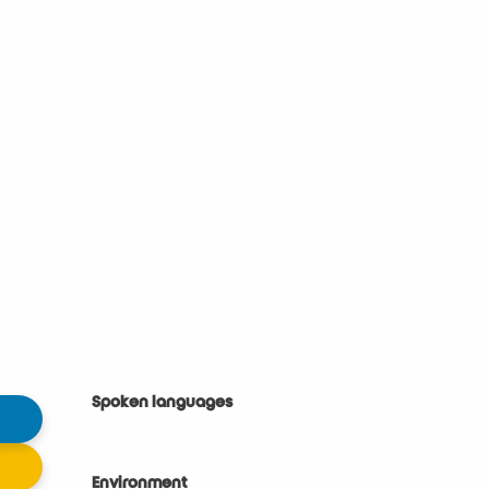
Spoken languages
Spoken languages
Environment
Environment