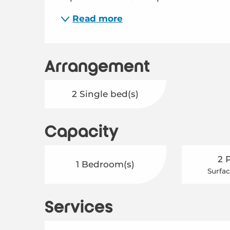
Read more
Arrangement
2 Single bed(s)
Capacity
2 
1 Bedroom(s)
Surfac
Services