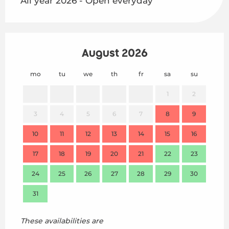
All year 2026 - Open everyday
August 2026
mo
tu
we
th
fr
sa
su
mo
1
2
3
4
5
6
7
8
9
7
10
11
12
13
14
15
16
14
17
18
19
20
21
22
23
21
24
25
26
27
28
29
30
28
31
These availabilities are