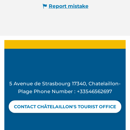
Report mistake
5 Avenue de Strasbourg 17340, Chatelaillon-
Plage Phone Number : +33546562697
CONTACT CHÂTELAILLON'S TOURIST OFFICE