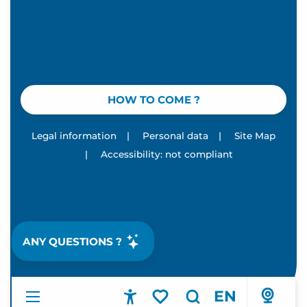
HOW TO COME ?
Legal information
|
Personal data
|
Site Map
|
Accessibility: not compliant
ANY QUESTIONS ?
EN