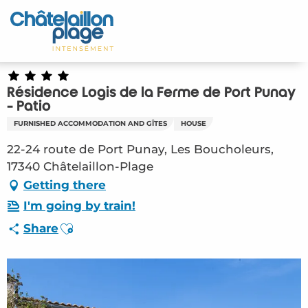
Aller
au
Home – EN
contenu
principal
Discover
Résidence Logis de la Ferme de Port Punay
Activities
- Patio
FURNISHED ACCOMMODATION AND GÎTES
HOUSE
To live
22-24 route de Port Punay, Les Boucholeurs,
17340 Châtelaillon-Plage
Appointments
Getting there
Your stay
I'm going by train!
Ajouter aux favoris
Share
Weather