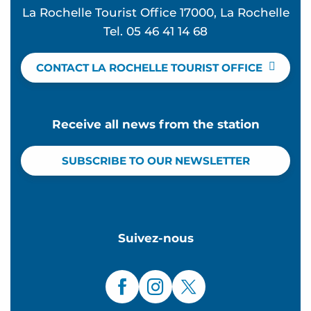
La Rochelle Tourist Office 17000, La Rochelle
Tel. 05 46 41 14 68
CONTACT LA ROCHELLE TOURIST OFFICE
Receive all news from the station
SUBSCRIBE TO OUR NEWSLETTER
Suivez-nous