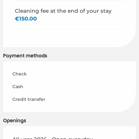
Cleaning fee at the end of your stay
€150.00
Payment methods
Check
Cash
Credit transfer
Openings