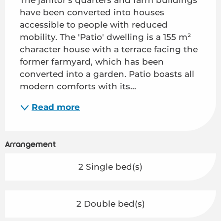
have been converted into houses 
accessible to people with reduced 
mobility. The 'Patio' dwelling is a 155 m² 
character house with a terrace facing the 
former farmyard, which has been 
converted into a garden. Patio boasts all 
modern comforts with its...
Read more
Arrangement
2 Single bed(s)
2 Double bed(s)