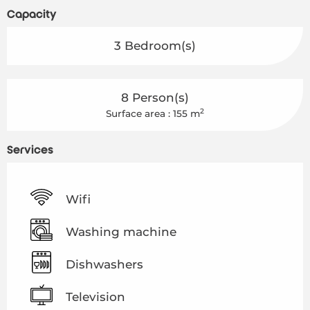
Capacity
3 Bedroom(s)
8 Person(s)
2
Surface area : 155 m
Services
Wifi
Washing machine
Dishwashers
Television