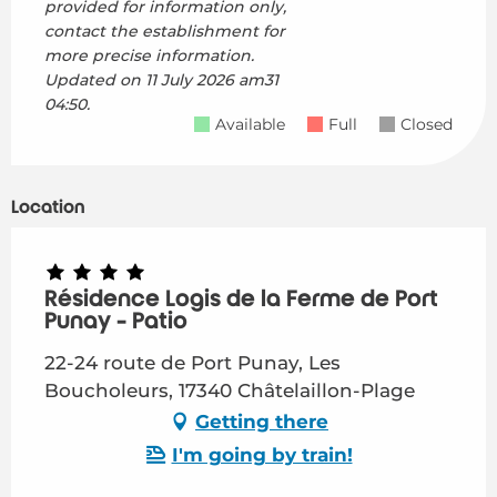
provided for information only,
contact the establishment for
more precise information.
Updated on
11 July 2026 am31
04:50.
Available
Full
Closed
Location
Résidence Logis de la Ferme de Port
Punay - Patio
22-24 route de Port Punay, Les
Boucholeurs, 17340 Châtelaillon-Plage
Getting there
I'm going by train!