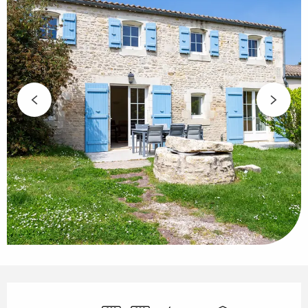
Opening hours & contact details