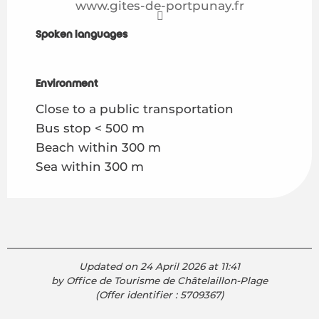
www.gites-de-portpunay.fr
Spoken languages
Spoken languages
Environment
Environment
Close to a public transportation
Bus stop < 500 m
Beach within 300 m
Sea within 300 m
Updated on 24 April 2026 at 11:41
by Office de Tourisme de Châtelaillon-Plage
(Offer identifier :
5709367
)