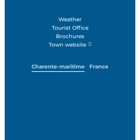
Weather
Tourist Office
Brochures
Town website
Charente-maritime
France