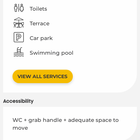
Toilets
Terrace
Car park
Swimming pool
VIEW ALL SERVICES
Accessibility
WC + grab handle + adequate space to
move