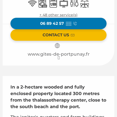
Wifi
Washing machine
Dishwashers
Television
Toilets
Terrace
+ 48 other service(s)
06 89 42 57
▒▒
CONTACT US
www.gites-de-portpunay.fr
Description
In a 2-hectare wooded and fully 
enclosed property located 300 metres 
from the thalassotherapy center, close to 
the south beach and the port.
The janitor's quarters and farm buildings 