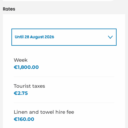
Rates
Until
28 August 2026
From
1 January 2026
to
3 July 2026
Week
€1,800.00
From
29 August 2026
to
31 December 2026
Tourist taxes
€2.75
Linen and towel hire fee
€160.00