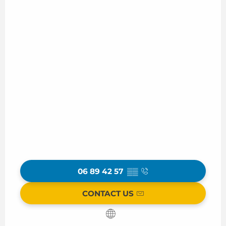
06 89 42 57
▒▒
CONTACT US