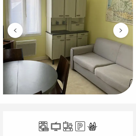
Opening hours & contact details
Washing machine
Television
Cooking hob
Car park
Food shops