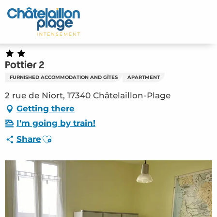
Aller
au
Home – EN
contenu
principal
Discover
Pottier 2
Activities
FURNISHED ACCOMMODATION AND GÎTES
APARTMENT
To live
2 rue de Niort, 17340 Châtelaillon-Plage
Getting there
Appointments
I'm going by train!
Ajouter aux favoris
Share
Your stay
Weather