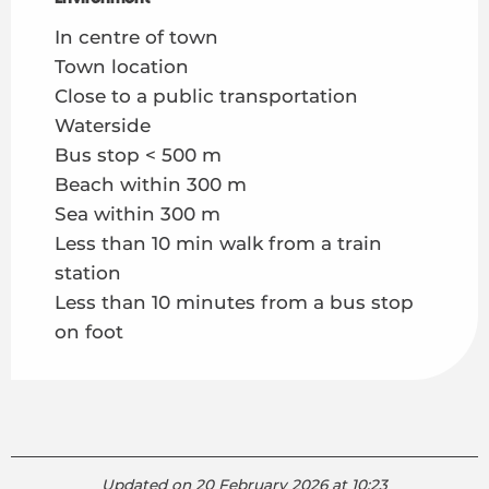
In centre of town
Town location
Close to a public transportation
Waterside
Bus stop < 500 m
Beach within 300 m
Sea within 300 m
Less than 10 min walk from a train
station
Less than 10 minutes from a bus stop
on foot
Updated on 20 February 2026 at 10:23