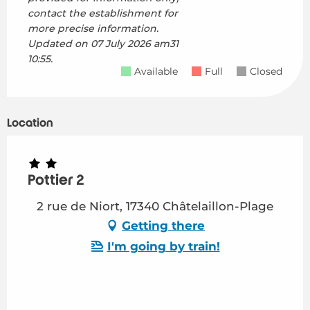
contact the establishment for
more precise information.
Updated on
07 July 2026 am31
10:55.
Available
Full
Closed
Location
Pottier 2
2 rue de Niort, 17340 Châtelaillon-Plage
Getting there
I'm going by train!