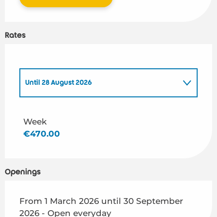
Rates
Until
28 August 2026
From
1 March 2026
to
26 June 2026
Week
€470.00
From
29 August 2026
to
30 September 2026
Openings
From 1 March 2026 until 30 September
2026 - Open everyday