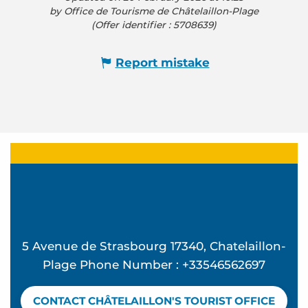
by Office de Tourisme de Châtelaillon-Plage
(Offer identifier :
5708639
)
Report mistake
5 Avenue de Strasbourg 17340, Chatelaillon-
Plage Phone Number : +33546562697
CONTACT CHÂTELAILLON'S TOURIST OFFICE