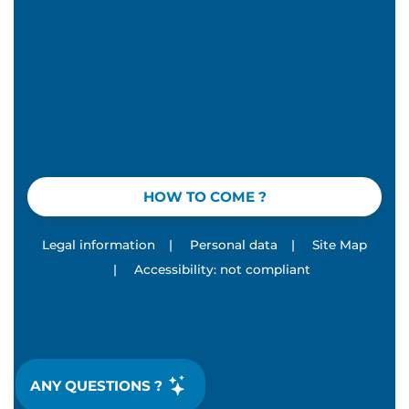
HOW TO COME ?
Legal information
|
Personal data
|
Site Map
|
Accessibility: not compliant
ANY QUESTIONS ?