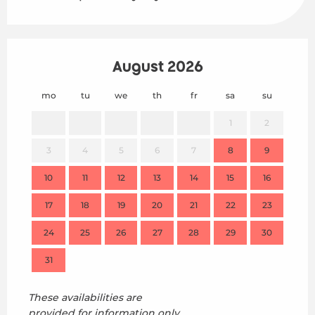
August 2026
mo
tu
we
th
fr
sa
su
mo
1
2
3
4
5
6
7
8
9
7
10
11
12
13
14
15
16
14
17
18
19
20
21
22
23
21
24
25
26
27
28
29
30
28
31
These availabilities are
provided for information only,