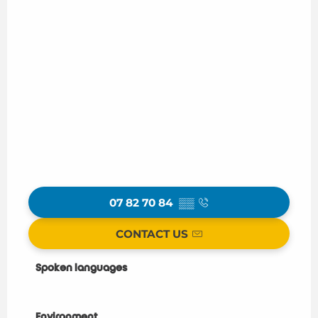
07 82 70 84
▒▒
CONTACT US
Spoken languages
Spoken languages
Environment
Environment