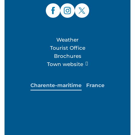
Weather
Tourist Office
Brochures
Town website
Charente-maritime
France