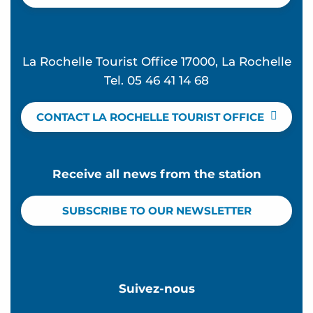
La Rochelle Tourist Office 17000, La Rochelle
Tel. 05 46 41 14 68
CONTACT LA ROCHELLE TOURIST OFFICE
Receive all news from the station
SUBSCRIBE TO OUR NEWSLETTER
Suivez-nous