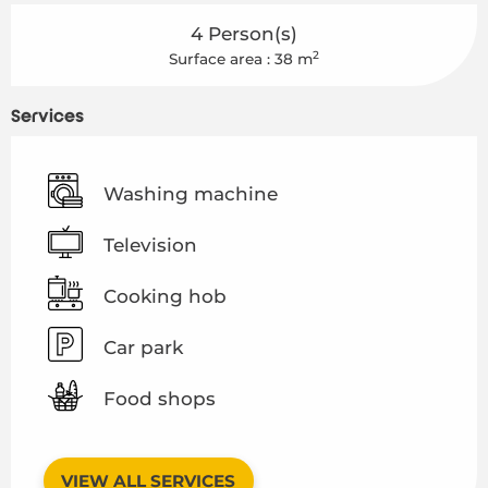
4 Person(s)
2
Surface area : 38 m
Services
Washing machine
Television
Cooking hob
Car park
Food shops
VIEW ALL SERVICES