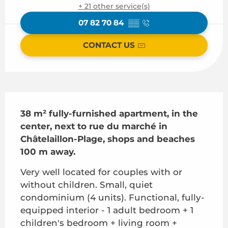
+ 21 other service(s)
07 82 70 84
▒▒
CONTACT US
Description
38 m² fully-furnished apartment, in the 
center, next to rue du marché in 
Châtelaillon-Plage, shops and beaches 
100 m away.
Very well located for couples with or 
without children. Small, quiet 
condominium (4 units). Functional, fully-
equipped interior - 1 adult bedroom + 1 
children's bedroom + living room + 