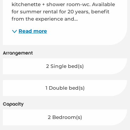
kitchenette + shower room-wc. Available 
for summer rental for 20 years, benefit 
from the experience and...
Read more
Arrangement
2 Single bed(s)
1 Double bed(s)
Capacity
2 Bedroom(s)