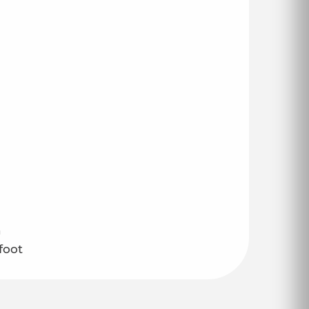
n
foot