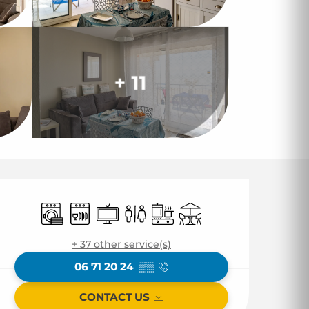
+ 11
Opening hours & co
Washing machine
Dishwashers
Television
Toilets
Cooking hob
Terrace
+ 37 other service(s)
06 71 20 24
▒▒
CONTACT US