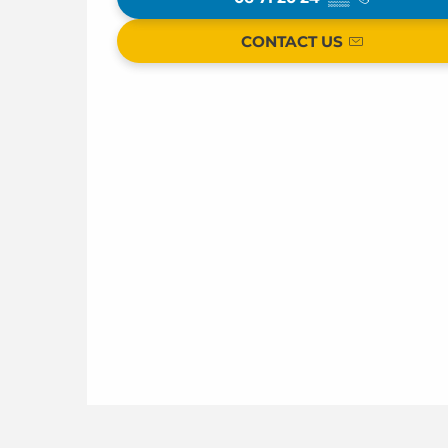
CONTACT US