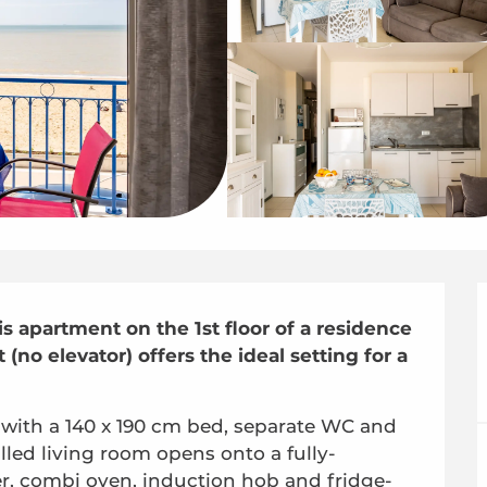
s apartment on the 1st floor of a residence 
no elevator) offers the ideal setting for a 
with a 140 x 190 cm bed, separate WC and 
lled living room opens onto a fully-
r, combi oven, induction hob and fridge-