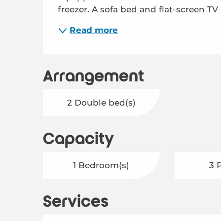
freezer. A sofa bed and flat-screen TV 
Read more
Arrangement
2 Double bed(s)
Capacity
1 Bedroom(s)
3 
Services