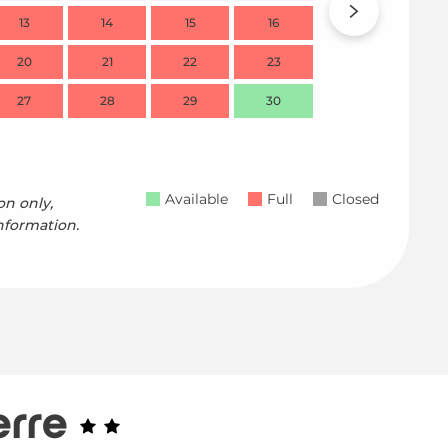
13
14
15
16
14
20
21
22
23
21
27
28
29
30
28
Available
Full
Closed
on only,
nformation.
erre