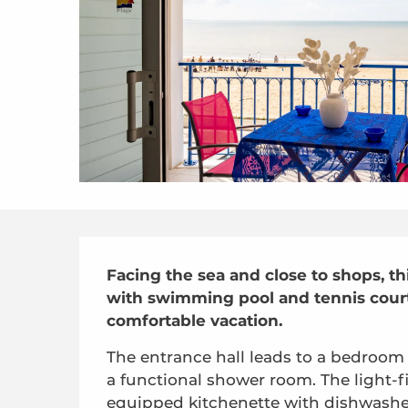
Description
Facing the sea and close to shops, thi
with swimming pool and tennis court (
comfortable vacation.
The entrance hall leads to a bedroom 
a functional shower room. The light-fi
equipped kitchenette with dishwashe