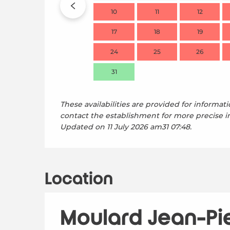
10
11
12
17
18
19
24
25
26
31
These availabilities are provided for informati
contact the establishment for more precise i
Updated on
11 July 2026 am31 07:48.
Location
Moulard Jean-Pi