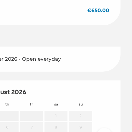
€650.00
r 2026 - Open everyday
ust 2026
th
fr
sa
su
mo
1
2
6
7
8
9
7