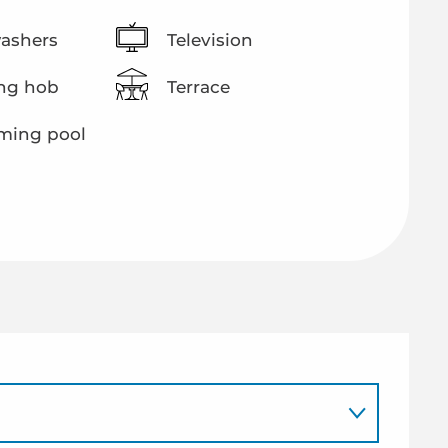
ashers
Television
ng hob
Terrace
ing pool