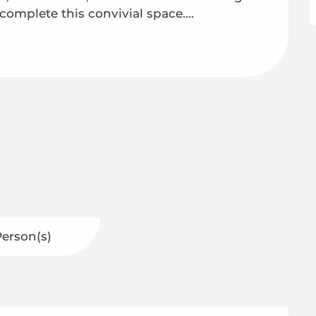
complete this convivial space....
Person(s)