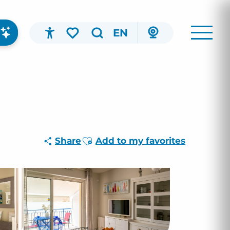
EN
Accessibilité
Search
Voir les favoris
Ajouter aux favoris
Share
Add to my favorites