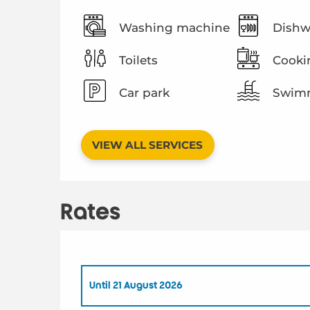
Washing machine
Dishw
Toilets
Cooki
Car park
Swimm
VIEW ALL SERVICES
Rates
Until
21 August 2026