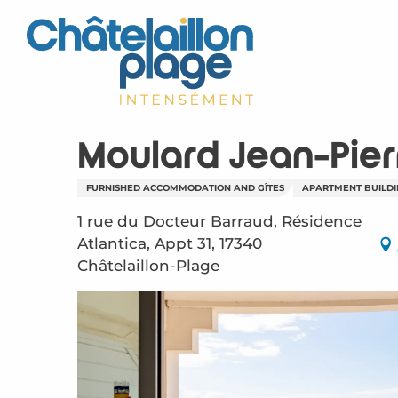
Aller
au
contenu
principal
Moulard Jean-Pier
FURNISHED ACCOMMODATION AND GÎTES
APARTMENT BUILD
1 rue du Docteur Barraud, Résidence
Atlantica, Appt 31, 17340
Châtelaillon-Plage