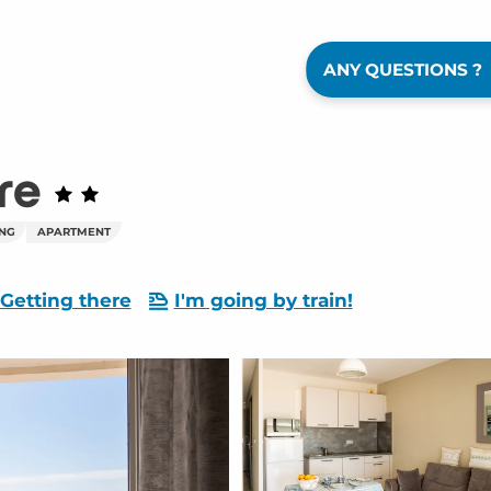
ANY QUESTIONS ?
re
ING
APARTMENT
Getting there
I'm going by train!