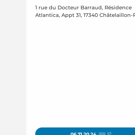
1 rue du Docteur Barraud, Résidence
Atlantica, Appt 31, 17340 Châtelaillon-
06 71 20 24
▒▒