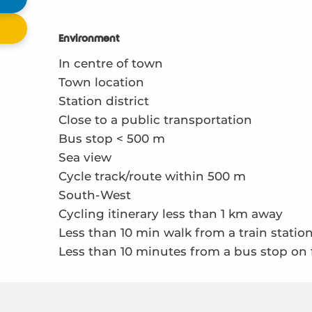
Environment
Environment
In centre of town
Town location
Station district
Close to a public transportation
Bus stop < 500 m
Sea view
Cycle track/route within 500 m
South-West
Cycling itinerary less than 1 km away
Less than 10 min walk from a train statio
Less than 10 minutes from a bus stop on 