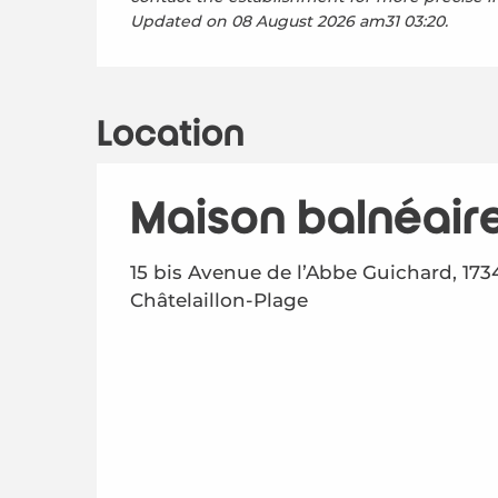
Updated on
08 August 2026 am31 03:20.
Location
Maison balnéair
15 bis Avenue de l’Abbe Guichard, 173
Châtelaillon-Plage