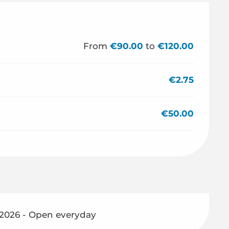
From
€90.00
to
€120.00
€2.75
€50.00
 2026 - Open everyday