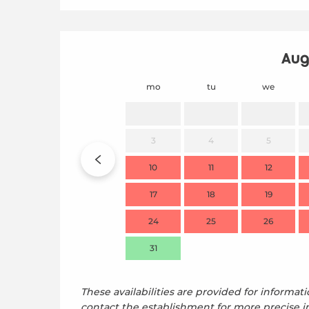
Aug
mo
tu
we
3
4
5
10
11
12
17
18
19
24
25
26
31
These availabilities are provided for informati
contact the establishment for more precise i