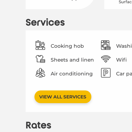
Surfac
Services
Cooking hob
Washi
Sheets and linen
Wifi
Air conditioning
Car p
VIEW ALL SERVICES
Rates