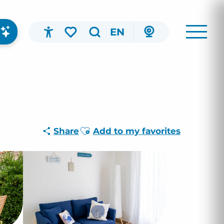
EN
Accessibilité
Search
Voir les favoris
Ajouter aux favoris
Share
Add to my favorites