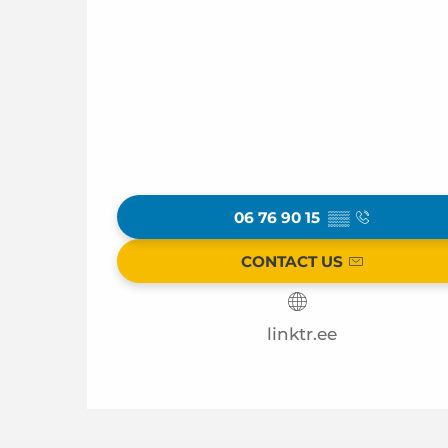
06 76 90 15
▒▒
CONTACT US
linktr.ee