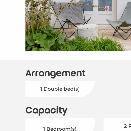
Arrangement
1 Double bed(s)
Capacity
2 
1 Bedroom(s)