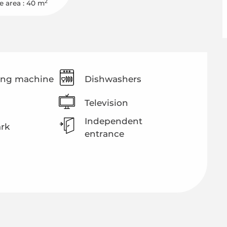
2
e area : 40 m
ng machine
Dishwashers
Television
Independent
ark
entrance