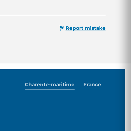
Report mistake
Charente-maritime
France