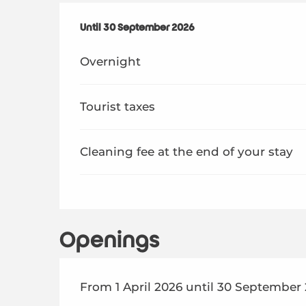
From
Until
30 September 2026
1 April 2026
to
30 September 2026
Overnight
Tourist taxes
Cleaning fee at the end of your stay
Openings
From 1 April 2026 until 30 September