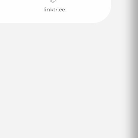
linktr.ee