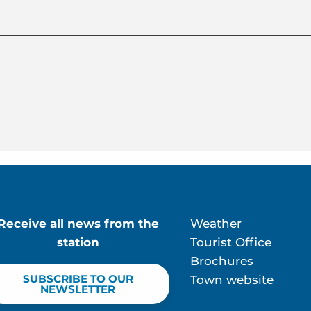
Receive all news from the
Weather
station
Tourist Office
Brochures
SUBSCRIBE TO OUR
Town website
NEWSLETTER