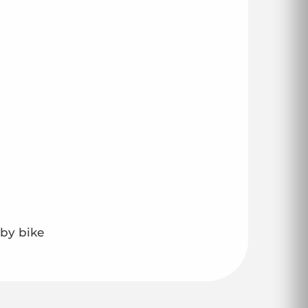
 by bike