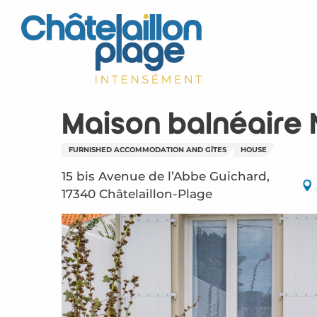
Aller
au
contenu
principal
Maison balnéaire
FURNISHED ACCOMMODATION AND GÎTES
HOUSE
15 bis Avenue de l’Abbe Guichard,
17340 Châtelaillon-Plage