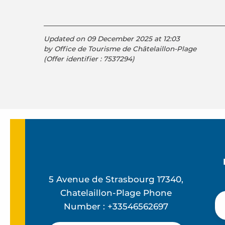
Updated on 09 December 2025 at 12:03
by Office de Tourisme de Châtelaillon-Plage
(Offer identifier :
7537294
)
5 Avenue de Strasbourg 17340,
Chatelaillon-Plage Phone
Number : +33546562697