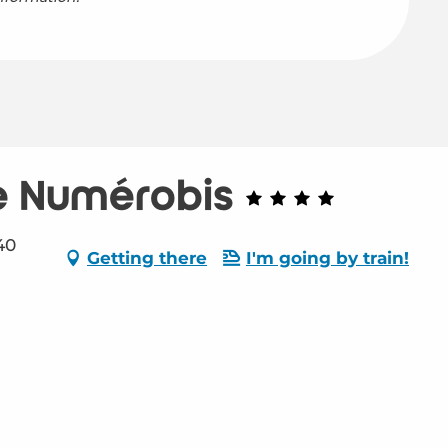
e Numérobis
40
Getting there
I'm going by train!