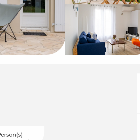
Person(s)