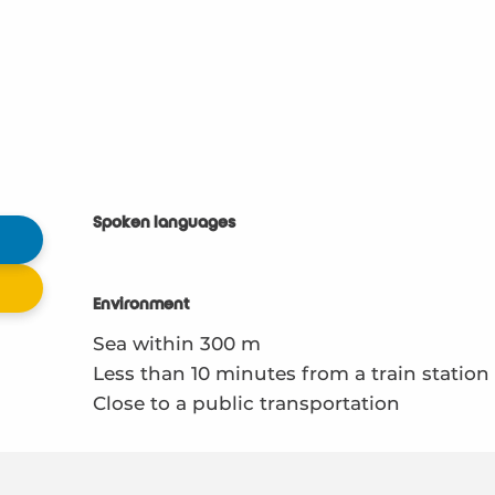
Spoken languages
Spoken languages
Environment
Environment
Sea within 300 m
Less than 10 minutes from a train station
Close to a public transportation