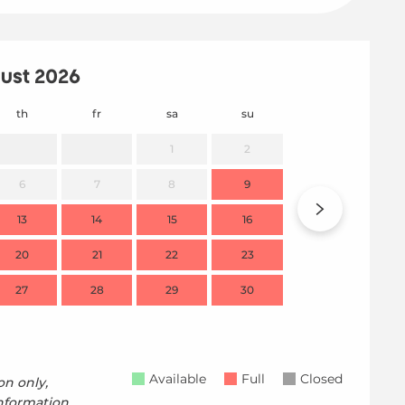
ust 2026
th
fr
sa
su
mo
1
2
6
7
8
9
7
13
14
15
16
14
20
21
22
23
21
27
28
29
30
28
Available
Full
Closed
on only,
nformation.