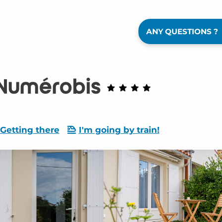
ANY QUESTIONS ?
 Numérobis
Getting there
I'm going by train!