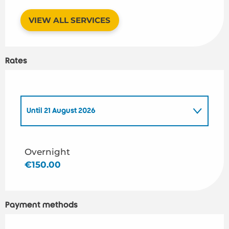
VIEW ALL SERVICES
Rates
Until
21 August 2026
From
1 January 2026
to
2 April 2026
Overnight
€150.00
From
3 April 2026
to
5 April 2026
From
6 April 2026
to
29 April 2026
Payment methods