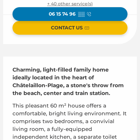
+ 40 other service(s)
06 15 74 96
▒▒
CONTACT US
Description
Charming, light-filled family home 
ideally located in the heart of 
Châtelaillon-Plage, a stone's throw from 
the beach, center and train station.
This pleasant 60 m² house offers a 
comfortable, bright living environment. It 
comprises two bedrooms, a convivial 
living room, a fully-equipped 
independent kitchen, a separate toilet 