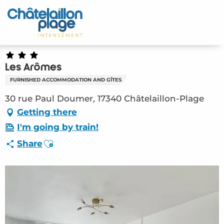
Aller
au
Home – EN
contenu
principal
Discover
Les Arômes
Activities
FURNISHED ACCOMMODATION AND GÎTES
To live
30 rue Paul Doumer, 17340 Châtelaillon-Plage
Getting there
Appointments
I'm going by train!
Ajouter aux favoris
Share
Your stay
Weather