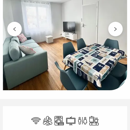
Opening hours & contact details
Wifi
Air conditioning
Washing machine
Television
Toilets
Cooking hob