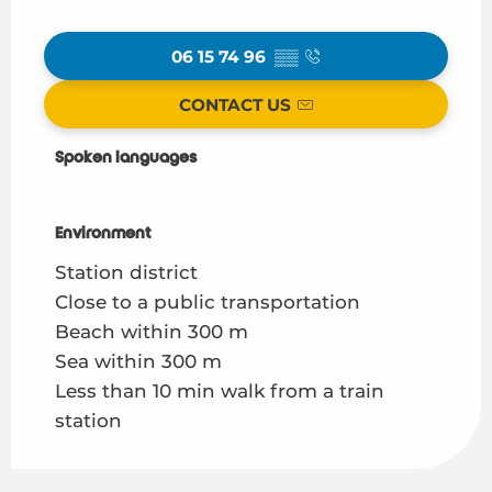
06 15 74 96
▒▒
CONTACT US
Spoken languages
Spoken languages
Environment
Environment
Station district
Close to a public transportation
Beach within 300 m
Sea within 300 m
Less than 10 min walk from a train
station