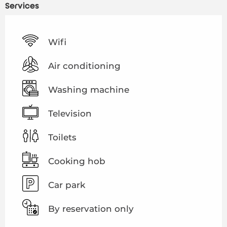
Services
Wifi
Air conditioning
Washing machine
Television
Toilets
Cooking hob
Car park
By reservation only