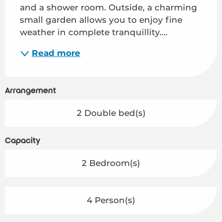
and a shower room. Outside, a charming 
small garden allows you to enjoy fine 
weather in complete tranquillity....
Read more
Arrangement
2 Double bed(s)
Capacity
2 Bedroom(s)
4 Person(s)