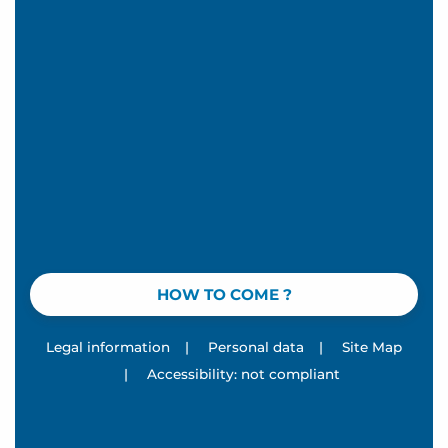
HOW TO COME ?
Legal information
|
Personal data
|
Site Map
|
Accessibility: not compliant