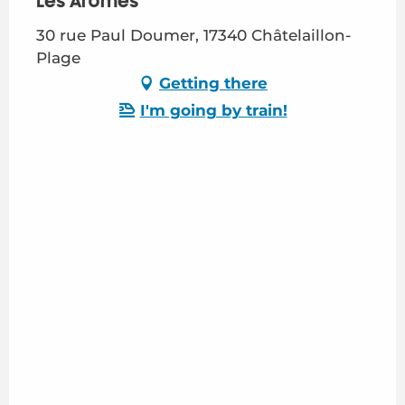
Les Arômes
30 rue Paul Doumer, 17340 Châtelaillon-
Plage
Getting there
I'm going by train!