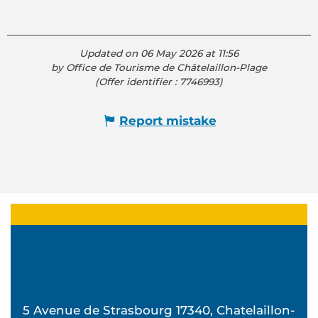
Updated on 06 May 2026 at 11:56
by Office de Tourisme de Châtelaillon-Plage
(Offer identifier :
7746993
)
Report mistake
5 Avenue de Strasbourg 17340, Chatelaillon-