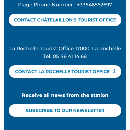
Plage Phone Number : +33546562697
CONTACT CHÂTELAILLON'S TOURIST OFFICE
La Rochelle Tourist Office 17000, La Rochelle
Tel. 05 46 41 14 68
CONTACT LA ROCHELLE TOURIST OFFICE
Receive all news from the station
SUBSCRIBE TO OUR NEWSLETTER