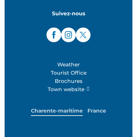
Suivez-nous
Weather
Tourist Office
Brochures
Town website
Charente-maritime
France