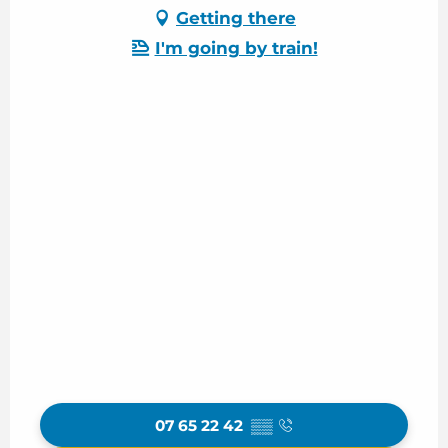
Getting there
I'm going by train!
07 65 22 42
▒▒