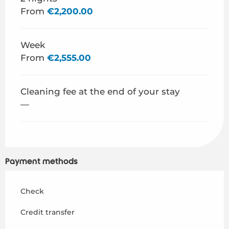
From
€2,200.00
Week
From
€2,555.00
Cleaning fee at the end of your stay
—
Payment methods
Check
Credit transfer