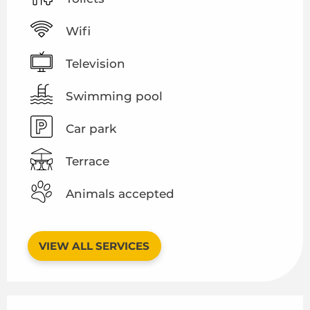
Wifi
Television
Swimming pool
Car park
Terrace
Animals accepted
VIEW ALL SERVICES
Services offered