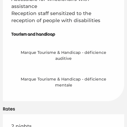
assistance
Reception staff sensitized to the
reception of people with disabilities
Tourism and handicap
Tourism and handicap
Marque Tourisme & Handicap - déficience
auditive
Marque Tourisme & Handicap - déficience
mentale
Rates
Rates 2026
2 nights