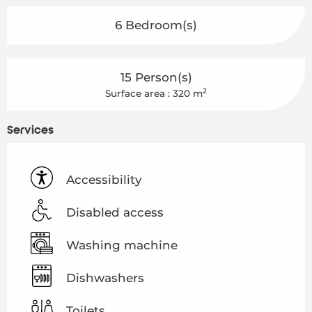
6 Bedroom(s)
15 Person(s)
2
Surface area : 320 m
Services
Accessibility
Disabled access
Washing machine
Dishwashers
Toilets