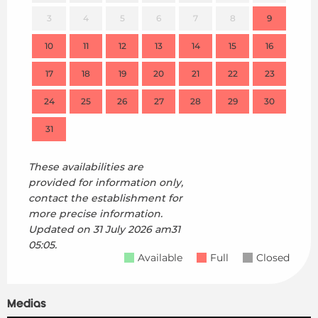
3
4
5
6
7
8
9
7
10
11
12
13
14
15
16
14
17
18
19
20
21
22
23
21
24
25
26
27
28
29
30
28
31
These availabilities are
provided for information only,
contact the establishment for
more precise information.
Updated on
31 July 2026 am31
05:05.
Available
Full
Closed
Medias