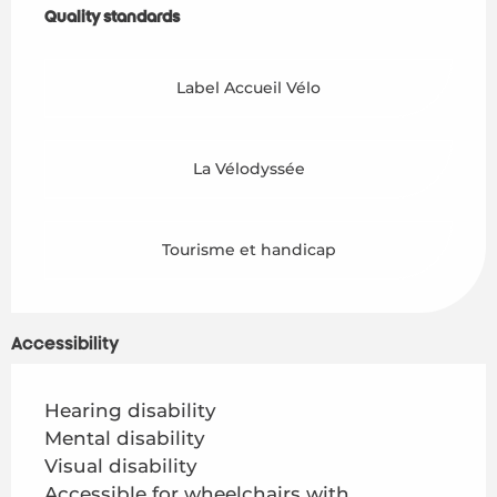
Quality standards
Quality standards
Label Accueil Vélo
La Vélodyssée
Tourisme et handicap
Accessibility
Hearing disability
Mental disability
Visual disability
Accessible for wheelchairs with