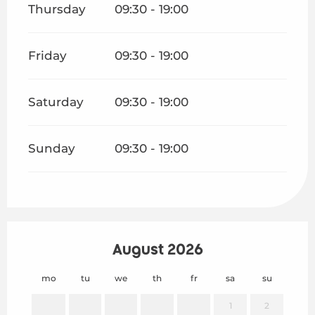
Thursday
09:30 - 19:00
Friday
09:30 - 19:00
Saturday
09:30 - 19:00
Sunday
09:30 - 19:00
August 2026
mo
tu
we
th
fr
sa
su
mo
1
2