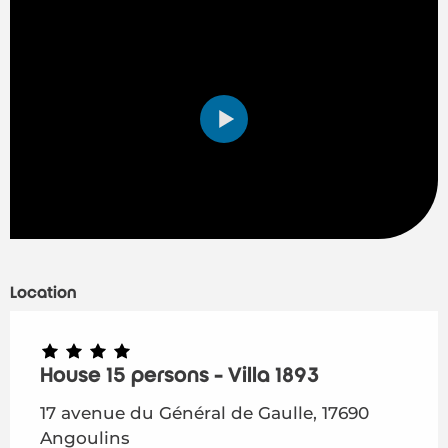
Location
House 15 persons - Villa 1893
17 avenue du Général de Gaulle, 17690
Angoulins