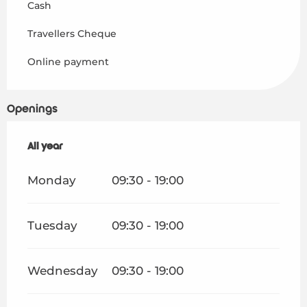
Cash
Travellers Cheque
Online payment
Openings
All year
All year
Monday
09:30 - 19:00
Tuesday
09:30 - 19:00
Wednesday
09:30 - 19:00