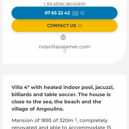
+ 64 other service(s)
07 65 22 42
▒▒
CONTACT US
nosvillasalamer.com
Description
Villa 4* with heated indoor pool, jacuzzi, 
billiards and table soccer. The house is 
close to the sea, the beach and the 
village of Angoulins.
Mansion of 1893 of 320m ², completely 
renovated and able to accommodate 15 