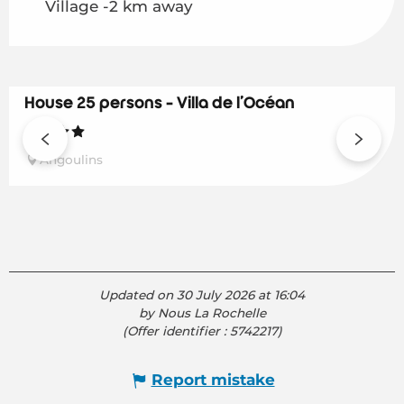
Village -2 km away
House 25 persons - Villa de l'Océan
Angoulins
Updated on 30 July 2026 at 16:04
by Nous La Rochelle
(Offer identifier :
5742217
)
Report mistake