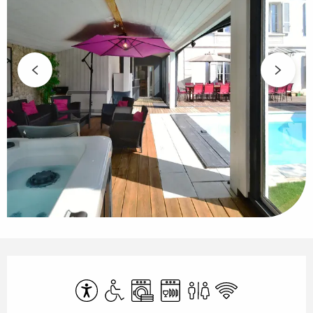
Opening hours & contact details
Accessibility
Disabled access
Washing machine
Dishwashers
Toilets
Wifi