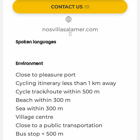
CONTACT US
nosvillasalamer.com
Spoken languages
Spoken languages
Environment
Environment
Close to pleasure port
Cycling itinerary less than 1 km away
Cycle track/route within 500 m
Beach within 300 m
Sea within 300 m
Village centre
Close to a public transportation
Bus stop < 500 m