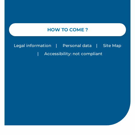
HOW TO COME ?
Legal information
|
Personal data
|
Site Map
|
Accessibility: not compliant