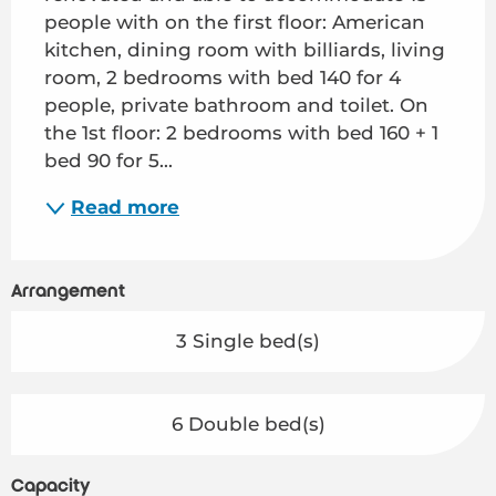
people with on the first floor: American 
kitchen, dining room with billiards, living 
room, 2 bedrooms with bed 140 for 4 
people, private bathroom and toilet. On 
the 1st floor: 2 bedrooms with bed 160 + 1 
bed 90 for 5...
Read more
Arrangement
3 Single bed(s)
6 Double bed(s)
Capacity