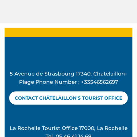
5 Avenue de Strasbourg 17340, Chatelaillon-
Plage Phone Number : +33546562697
CONTACT CHÂTELAILLON'S TOURIST OFFICE
La Rochelle Tourist Office 17000, La Rochelle
Tel. 05 46 41 14 68