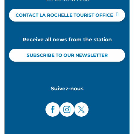
CONTACT LA ROCHELLE TOURIST OFFICE
Receive all news from the station
SUBSCRIBE TO OUR NEWSLETTER
Suivez-nous