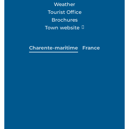
Weather
Tourist Office
Brochures
Town website
Charente-maritime
France