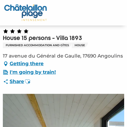
Aller
au
Home – EN
contenu
principal
Discover
House 15 persons - Villa 1893
Activities
FURNISHED ACCOMMODATION AND GÎTES
HOUSE
To live
17 avenue du Général de Gaulle, 17690 Angoulins
Getting there
Appointments
I'm going by train!
Ajouter aux favoris
Share
Your stay
Weather