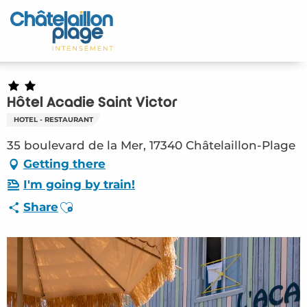
Aller
au
Home – EN
contenu
principal
Discover
Activities
Hôtel Acadie Saint Victor
HOTEL - RESTAURANT
To live
35 boulevard de la Mer, 17340 Châtelaillon-Plage
Getting there
Appointments
I'm going by train!
Your stay
Ajouter aux favoris
Share
Weather