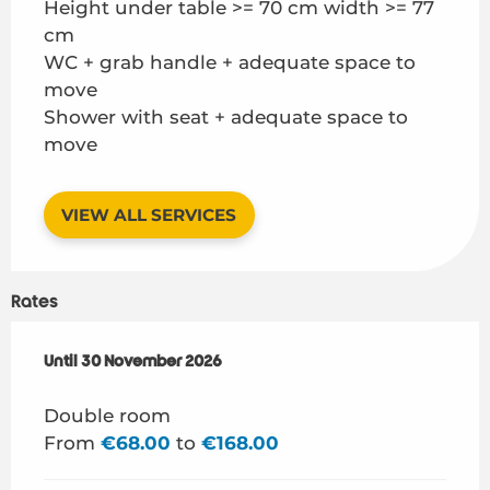
Height under table >= 70 cm width >= 77
cm
WC + grab handle + adequate space to
move
Shower with seat + adequate space to
move
VIEW ALL SERVICES
Rates
From
Until
30 November 2026
1 March 2026
to
30 November 2026
Double room
From
€68.00
to
€168.00