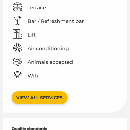
Terrace
Bar / Refreshment bar
Lift
Air conditioning
Animals accepted
Wifi
VIEW ALL SERVICES
Services offered
Quality standards
Quality standards