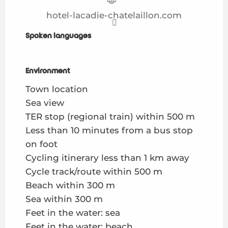
hotel-lacadie-chatelaillon.com
Spoken languages
Spoken languages
Environment
Environment
Town location
Sea view
TER stop (regional train) within 500 m
Less than 10 minutes from a bus stop
on foot
Cycling itinerary less than 1 km away
Cycle track/route within 500 m
Beach within 300 m
Sea within 300 m
Feet in the water: sea
Feet in the water: beach