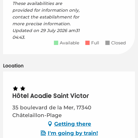
These availabilities are
provided for information only,
contact the establishment for
more precise information.
Updated on
29 July 2026 am31
04:43.
Available
Full
Closed
Location
Hôtel Acadie Saint Victor
35 boulevard de la Mer, 17340
Châtelaillon-Plage
Getting there
I'm going by train!