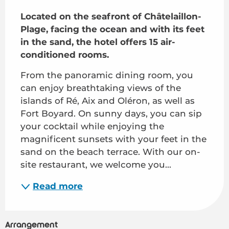
Description
Located on the seafront of Châtelaillon-
Plage, facing the ocean and with its feet 
in the sand, the hotel offers 15 air-
conditioned rooms.
From the panoramic dining room, you 
can enjoy breathtaking views of the 
islands of Ré, Aix and Oléron, as well as 
Fort Boyard. On sunny days, you can sip 
your cocktail while enjoying the 
magnificent sunsets with your feet in the 
sand on the beach terrace. With our on-
site restaurant, we welcome you...
Read more
Arrangement