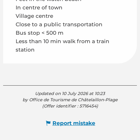
In centre of town
Village centre
Close to a public transportation
Bus stop < 500 m
Less than 10 min walk from a train
station
Updated on 10 July 2026 at 10:23
by Office de Tourisme de Châtelaillon-Plage
(Offer identifier :
5716454
)
Report mistake