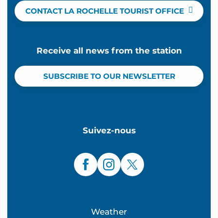
CONTACT LA ROCHELLE TOURIST OFFICE
Receive all news from the station
SUBSCRIBE TO OUR NEWSLETTER
Suivez-nous
Weather