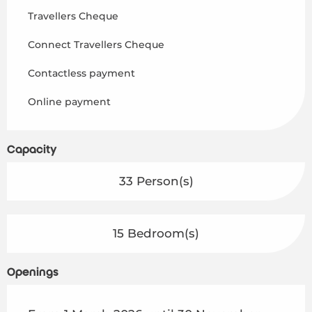
Travellers Cheque
Connect Travellers Cheque
Contactless payment
Online payment
Capacity
33 Person(s)
15 Bedroom(s)
Openings