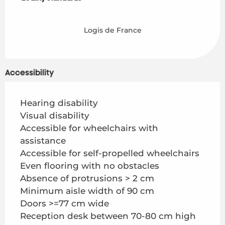
Logis de France
Accessibility
Hearing disability
Visual disability
Accessible for wheelchairs with
assistance
Accessible for self-propelled wheelchairs
Even flooring with no obstacles
Absence of protrusions > 2 cm
Minimum aisle width of 90 cm
Doors >=77 cm wide
Reception desk between 70-80 cm high