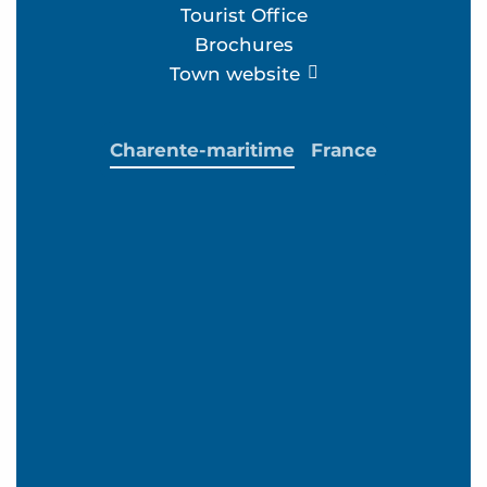
Tourist Office
Brochures
Town website
Charente-maritime
France