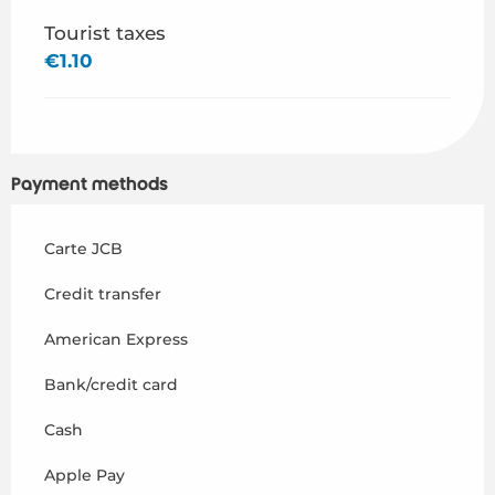
Tourist taxes
€1.10
Payment methods
Carte JCB
Credit transfer
American Express
Bank/credit card
Cash
Apple Pay