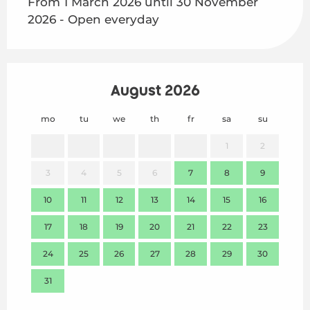
From 1 March 2026 until 30 November
2026 - Open everyday
August 2026
mo
tu
we
th
fr
sa
su
mo
1
2
3
4
5
6
7
8
9
7
10
11
12
13
14
15
16
14
17
18
19
20
21
22
23
21
24
25
26
27
28
29
30
28
31