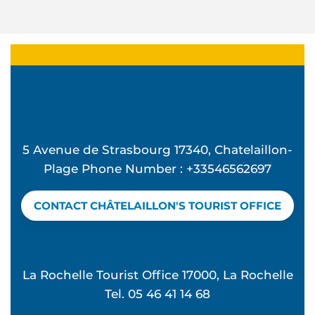
5 Avenue de Strasbourg 17340, Chatelaillon-
Plage Phone Number : +33546562697
CONTACT CHÂTELAILLON'S TOURIST OFFICE
La Rochelle Tourist Office 17000, La Rochelle
Tel. 05 46 41 14 68