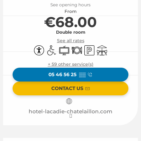
See opening hours
From
€68.00
Double room
See all rates
Accessibility
Disabled access
Television
Restaurant
Car park
Terrace
+ 59 other service(s)
05 46 56 25
▒▒
CONTACT US
hotel-lacadie-chatelaillon.com