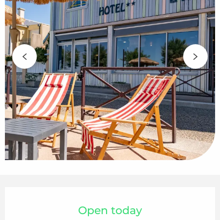
Opening hours & contact details
Open today