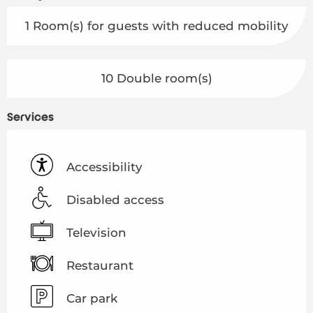
1 Room(s) for guests with reduced mobility
10 Double room(s)
Services
Accessibility
Disabled access
Television
Restaurant
Car park