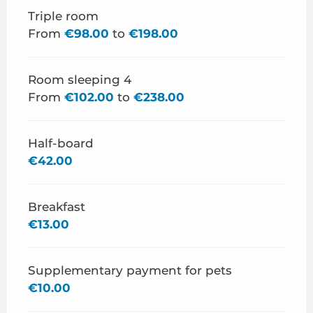
Triple room
From
€98.00
to
€198.00
Room sleeping 4
From
€102.00
to
€238.00
Half-board
€42.00
Breakfast
€13.00
Supplementary payment for pets
€10.00