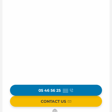
05 46 56 25
▒▒
CONTACT US