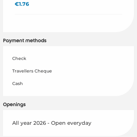
€1.76
Payment methods
Check
Travellers Cheque
Cash
Openings
All year 2026 - Open everyday