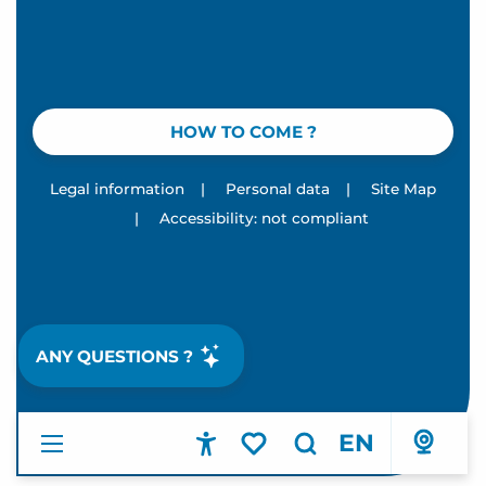
HOW TO COME ?
Legal information
|
Personal data
|
Site Map
|
Accessibility: not compliant
ANY QUESTIONS ?
EN
Accessibilité
Search
Voir les favoris