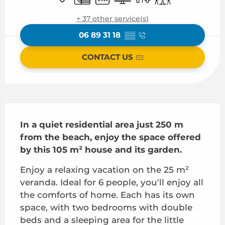
+ 37 other service(s)
06 89 31 18
▒▒
CONTACT US
Description
In a quiet residential area just 250 m 
from the beach, enjoy the space offered 
by this 105 m² house and its garden.
Enjoy a relaxing vacation on the 25 m² 
veranda. Ideal for 6 people, you'll enjoy all 
the comforts of home. Each has its own 
space, with two bedrooms with double 
beds and a sleeping area for the little 