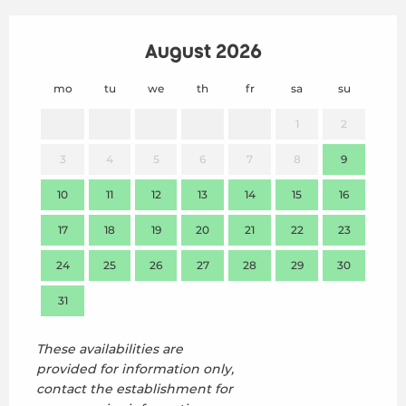
August 2026
mo
tu
we
th
fr
sa
su
mo
1
2
3
4
5
6
7
8
9
7
10
11
12
13
14
15
16
14
17
18
19
20
21
22
23
21
24
25
26
27
28
29
30
28
31
These availabilities are
provided for information only,
contact the establishment for