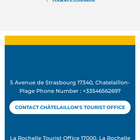
5 Avenue de Strasbourg 17340, Chatelaillon-
Plage Phone Number : +33546562697
CONTACT CHÂTELAILLON'S TOURIST OFFICE
La Rochelle Tourist Office 17000, La Rochelle