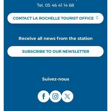
Tel. 05 46 41 14 68
CONTACT LA ROCHELLE TOURIST OFFICE
Receive all news from the station
SUBSCRIBE TO OUR NEWSLETTER
Suivez-nous