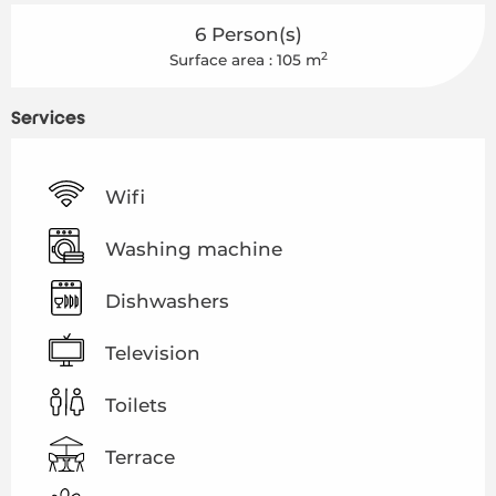
6 Person(s)
2
Surface area : 105 m
Services
Wifi
Washing machine
Dishwashers
Television
Toilets
Terrace