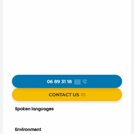
06 89 31 18
▒▒
CONTACT US
Spoken languages
Spoken languages
Environment
Environment