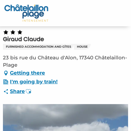
Aller
au
Home – EN
contenu
principal
Discover
Giraud Claude
Activities
FURNISHED ACCOMMODATION AND GÎTES
HOUSE
To live
23 bis rue du Château d'Alon, 17340 Châtelaillon-
Plage
Appointments
Getting there
I'm going by train!
Your stay
Ajouter aux favoris
Share
Weather