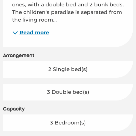
ones, with a double bed and 2 bunk beds. 
The children's paradise is separated from 
the living room...
Read more
Arrangement
2 Single bed(s)
3 Double bed(s)
Capacity
3 Bedroom(s)