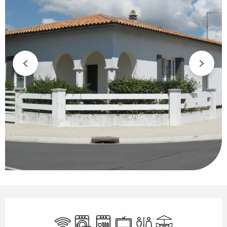
Opening hours & contact details
Wifi
Washing machine
Dishwashers
Television
Toilets
Terrace