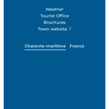
Weather
Tourist Office
Brochures
Town website
Charente-maritime
France