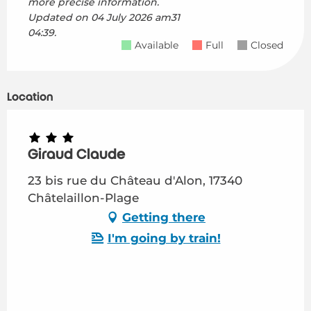
more precise information.
Updated on
04 July 2026 am31
04:39.
Available
Full
Closed
Location
Giraud Claude
23 bis rue du Château d'Alon, 17340
Châtelaillon-Plage
Getting there
I'm going by train!