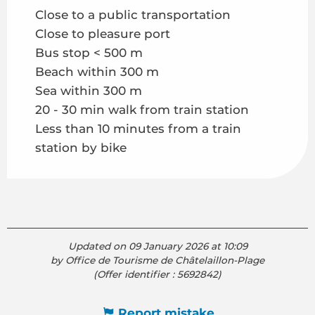
Close to a public transportation
Close to pleasure port
Bus stop < 500 m
Beach within 300 m
Sea within 300 m
20 - 30 min walk from train station
Less than 10 minutes from a train
station by bike
Updated on 09 January 2026 at 10:09
by Office de Tourisme de Châtelaillon-Plage
(Offer identifier :
5692842
)
Report mistake