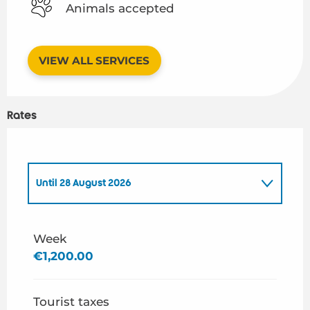
Animals accepted
VIEW ALL SERVICES
Rates
Until
28 August 2026
From
1 January 2026
to
26 June 2026
Week
€1,200.00
From
29 August 2026
to
31 December 2026
Tourist taxes