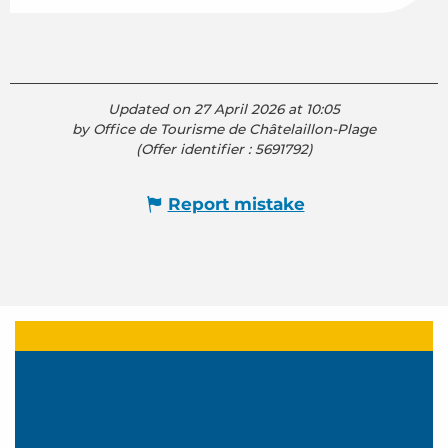
Updated on 27 April 2026 at 10:05
by Office de Tourisme de Châtelaillon-Plage
(Offer identifier :
5691792
)
Report mistake