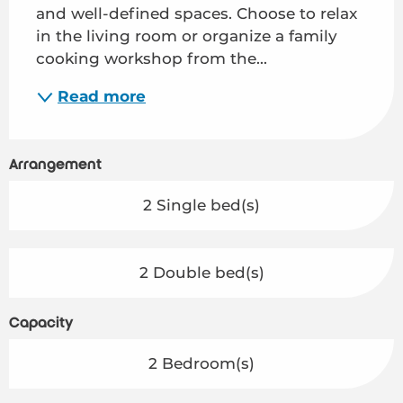
and well-defined spaces. Choose to relax 
in the living room or organize a family 
cooking workshop from the...
Read more
Arrangement
2 Single bed(s)
2 Double bed(s)
Capacity
2 Bedroom(s)