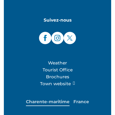
Suivez-nous
Weather
Tourist Office
Brochures
Town website
Charente-maritime
France