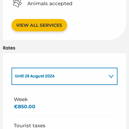
Animals accepted
VIEW ALL SERVICES
Rates
Until
28 August 2026
From
1 May 2026
to
26 June 2026
Week
€850.00
From
29 August 2026
to
30 September 2026
Tourist taxes