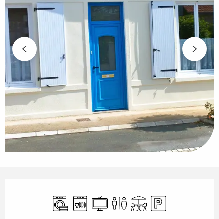
Opening hours & contact details
Washing machine
Dishwashers
Television
Toilets
Terrace
Car park