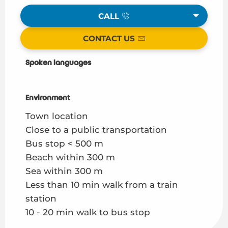
CALL
CONTACT US
Spoken languages
Spoken languages
Environment
Environment
Town location
Close to a public transportation
Bus stop < 500 m
Beach within 300 m
Sea within 300 m
Less than 10 min walk from a train
station
10 - 20 min walk to bus stop