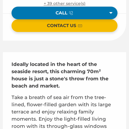
+ 39 other service(s)
CALL
CONTACT US
Description
Ideally located in the heart of the 
seaside resort, this charming 70m² 
house is just a stone's throw from the 
beach and market.
Take a breath of sea air from the tree-
lined, flower-filled garden with its large 
terrace and enjoy relaxing family 
moments. Enjoy the light-filled living 
room with its through-glass windows 