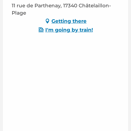
11 rue de Parthenay, 17340 Châtelaillon-
Plage
Getting there
I'm going by train!