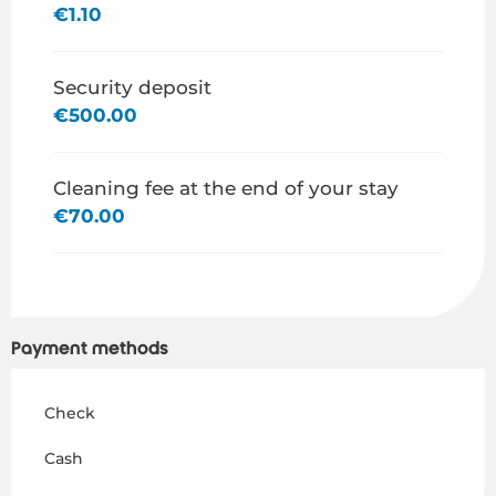
€1.10
Security deposit
€500.00
Cleaning fee at the end of your stay
€70.00
Payment methods
Check
Cash