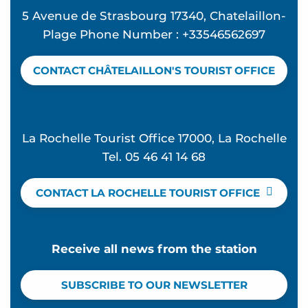
5 Avenue de Strasbourg 17340, Chatelaillon-
Plage Phone Number : +33546562697
CONTACT CHÂTELAILLON'S TOURIST OFFICE
La Rochelle Tourist Office 17000, La Rochelle
Tel. 05 46 41 14 68
CONTACT LA ROCHELLE TOURIST OFFICE
Receive all news from the station
SUBSCRIBE TO OUR NEWSLETTER