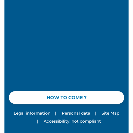
HOW TO COME ?
Legal information
|
Personal data
|
Site Map
|
Accessibility: not compliant