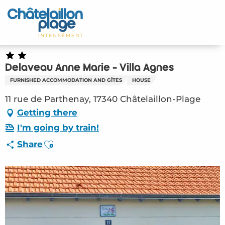
Aller
au
Home – EN
contenu
principal
Discover
Delaveau Anne Marie - Villa Agnes
Activities
FURNISHED ACCOMMODATION AND GÎTES
HOUSE
To live
11 rue de Parthenay, 17340 Châtelaillon-Plage
Getting there
Appointments
I'm going by train!
Ajouter aux favoris
Share
Your stay
Weather