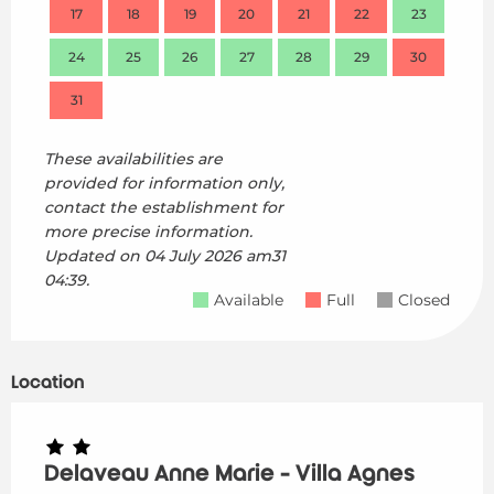
17
18
19
20
21
22
23
21
24
25
26
27
28
29
30
28
31
These availabilities are
provided for information only,
contact the establishment for
more precise information.
Updated on
04 July 2026 am31
04:39.
Available
Full
Closed
Location
Delaveau Anne Marie - Villa Agnes