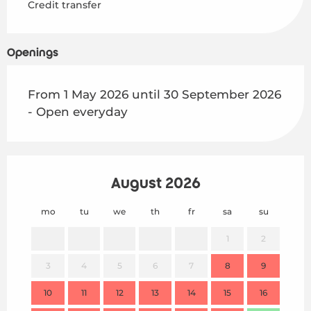
Credit transfer
Openings
From 1 May 2026 until 30 September 2026
- Open everyday
August 2026
mo
tu
we
th
fr
sa
su
mo
1
2
3
4
5
6
7
8
9
7
10
11
12
13
14
15
16
14