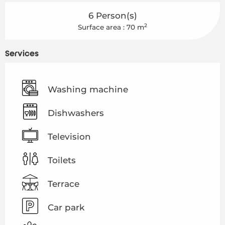
6 Person(s)
2
Surface area : 70 m
Services
Washing machine
Dishwashers
Television
Toilets
Terrace
Car park