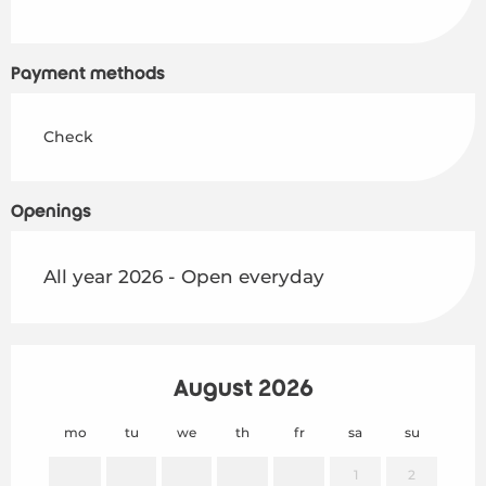
Payment methods
Check
Openings
All year 2026 - Open everyday
August 2026
mo
tu
we
th
fr
sa
su
mo
1
2