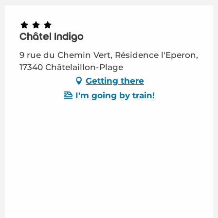
Châtel Indigo
9 rue du Chemin Vert, Résidence l'Eperon,
17340 Châtelaillon-Plage
Getting there
I'm going by train!