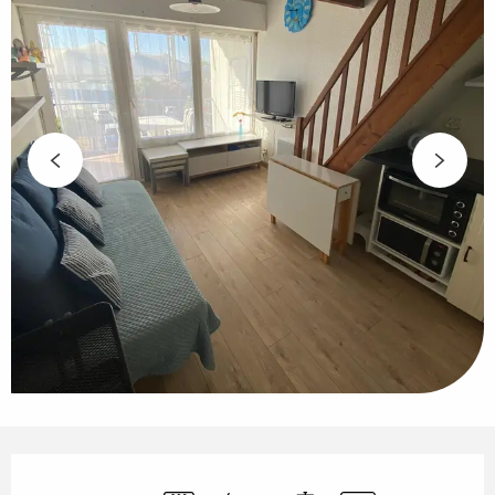
Opening hours & contact details