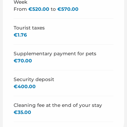
Week
From
€520.00
to
€570.00
From
29 August 2026
to
31 December 2026
Tourist taxes
€1.76
Supplementary payment for pets
€70.00
Security deposit
€400.00
Cleaning fee at the end of your stay
€35.00