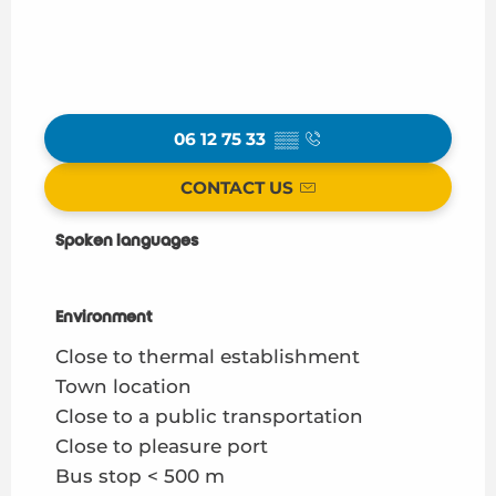
06 12 75 33
▒▒
CONTACT US
Spoken languages
Spoken languages
Environment
Environment
Close to thermal establishment
Town location
Close to a public transportation
Close to pleasure port
Bus stop < 500 m