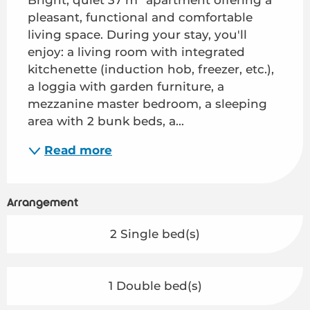
pleasant, functional and comfortable 
living space. During your stay, you'll 
enjoy: a living room with integrated 
kitchenette (induction hob, freezer, etc.), 
a loggia with garden furniture, a 
mezzanine master bedroom, a sleeping 
area with 2 bunk beds, a...
Read more
Arrangement
2 Single bed(s)
1 Double bed(s)