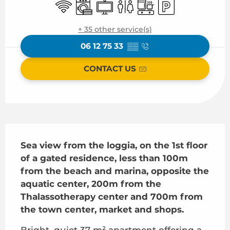
Wifi
Washing machine
Television
Toilets
Cooking hob
Car park
+ 35 other service(s)
06 12 75 33
▒▒
CONTACT US
Description
Sea view from the loggia, on the 1st floor 
of a gated residence, less than 100m 
from the beach and marina, opposite the 
aquatic center, 200m from the 
Thalassotherapy center and 700m from 
the town center, market and shops.
Bright, quiet 37 m² apartment offering a 