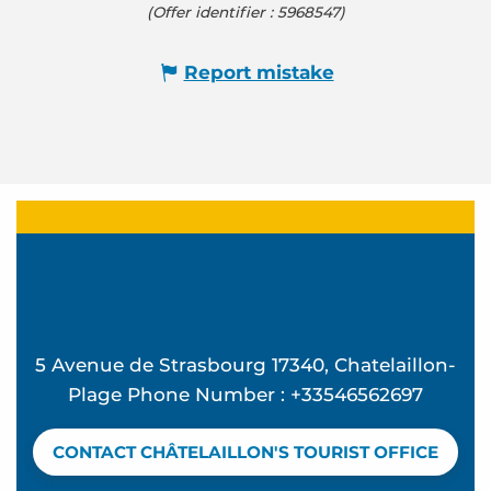
(Offer identifier :
5968547
)
Report mistake
5 Avenue de Strasbourg 17340, Chatelaillon-
Plage Phone Number : +33546562697
CONTACT CHÂTELAILLON'S TOURIST OFFICE