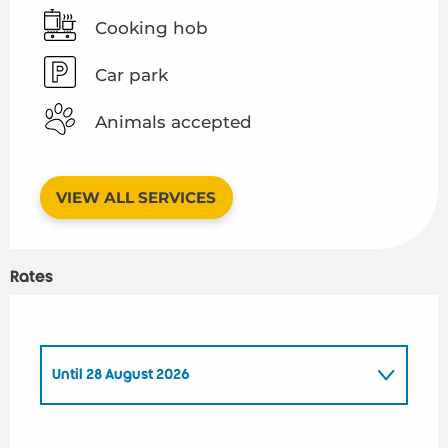
Cooking hob
Car park
Animals accepted
VIEW ALL SERVICES
Rates
Until
28 August 2026
From
1 January 2026
to
26 June 2026