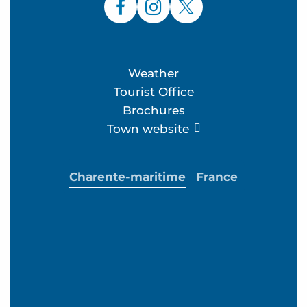
Weather
Tourist Office
Brochures
Town website
Charente-maritime
France