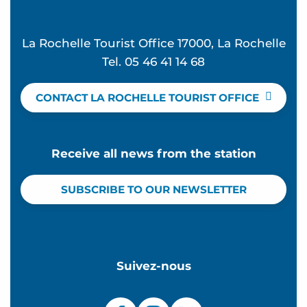
La Rochelle Tourist Office 17000, La Rochelle
Tel. 05 46 41 14 68
CONTACT LA ROCHELLE TOURIST OFFICE
Receive all news from the station
SUBSCRIBE TO OUR NEWSLETTER
Suivez-nous