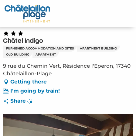
Aller
au
Home – EN
contenu
principal
Discover
Châtel Indigo
Activities
FURNISHED ACCOMMODATION AND GÎTES
APARTMENT BUILDING
OLD BUILDING
APARTMENT
To live
9 rue du Chemin Vert, Résidence l'Eperon, 17340
Châtelaillon-Plage
Appointments
Getting there
Your stay
I'm going by train!
Ajouter aux favoris
Share
Weather