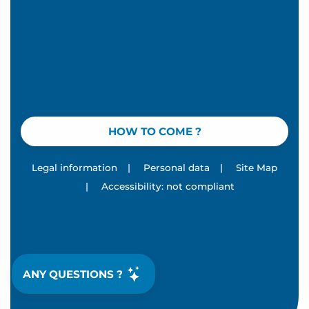
HOW TO COME ?
Legal information
|
Personal data
|
Site Map
|
Accessibility: not compliant
ANY QUESTIONS ?