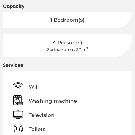
Capacity
1 Bedroom(s)
4 Person(s)
2
Surface area : 37 m
Services
Wifi
Washing machine
Television
Toilets