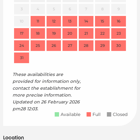
3
4
5
6
7
8
9
7
10
11
12
13
14
15
16
14
17
18
19
20
21
22
23
21
24
25
26
27
28
29
30
28
31
These availabilities are
provided for information only,
contact the establishment for
more precise information.
Updated on
26 February 2026
pm28 12:03.
Available
Full
Closed
Location