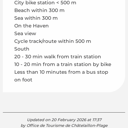
City bike station < 500 m
Beach within 300 m
Sea within 300 m
On the Haven
Sea view
Cycle track/route within 500 m
South
20 - 30 min walk from train station
10 - 20 min from a train station by bike
Less than 10 minutes from a bus stop
on foot
Updated on 20 February 2026 at 17:37
by Office de Tourisme de Châtelaillon-Plage