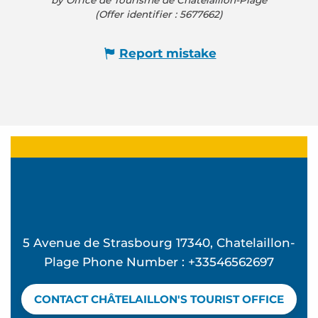
by Office de Tourisme de Châtelaillon-Plage
(Offer identifier :
5677662
)
Report mistake
5 Avenue de Strasbourg 17340, Chatelaillon-
Plage Phone Number : +33546562697
CONTACT CHÂTELAILLON'S TOURIST OFFICE