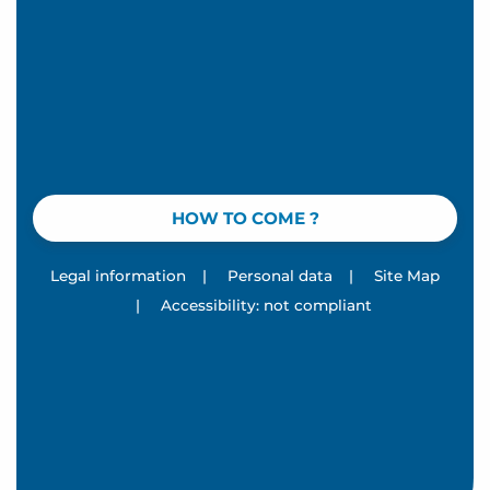
HOW TO COME ?
Legal information
|
Personal data
|
Site Map
|
Accessibility: not compliant