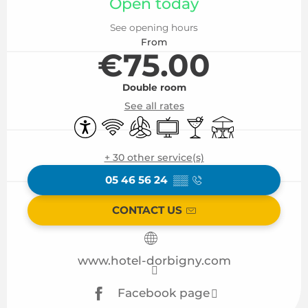
Open today
See opening hours
From
€75.00
Double room
See all rates
Accessibility
Wifi
Air conditioning
Television
Bar / Refreshment b
Terrace
+ 30 other service(s)
05 46 56 24
▒▒
CONTACT US
www.hotel-dorbigny.com
Facebook page