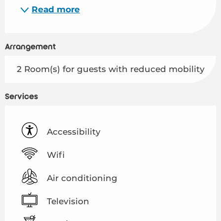
Read more
Arrangement
2 Room(s) for guests with reduced mobility
Services
Accessibility
Wifi
Air conditioning
Television