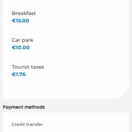
Breakfast
€15.00
Car park
€10.00
Tourist taxes
€1.76
Payment methods
Credit transfer