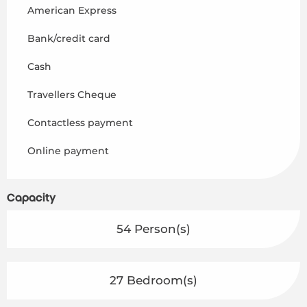
American Express
Bank/credit card
Cash
Travellers Cheque
Contactless payment
Online payment
Capacity
54 Person(s)
27 Bedroom(s)