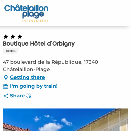
Aller
au
Home – EN
contenu
principal
Discover
Activities
Boutique Hôtel d'Orbigny
HOTEL
To live
47 boulevard de la République, 17340
Châtelaillon-Plage
Appointments
Getting there
I'm going by train!
Your stay
Ajouter aux favoris
Share
Weather