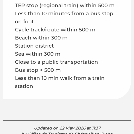
TER stop (regional train) within 500 m
Less than 10 minutes from a bus stop
on foot
Cycle track/route within 500 m
Beach within 300 m
Station district
Sea within 300 m
Close to a public transportation
Bus stop < 500 m
Less than 10 min walk from a train
station
Updated on 22 May 2026 at 11:37