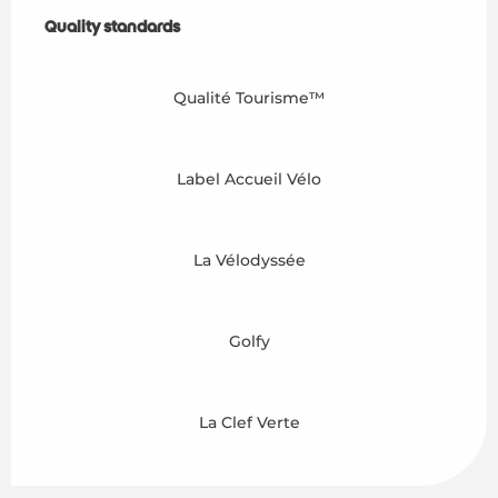
Services offered
Quality standards
Quality standards
Qualité Tourisme™
Label Accueil Vélo
La Vélodyssée
Golfy
La Clef Verte