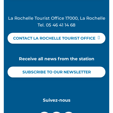
La Rochelle Tourist Office 17000, La Rochelle
Tel. 05 46 41 14 68
CONTACT LA ROCHELLE TOURIST OFFICE
Receive all news from the station
SUBSCRIBE TO OUR NEWSLETTER
Suivez-nous