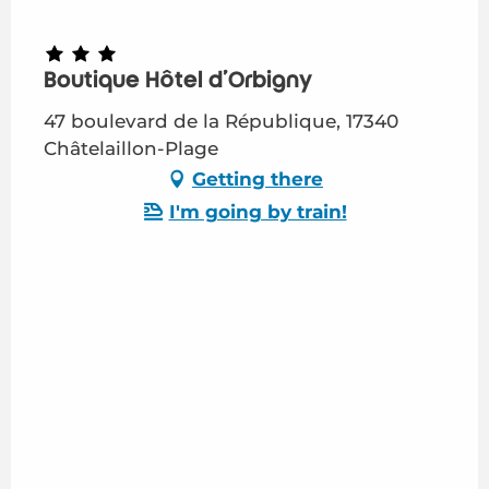
Boutique Hôtel d'Orbigny
47 boulevard de la République, 17340
Châtelaillon-Plage
Getting there
I'm going by train!