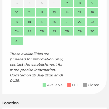
3
4
5
6
7
8
9
7
10
11
12
13
14
15
16
14
17
18
19
20
21
22
23
21
24
25
26
27
28
29
30
28
31
These availabilities are
provided for information only,
contact the establishment for
more precise information.
Updated on
29 July 2026 am31
04:35.
Available
Full
Closed
Location