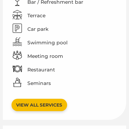
Bar / Refreshment bar
Terrace
Car park
Swimming pool
Meeting room
Restaurant
Seminars
VIEW ALL SERVICES