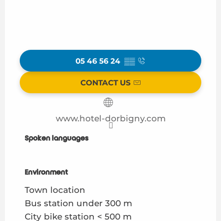
05 46 56 24
▒▒
CONTACT US
www.hotel-dorbigny.com
Spoken languages
Spoken languages
Environment
Environment
Town location
Bus station under 300 m
City bike station < 500 m