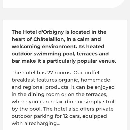
Description
The Hotel d'Orbigny is located in the 
heart of Châtelaillon, in a calm and 
welcoming environment. Its heated 
outdoor swimming pool, terraces and 
bar make it a particularly popular venue.
The hotel has 27 rooms. Our buffet 
breakfast features organic, homemade 
and regional products. It can be enjoyed 
in the dining room or on the terraces, 
where you can relax, dine or simply stroll 
by the pool. The hotel also offers private 
outdoor parking for 12 cars, equipped 
with a recharging...