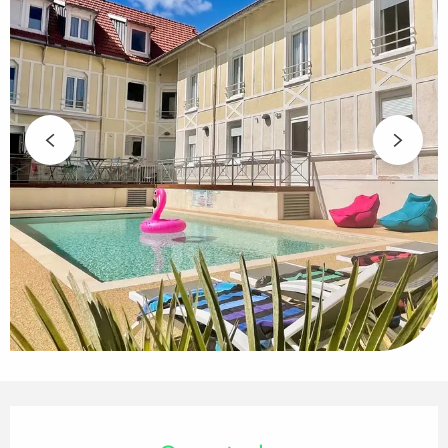
Opening hours & contact details