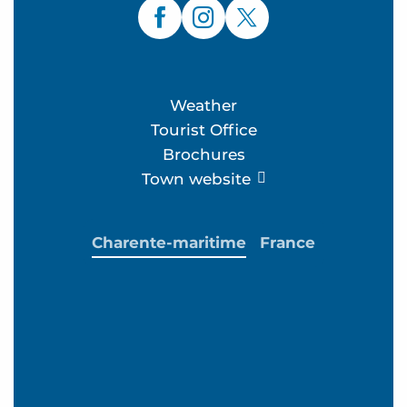
Weather
Tourist Office
Brochures
Town website
Charente-maritime
France