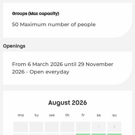
Groups (Max capacity)
Groups (Max capacity)
50 Maximum number of people
Openings
From 6 March 2026 until 29 November
2026 - Open everyday
August 2026
mo
tu
we
th
fr
sa
su
mo
1
2