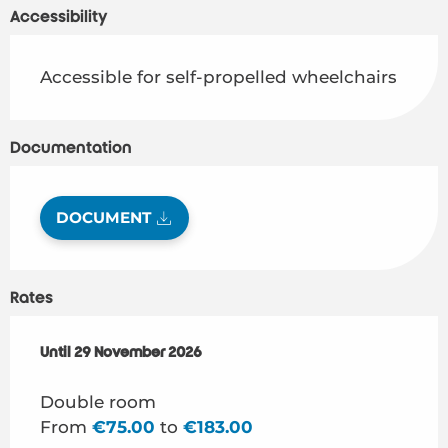
Accessibility
Accessible for self-propelled wheelchairs
Documentation
DOCUMENT
Rates
From
Until
29 November 2026
6 March 2026
to
29 November 2026
Double room
From
€75.00
to
€183.00