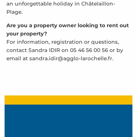
an unforgettable holiday in Châtelaillon-
Plage.
Are you a property owner looking to rent out
your property?
For information, registration or questions,
contact Sandra IDIR on 05 46 56 00 56 or by
email at sandra.idir@agglo-larochelle.fr.
Pottier 2
Le Clos du Port
Coutand Marie Genevieve - Les Miannes
Baudemont
Abri Rêvé
Résidence Logis de la Ferme de Port Punay - Pat