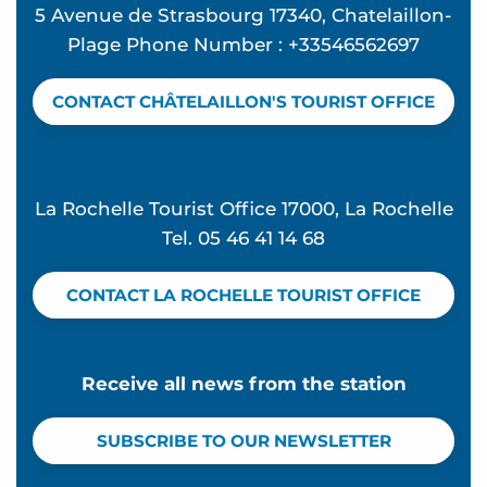
5 Avenue de Strasbourg 17340, Chatelaillon-
Hôtel le Rivage
Plage Phone Number : +33546562697
Pichard Serge - 38 m²
Arnaud Marc
CONTACT CHÂTELAILLON'S TOURIST OFFICE
Boutique Hôtel d'Orbigny
Chauvet Monique
Bed and breakfast 12 people - L'Escale de Morta
La Rochelle Tourist Office 17000, La Rochelle
Tel. 05 46 41 14 68
CONTACT LA ROCHELLE TOURIST OFFICE
Receive all news from the station
SUBSCRIBE TO OUR NEWSLETTER