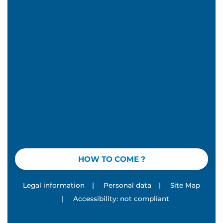
HOW TO COME ?
Legal information
|
Personal data
|
Site Map
|
Accessibility: not compliant