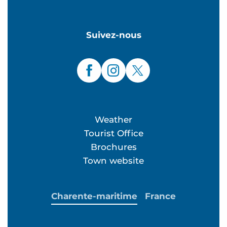
Suivez-nous
Weather
Tourist Office
Brochures
Town website
Charente-maritime
France