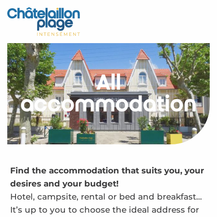
Aller
au
Home – EN
contenu
principal
Discover
Activities
All
To live
accommodation
Appointments
Your stay
Weather
Find the accommodation that suits you, your
desires and your budget!
Hotel, campsite, rental or bed and breakfast…
It’s up to you to choose the ideal address for