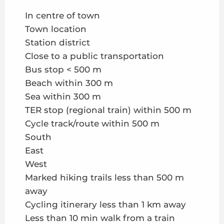
In centre of town
Town location
Station district
Close to a public transportation
Bus stop < 500 m
Beach within 300 m
Sea within 300 m
TER stop (regional train) within 500 m
Cycle track/route within 500 m
South
East
West
Marked hiking trails less than 500 m
away
Cycling itinerary less than 1 km away
Less than 10 min walk from a train