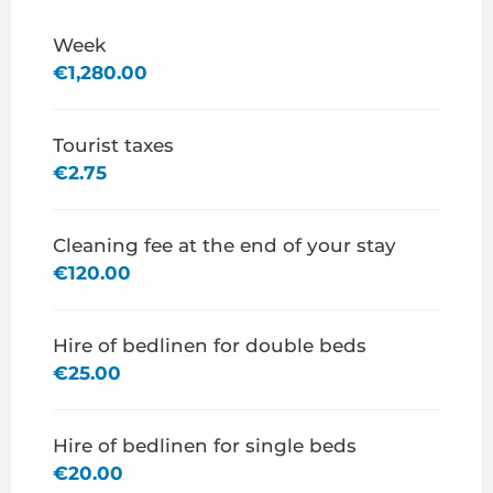
From
27 June 2026
to
3 July 2026
Week
€1,280.00
From
4 July 2026
to
10 July 2026
Tourist taxes
From
15 August 2026
to
29 August 2026
€2.75
Cleaning fee at the end of your stay
€120.00
Hire of bedlinen for double beds
€25.00
Hire of bedlinen for single beds
€20.00