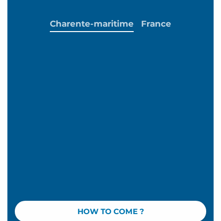
Charente-maritime
France
HOW TO COME ?