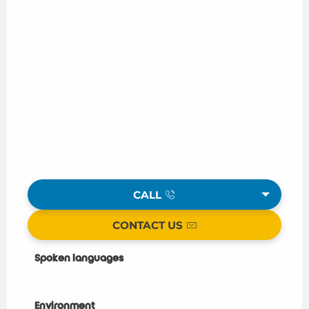
CALL
CONTACT US
Spoken languages
Spoken languages
Environment
Environment