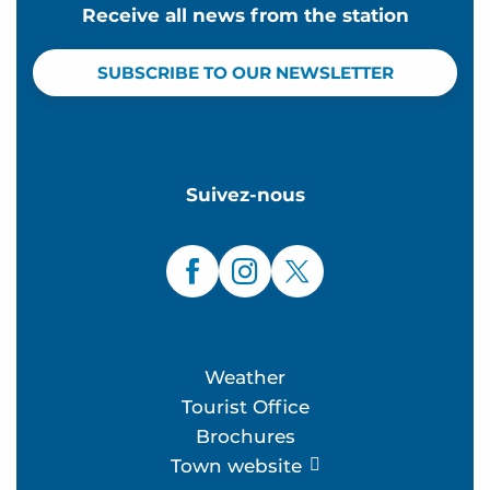
Receive all news from the station
SUBSCRIBE TO OUR NEWSLETTER
Suivez-nous
Weather
Tourist Office
Brochures
Town website