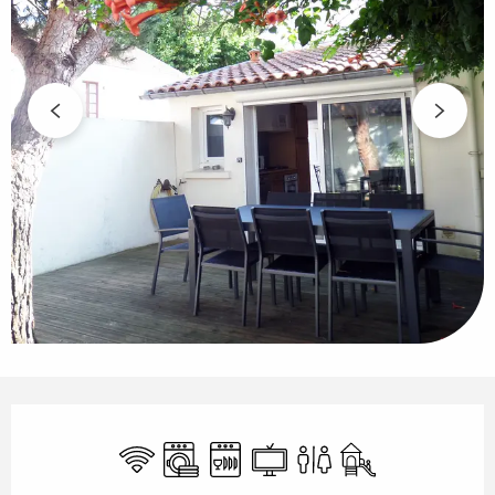
Opening hours & contact details
Wifi
Washing machine
Dishwashers
Television
Toilets
Children's games