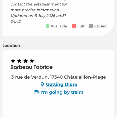
contact the establishment for
more precise information.
Updated on
11 July 2026 am31
04:42.
Available
Full
Closed
Location
Barbeau Fabrice
3 rue de Verdun, 17340 Châtelaillon-Plage
Getting there
I'm going by train!