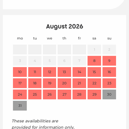
August 2026
mo
tu
we
th
fr
sa
su
mo
1
2
3
4
5
6
7
8
9
7
10
11
12
13
14
15
16
14
17
18
19
20
21
22
23
21
24
25
26
27
28
29
30
28
31
These availabilities are
provided for information only,