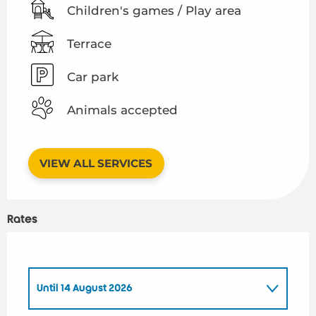
Children's games / Play area
Terrace
Car park
Animals accepted
VIEW ALL SERVICES
Rates
Until
14 August 2026