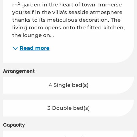
m² garden in the heart of town. Immerse 
yourself in the villa's seaside atmosphere 
thanks to its meticulous decoration. The 
living room opens onto the fitted kitchen, 
the lounge on...
Read more
Arrangement
4 Single bed(s)
3 Double bed(s)
Capacity