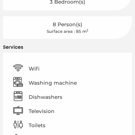
3 Bedroom(s)
8 Person(s)
2
Surface area : 85 m
Services
Wifi
Washing machine
Dishwashers
Television
Toilets