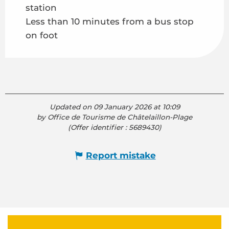
station
Less than 10 minutes from a bus stop
on foot
Updated on 09 January 2026 at 10:09
by Office de Tourisme de Châtelaillon-Plage
(Offer identifier :
5689430
)
Report mistake