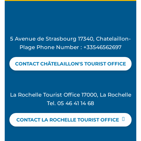
5 Avenue de Strasbourg 17340, Chatelaillon-
Plage Phone Number : +33546562697
CONTACT CHÂTELAILLON'S TOURIST OFFICE
La Rochelle Tourist Office 17000, La Rochelle
Tel. 05 46 41 14 68
CONTACT LA ROCHELLE TOURIST OFFICE