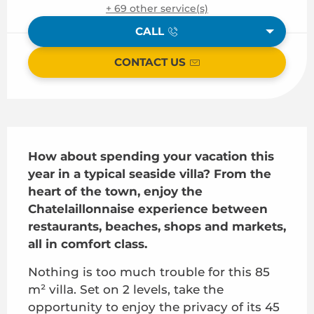
+ 69 other service(s)
CALL
CONTACT US
Description
How about spending your vacation this 
year in a typical seaside villa? From the 
heart of the town, enjoy the 
Chatelaillonnaise experience between 
restaurants, beaches, shops and markets, 
all in comfort class.
Nothing is too much trouble for this 85 
m² villa. Set on 2 levels, take the 
opportunity to enjoy the privacy of its 45 