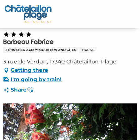
Aller
au
Home – EN
contenu
principal
Discover
Barbeau Fabrice
Activities
FURNISHED ACCOMMODATION AND GÎTES
HOUSE
To live
3 rue de Verdun, 17340 Châtelaillon-Plage
Getting there
Appointments
I'm going by train!
Ajouter aux favoris
Share
Your stay
Weather