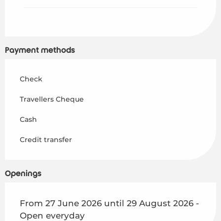
Payment methods
Check
Travellers Cheque
Cash
Credit transfer
Openings
From 27 June 2026 until 29 August 2026 -
Open everyday