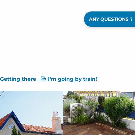
ANY QUESTIONS ?
Getting there
I'm going by train!