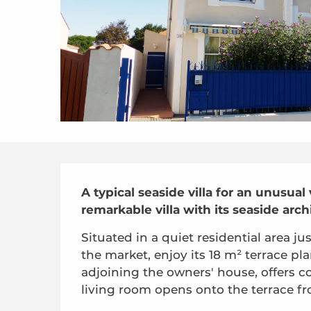
Description
A typical seaside villa for an unusual
remarkable villa with its seaside arch
Situated in a quiet residential area 
the market, enjoy its 18 m² terrace pla
adjoining the owners' house, offers com
living room opens onto the terrace fr