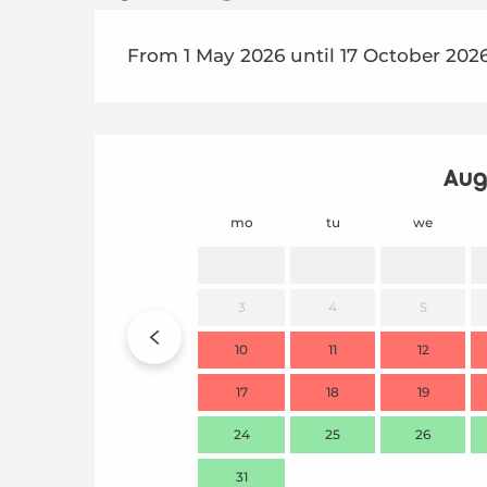
From 1 May 2026 until 17 October 202
Aug
mo
tu
we
3
4
5
10
11
12
17
18
19
24
25
26
31