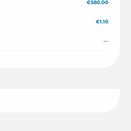
€580.00
€1.10
—