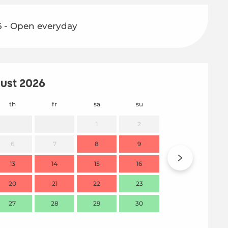
6 - Open everyday
ust 2026
th
fr
sa
su
mo
1
2
6
7
8
9
7
13
14
15
16
14
20
21
22
23
21
27
28
29
30
28