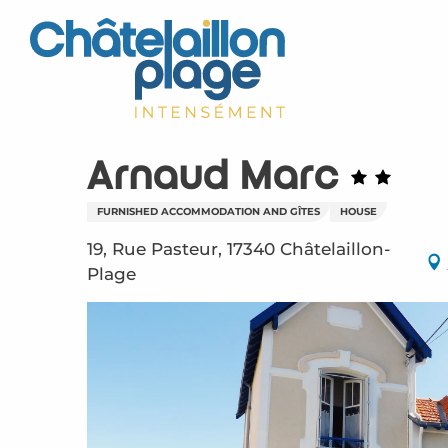
Aller
au
contenu
principal
Arnaud Marc
FURNISHED ACCOMMODATION AND GÎTES
HOUSE
19, Rue Pasteur, 17340 Châtelaillon-
Plage