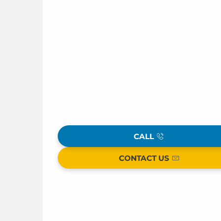
CALL
CONTACT US