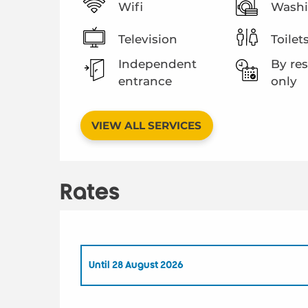
Wifi
Washi
Television
Toilet
Independent
By res
entrance
only
VIEW ALL SERVICES
Rates
Until
28 August 2026
From
1 May 2026
to
26 June 2026