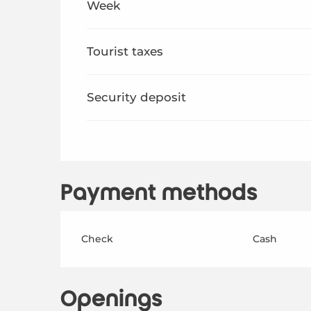
Week
From
29 August 2026
to
17 October 2026
Tourist taxes
Security deposit
Payment methods
Check
Cash
Openings