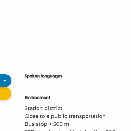
Spoken languages
Spoken languages
Environment
Environment
Station district
Close to a public transportation
Bus stop < 500 m