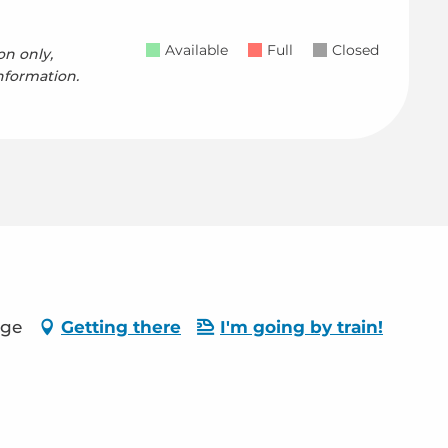
Available
Full
Closed
on only,
nformation.
age
Getting there
I'm going by train!