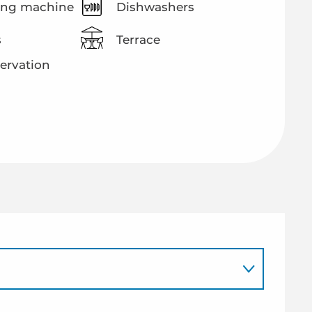
ng machine
Dishwashers
s
Terrace
ervation