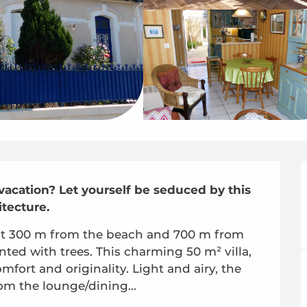
 vacation? Let yourself be seduced by this 
itecture.
just 300 m from the beach and 700 m from 
nted with trees. This charming 50 m² villa, 
fort and originality. Light and airy, the 
om the lounge/dining...