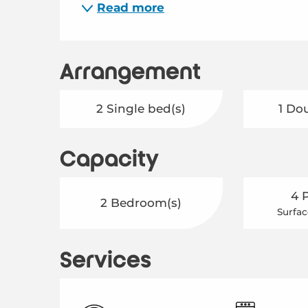
Read more
Arrangement
2 Single bed(s)
1 Do
Capacity
4 
2 Bedroom(s)
Surfac
Services