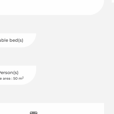
uble bed(s)
Person(s)
2
e area : 50 m