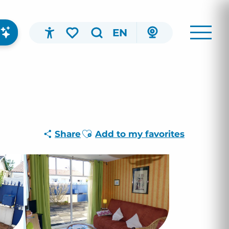
EN
Accessibilité
Search
Voir les favoris
Ajouter aux favoris
Share
Add to my favorites