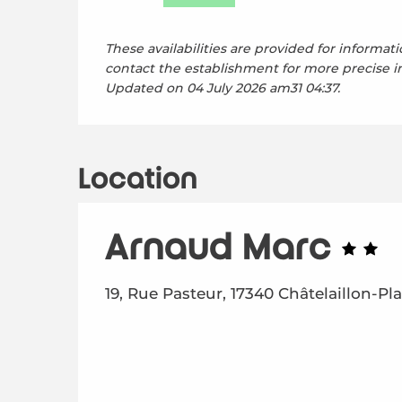
These availabilities are provided for informati
contact the establishment for more precise i
Updated on
04 July 2026 am31 04:37.
Location
Arnaud Marc
19, Rue Pasteur, 17340 Châtelaillon-Pl