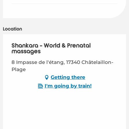
Location
Shankara - World & Prenatal
massages
8 Impasse de l'étang, 17340 Châtelaillon-
Plage
Getting there
I'm going by train!