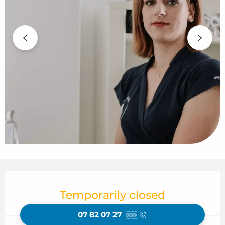
Opening hours & contact details
Temporarily closed
07 82 07 27
▒▒