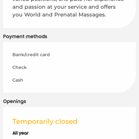
and passion at your service and offers 
you World and Prenatal Massages.
Payment methods
Bank/credit card
Check
Cash
Openings
Temporarily closed
All year
All year