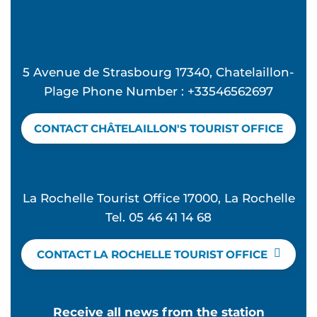
5 Avenue de Strasbourg 17340, Chatelaillon-
Plage Phone Number : +33546562697
CONTACT CHÂTELAILLON'S TOURIST OFFICE
La Rochelle Tourist Office 17000, La Rochelle
Tel. 05 46 41 14 68
CONTACT LA ROCHELLE TOURIST OFFICE
Receive all news from the station