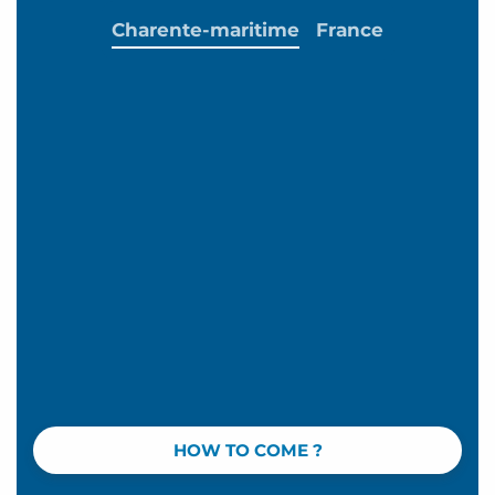
Charente-maritime
France
HOW TO COME ?