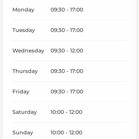
Monday
09:30 - 17:00
Tuesday
09:30 - 17:00
Wednesday
09:30 - 12:00
Thursday
09:30 - 17:00
Friday
09:30 - 17:00
Saturday
10:00 - 12:00
Sunday
10:00 - 12:00