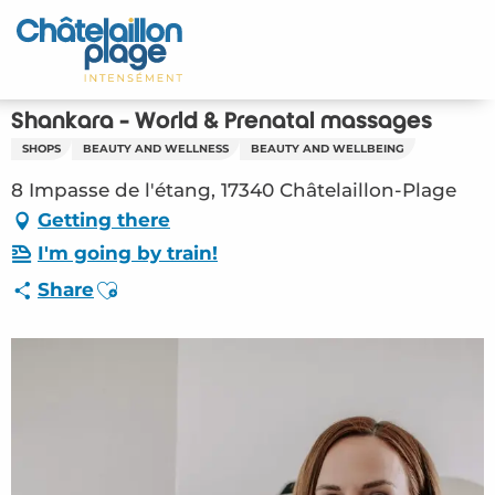
Aller
au
Home – EN
contenu
principal
Discover
Shankara - World & Prenatal massages
SHOPS
BEAUTY AND WELLNESS
BEAUTY AND WELLBEING
Activities
8 Impasse de l'étang, 17340 Châtelaillon-Plage
To live
Getting there
I'm going by train!
Appointments
Ajouter aux favoris
Share
Your stay
Weather