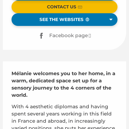
CONTACT US
SEE THE WEBSITES
Facebook page
Description
Mélanie welcomes you to her home, in a 
warm, dedicated space set up for a 
sensory journey to the 4 corners of the 
world.
With 4 aesthetic diplomas and having 
spent several years working in this field 
in France and abroad, in increasingly 
varied positions, she puts her experience 