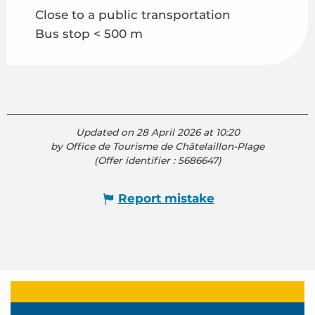
Close to a public transportation
Bus stop < 500 m
Updated on 28 April 2026 at 10:20
by Office de Tourisme de Châtelaillon-Plage
(Offer identifier :
5686647
)
Report mistake