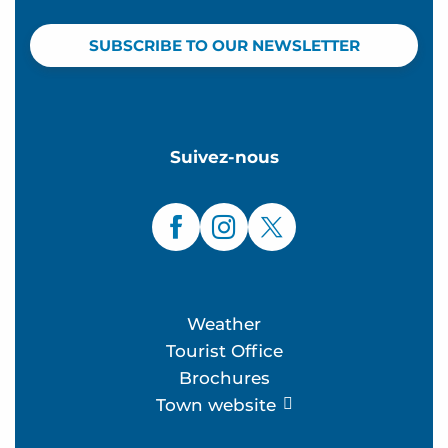
SUBSCRIBE TO OUR NEWSLETTER
Suivez-nous
Weather
Tourist Office
Brochures
Town website