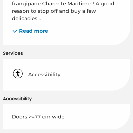
frangipane Charente Maritime"! A good 
reason to stop off and buy a few 
delicacies...
Read more
Services
Accessibility
Accessibility
Doors >=77 cm wide