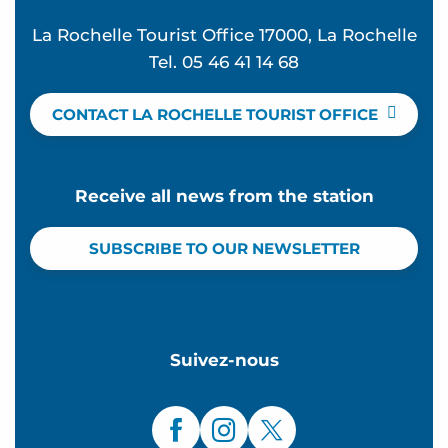
La Rochelle Tourist Office 17000, La Rochelle
Tel. 05 46 41 14 68
CONTACT LA ROCHELLE TOURIST OFFICE
Receive all news from the station
SUBSCRIBE TO OUR NEWSLETTER
Suivez-nous