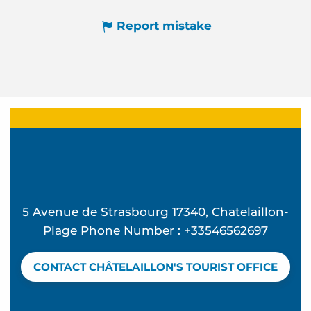
Report mistake
5 Avenue de Strasbourg 17340, Chatelaillon-
Plage Phone Number : +33546562697
CONTACT CHÂTELAILLON'S TOURIST OFFICE