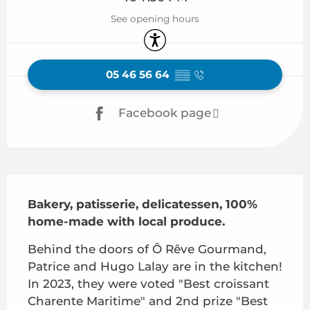
See opening hours
Accessibility
05 46 56 64
▒▒
Facebook page
Description
Bakery, patisserie, delicatessen, 100% 
home-made with local produce.
Behind the doors of Ô Rêve Gourmand, 
Patrice and Hugo Lalay are in the kitchen! 
In 2023, they were voted "Best croissant 
Charente Maritime" and 2nd prize "Best 