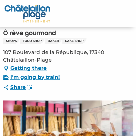
Aller
au
Home – EN
contenu
principal
Discover
Ô rêve gourmand
SHOPS
FOOD SHOP
BAKER
CAKE SHOP
Activities
107 Boulevard de la République, 17340
To live
Châtelaillon-Plage
Getting there
Appointments
I'm going by train!
Ajouter aux favoris
Share
Your stay
Weather