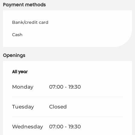
Payment methods
Bank/credit card
Cash
Openings
All year
All year
Monday
07:00 - 19:30
Tuesday
Closed
Wednesday
07:00 - 19:30