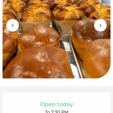
Opening hours & contact details
Open today
To 7:30 PM