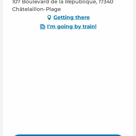
107 Boulevard de la République, 17340
Châtelaillon-Plage
Getting there
I'm going by train!