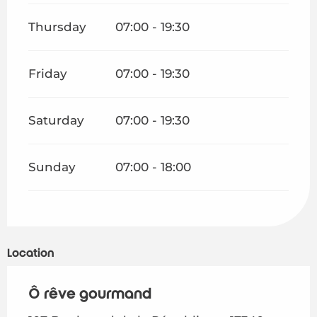
Thursday
07:00 - 19:30
Friday
07:00 - 19:30
Saturday
07:00 - 19:30
Sunday
07:00 - 18:00
Location
Ô rêve gourmand