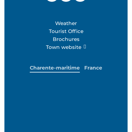
Weather
Tourist Office
Brochures
Town website
Charente-maritime
France