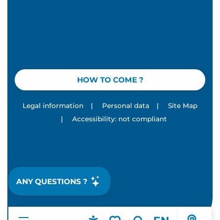
HOW TO COME ?
Legal information
|
Personal data
|
Site Map
|
Accessibility: not compliant
ANY QUESTIONS ?