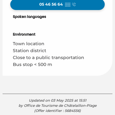
05 46 56 64
▒▒
Spoken languages
Spoken languages
Environment
Environment
Town location
Station district
Close to a public transportation
Bus stop < 500 m
Updated on 03 May 2025 at 15:51
by Office de Tourisme de Châtelaillon-Plage
(Offer identifier :
5684556
)