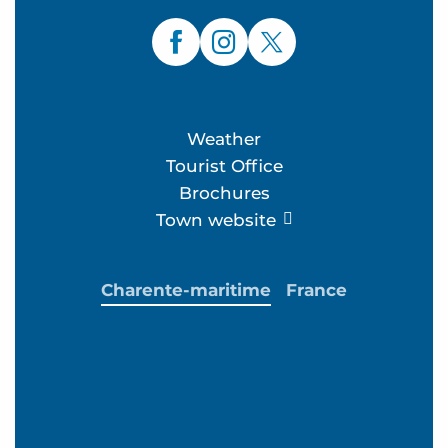
Weather
Tourist Office
Brochures
Town website
Charente-maritime
France