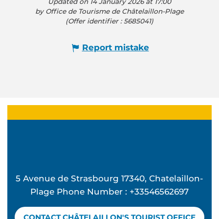
Updated on 14 January 2026 at 17:00
by Office de Tourisme de Châtelaillon-Plage
(Offer identifier :
5685041
)
Report mistake
5 Avenue de Strasbourg 17340, Chatelaillon-
Plage Phone Number : +33546562697
CONTACT CHÂTELAILLON'S TOURIST OFFICE