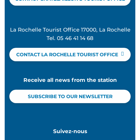
La Rochelle Tourist Office 17000, La Rochelle
Tel. 05 46 41 14 68
CONTACT LA ROCHELLE TOURIST OFFICE
Receive all news from the station
SUBSCRIBE TO OUR NEWSLETTER
Suivez-nous