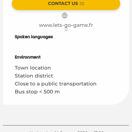
CONTACT US
www.lets-go-game.fr
Spoken languages
Spoken languages
Environment
Environment
Town location
Station district
Close to a public transportation
Bus stop < 500 m