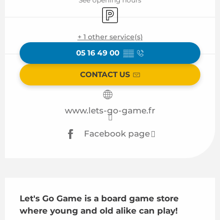
Car park
+ 1 other service(s)
05 16 49 00
▒▒
CONTACT US
www.lets-go-game.fr
Facebook page
Description
Let's Go Game is a board game store 
where young and old alike can play!