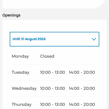
Openings
Until
31 August 2026
From
1 January 2026
until
30 June 2026
Monday
Closed
From
1 September 2026
until
31 December
2026
Tuesday
10:00 - 13:00
14:00 - 20:00
Wednesday
10:00 - 13:00
14:00 - 20:00
Thursday
10:00 - 13:00
14:00 - 20:00