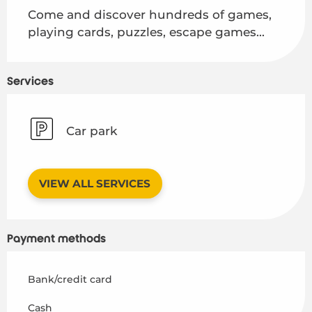
Come and discover hundreds of games, 
playing cards, puzzles, escape games...
Services
Car park
VIEW ALL SERVICES
Payment methods
Bank/credit card
Cash