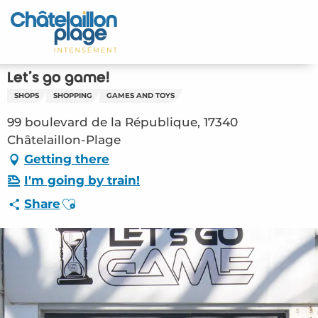
Aller
au
Home – EN
contenu
principal
Discover
Let's go game!
SHOPS
SHOPPING
GAMES AND TOYS
Activities
99 boulevard de la République, 17340
To live
Châtelaillon-Plage
Getting there
Appointments
I'm going by train!
Ajouter aux favoris
Share
Your stay
Weather