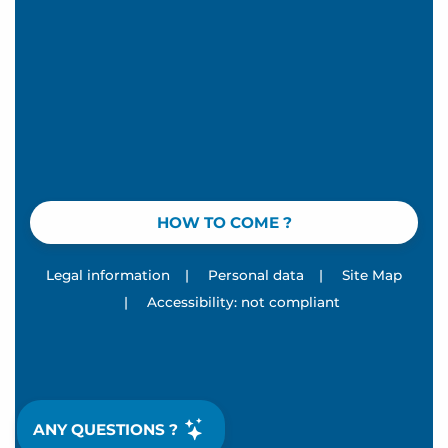
HOW TO COME ?
Legal information
|
Personal data
|
Site Map
|
Accessibility: not compliant
ANY QUESTIONS ?