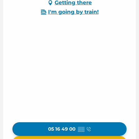
Getting there
I'm going by train!
05 16 49 00
▒▒