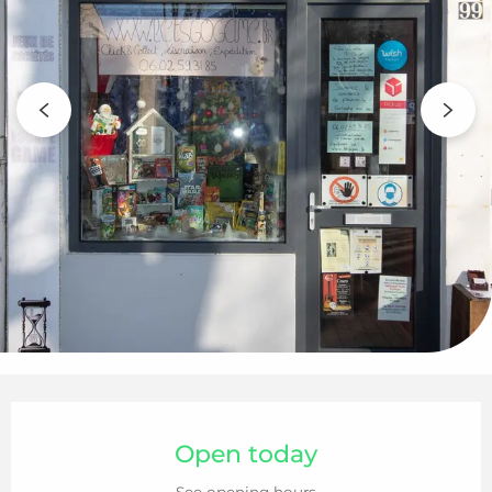
Opening hours & contact details
Open today
See opening hours