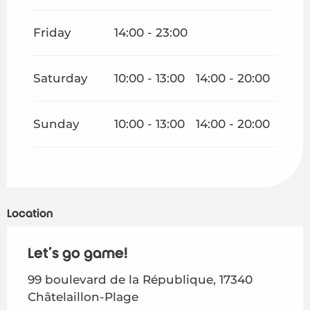
Friday
14:00 - 23:00
Saturday
10:00 - 13:00
14:00 - 20:00
Sunday
10:00 - 13:00
14:00 - 20:00
Location
Let's go game!
99 boulevard de la République, 17340
Châtelaillon-Plage