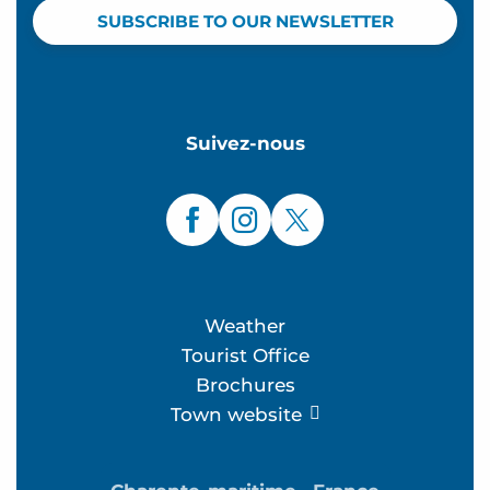
SUBSCRIBE TO OUR NEWSLETTER
Suivez-nous
Weather
Tourist Office
Brochures
Town website