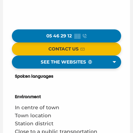
05 46 29 12
▒▒
CONTACT US
SEE THE WEBSITES
Spoken languages
Spoken languages
Environment
Environment
In centre of town
Town location
Station district
Close to a public transportation