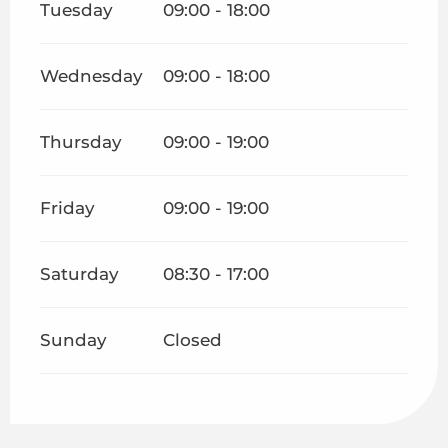
Tuesday
09:00 - 18:00
Wednesday
09:00 - 18:00
Thursday
09:00 - 19:00
Friday
09:00 - 19:00
Saturday
08:30 - 17:00
Sunday
Closed