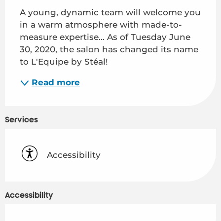
A young, dynamic team will welcome you 
in a warm atmosphere with made-to-
measure expertise... As of Tuesday June 
30, 2020, the salon has changed its name 
to L'Equipe by Stéal!
Read more
Services
Accessibility
Accessibility