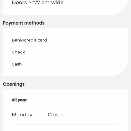
Doors >=77 cm wide
Payment methods
Bank/credit card
Check
Cash
Openings
All year
All year
Monday
Closed