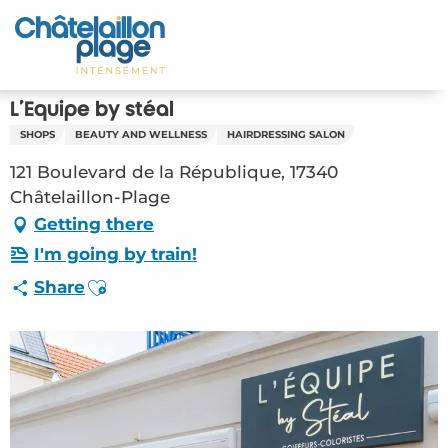
Aller
au
Home – EN
contenu
principal
Discover
L'Equipe by stéal
SHOPS
BEAUTY AND WELLNESS
HAIRDRESSING SALON
Activities
121 Boulevard de la République, 17340
To live
Châtelaillon-Plage
Getting there
Appointments
I'm going by train!
Ajouter aux favoris
Share
Your stay
Weather