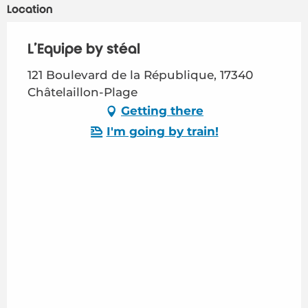
Location
L'Equipe by stéal
121 Boulevard de la République, 17340
Châtelaillon-Plage
Getting there
I'm going by train!