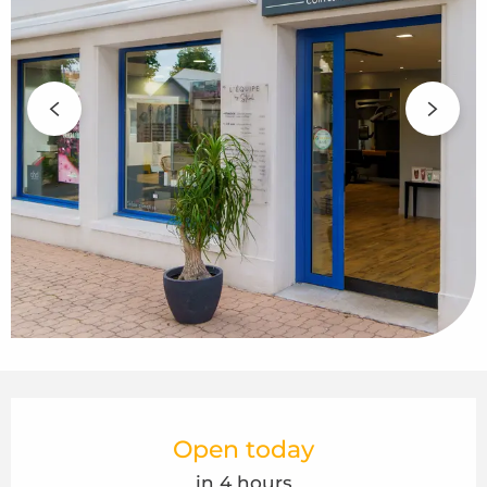
Opening hours & contact details
Open today
in 4 hours