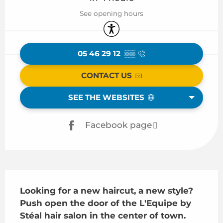
See opening hours
Accessibility
05 46 29 12
▒▒
CONTACT US
SEE THE WEBSITES
Facebook page
Description
Looking for a new haircut, a new style? 
Push open the door of the L'Equipe by 
Stéal hair salon in the center of town.