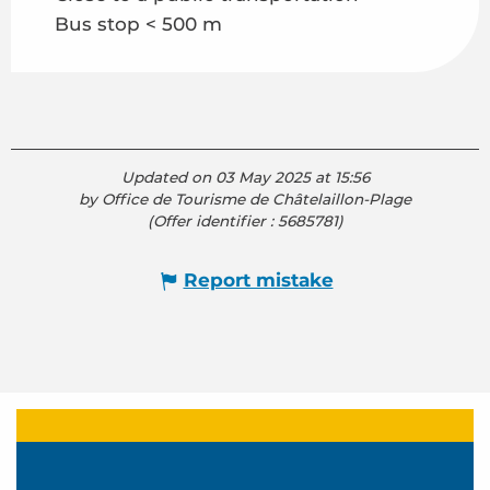
Bus stop < 500 m
Updated on 03 May 2025 at 15:56
by Office de Tourisme de Châtelaillon-Plage
(Offer identifier :
5685781
)
Report mistake