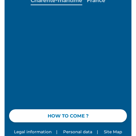
Charente-maritime
France
HOW TO COME ?
Legal information
|
Personal data
|
Site Map