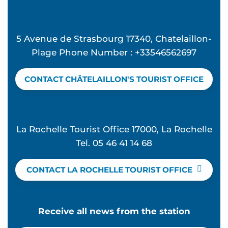
5 Avenue de Strasbourg 17340, Chatelaillon-
Plage Phone Number : +33546562697
CONTACT CHÂTELAILLON'S TOURIST OFFICE
La Rochelle Tourist Office 17000, La Rochelle
Tel. 05 46 41 14 68
CONTACT LA ROCHELLE TOURIST OFFICE
Receive all news from the station