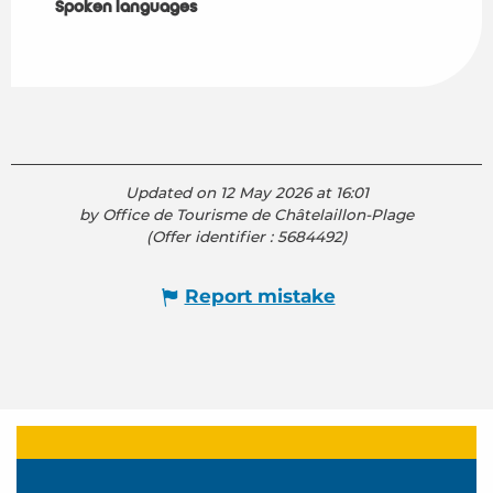
Spoken languages
Spoken languages
Updated on 12 May 2026 at 16:01
by Office de Tourisme de Châtelaillon-Plage
(Offer identifier :
5684492
)
Report mistake