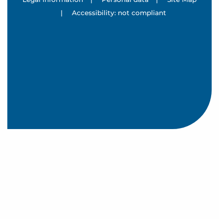
|
Accessibility: not compliant