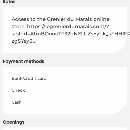
Rates
Access to the Grenier du Marais online
store: https://legrenierdumarais.com/?
srsltid=AfmBOoouTF32hNXLUZsYybk_sFHHI
zgSYsySu
Payment methods
Home – EN
Bank/credit card
Discover
Check
Cash
Activities
To live
Openings