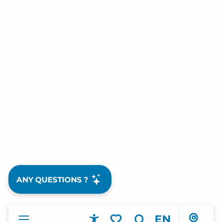
ANY QUESTIONS ?
EN