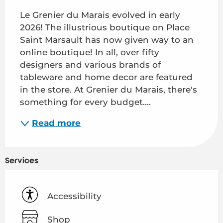
Le Grenier du Marais evolved in early 
2026! The illustrious boutique on Place 
Saint Marsault has now given way to an 
online boutique! In all, over fifty 
designers and various brands of 
tableware and home decor are featured 
in the store. At Grenier du Marais, there's 
something for every budget....
Read more
Services
Accessibility
Shop