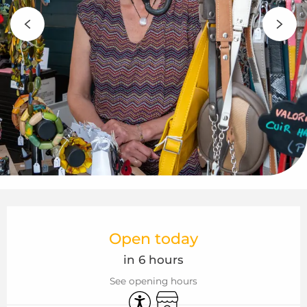
Opening hours & contact details
Open today
in 6 hours
See opening hours
Accessibility
Shop