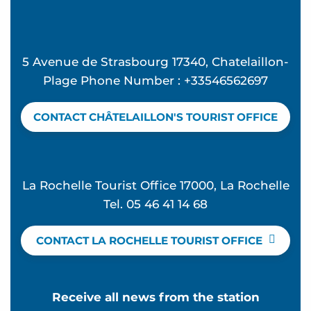
5 Avenue de Strasbourg 17340, Chatelaillon-
Plage Phone Number : +33546562697
CONTACT CHÂTELAILLON'S TOURIST OFFICE
La Rochelle Tourist Office 17000, La Rochelle
Tel. 05 46 41 14 68
CONTACT LA ROCHELLE TOURIST OFFICE
Receive all news from the station