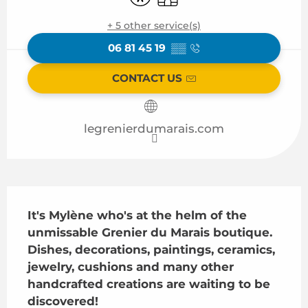
+ 5 other service(s)
06 81 45 19
▒▒
CONTACT US
legrenierdumarais.com
Description
It's Mylène who's at the helm of the 
unmissable Grenier du Marais boutique. 
Dishes, decorations, paintings, ceramics, 
jewelry, cushions and many other 
handcrafted creations are waiting to be 
discovered!