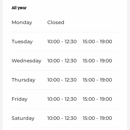
Appointments
All year
All year
Your stay
Monday
Closed
Weather
Tuesday
10:00 - 12:30
15:00 - 19:00
Wednesday
10:00 - 12:30
15:00 - 19:00
Thursday
10:00 - 12:30
15:00 - 19:00
Friday
10:00 - 12:30
15:00 - 19:00
Saturday
10:00 - 12:30
15:00 - 19:00