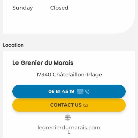
Sunday
Closed
Location
Le Grenier du Marais
17340 Châtelaillon-Plage
06 81 45 19
▒▒
CONTACT US
legrenierdumarais.com