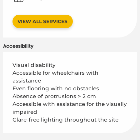
VIEW ALL SERVICES
Accessibility
Visual disability
Accessible for wheelchairs with
assistance
Even flooring with no obstacles
Absence of protrusions > 2 cm
Accessible with assistance for the visually
impaired
Glare-free lighting throughout the site