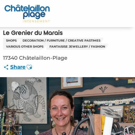
Aller
au
contenu
principal
Le Grenier du Marais
SHOPS
DECORATION / FURNITURE / CREATIVE PASTIMES
VARIOUS OTHER SHOPS
FANTAISISE JEWELLERY / FASHION
17340 Châtelaillon-Plage
Ajouter aux favoris
Share