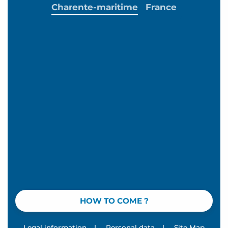
Charente-maritime
France
HOW TO COME ?
Legal information
|
Personal data
|
Site Map