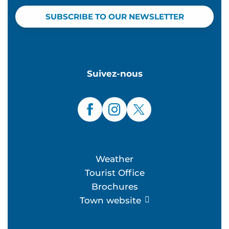
SUBSCRIBE TO OUR NEWSLETTER
Suivez-nous
Weather
Tourist Office
Brochures
Town website