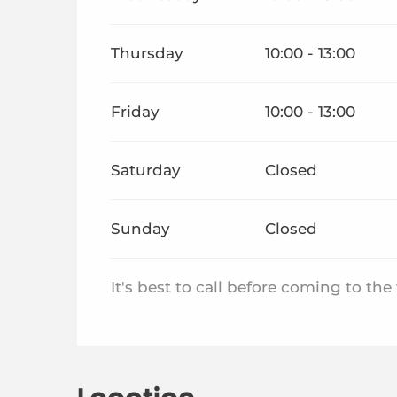
Thursday
10:00 - 13:00
Friday
10:00 - 13:00
Saturday
Closed
Sunday
Closed
It's best to call before coming to th