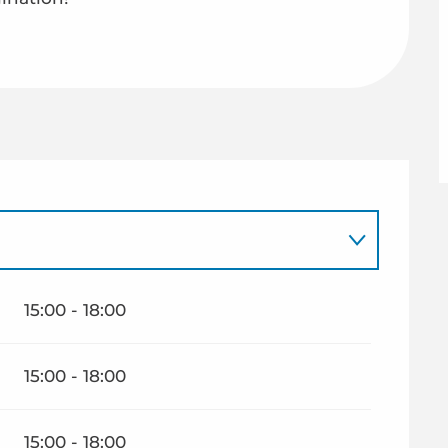
15:00 - 18:00
15:00 - 18:00
15:00 - 18:00