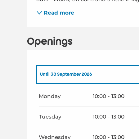
Read more
Openings
Until
30 September 2026
From
1 January 2026
until
30 June 2026
Monday
10:00 - 13:00
From
1 October 2026
until
30 June 2027
Tuesday
10:00 - 13:00
Wednesday
10:00 - 13:00