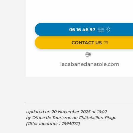
06 16 46 97
▒▒
CONTACT US
lacabanedanatole.com
Updated on 20 November 2025 at 16:02
by Office de Tourisme de Châtelaillon-Plage
(Offer identifier :
7594072
)