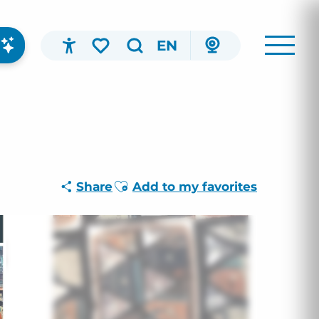
EN
Accessibilité
Search
Voir les favoris
Ajouter aux favoris
Share
Add to my favorites