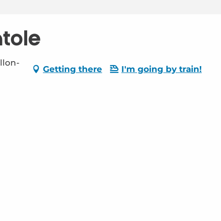
tole
llon-
Getting there
I'm going by train!