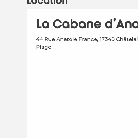
Location
La Cabane d'Ana
44 Rue Anatole France, 17340 Châtelai
Plage