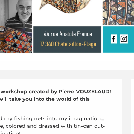
ft workshop created by Pierre VOUZELAUD! 
ll take you into the world of this 
d my fishing nets into my imagination... 
re, colored and dressed with tin-can cut-
gination!