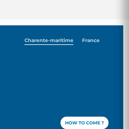
Charente-maritime
France
HOW TO COME ?