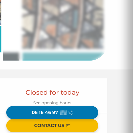
Opening hours & co
Closed for today
See opening hours
06 16 46 97
▒▒
CONTACT US