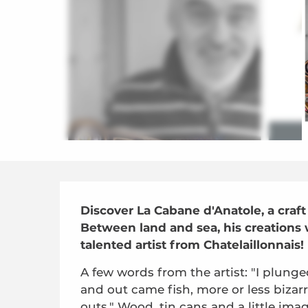
Description
Discover La Cabane d'Anatole, a cra
Between land and sea, his creations wi
talented artist from Chatelaillonnais!
A few words from the artist: "I plunge
and out came fish, more or less bizar
outs." Wood, tin cans and a little ima