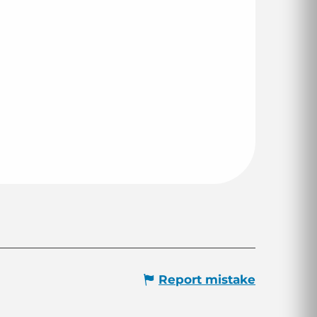
Report mistake