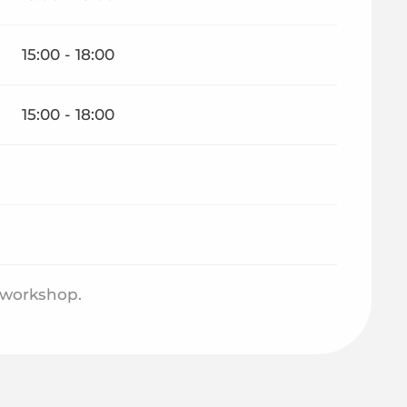
15:00 - 18:00
15:00 - 18:00
e workshop.