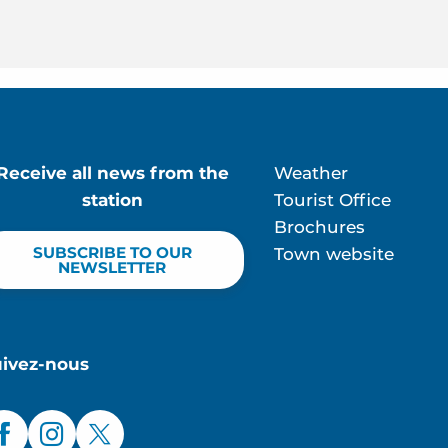
Receive all news from the
Weather
station
Tourist Office
Brochures
SUBSCRIBE TO OUR
Town website
NEWSLETTER
uivez-nous