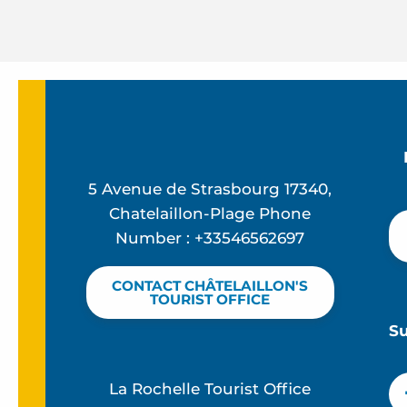
5 Avenue de Strasbourg 17340,
Chatelaillon-Plage Phone
Number : +33546562697
CONTACT CHÂTELAILLON'S
TOURIST OFFICE
S
La Rochelle Tourist Office