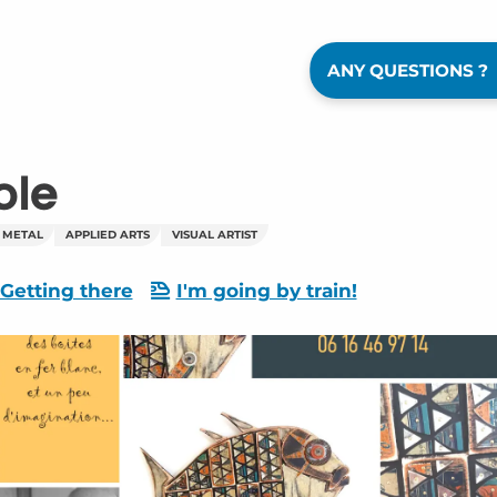
ANY QUESTIONS ?
ole
 METAL
APPLIED ARTS
VISUAL ARTIST
Getting there
I'm going by train!