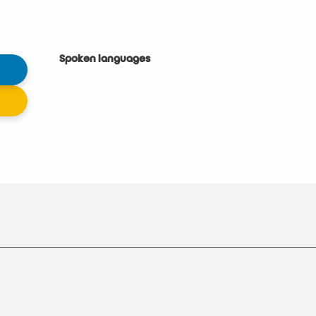
Spoken languages
Spoken languages