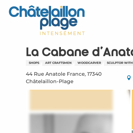
Aller
au
contenu
principal
La Cabane d'Anat
SHOPS
ART CRAFTSMEN
WOODCARVER
SCULPTOR WITH
44 Rue Anatole France, 17340
Châtelaillon-Plage