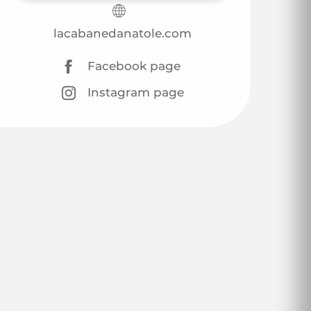
lacabanedanatole.com
Facebook page
Instagram page