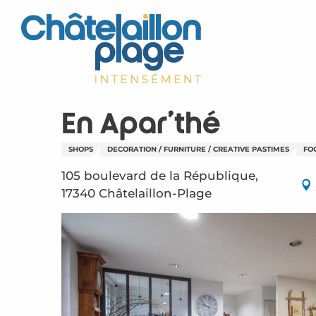
Aller
au
contenu
principal
En Apar'thé
SHOPS
DECORATION / FURNITURE / CREATIVE PASTIMES
FO
105 boulevard de la République,
17340 Châtelaillon-Plage