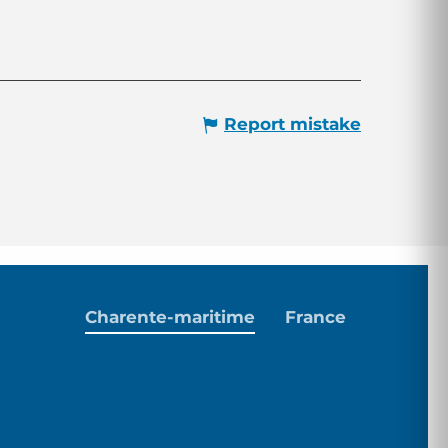
Report mistake
Charente-maritime
France