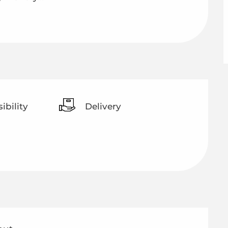
ibility
Delivery