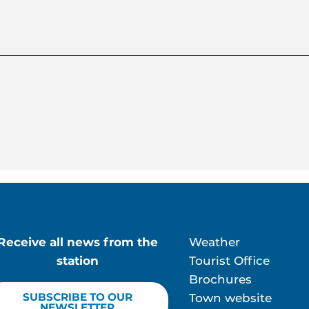
Receive all news from the
Weather
station
Tourist Office
Brochures
SUBSCRIBE TO OUR
Town website
NEWSLETTER