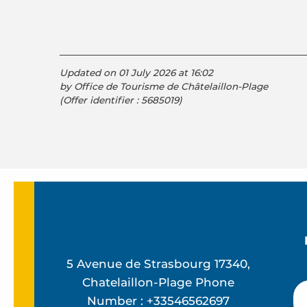
Updated on 01 July 2026 at 16:02
by Office de Tourisme de Châtelaillon-Plage
(Offer identifier :
5685019
)
5 Avenue de Strasbourg 17340,
Chatelaillon-Plage Phone
Number : +33546562697