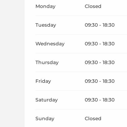
From
1 January 2026
until
30 June 2026
Monday
Closed
From
1 September 2026
until
31 December 202
Tuesday
09:30 - 18:30
Wednesday
09:30 - 18:30
Thursday
09:30 - 18:30
Friday
09:30 - 18:30
Saturday
09:30 - 18:30
Sunday
Closed