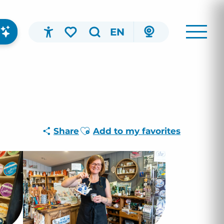
EN
Accessibilité
Search
Voir les favoris
Ajouter aux favoris
Share
Add to my favorites