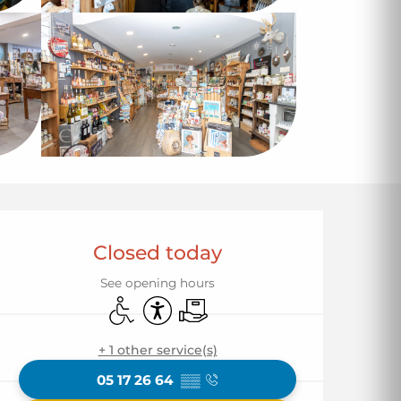
Opening hours & co
Closed today
See opening hours
Disabled access
Accessibility
Delivery
+ 1 other service(s)
05 17 26 64
▒▒