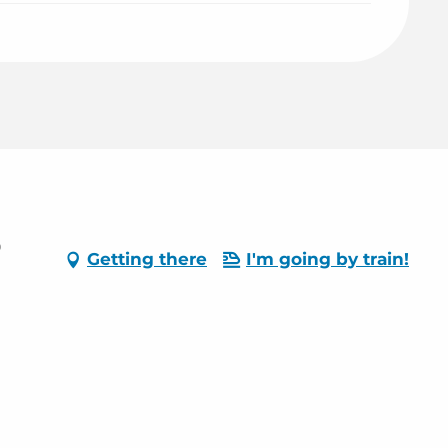
0
Getting there
I'm going by train!