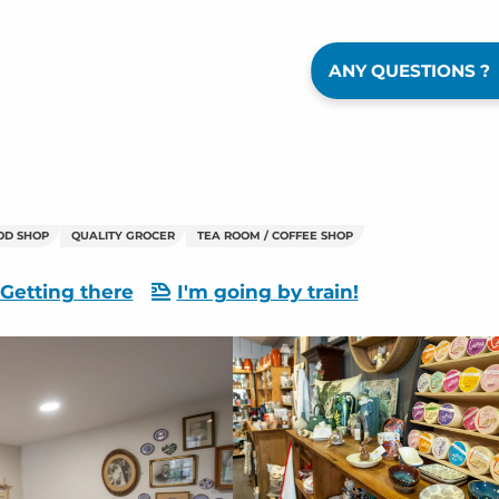
ANY QUESTIONS ?
OD SHOP
QUALITY GROCER
TEA ROOM / COFFEE SHOP
Getting there
I'm going by train!