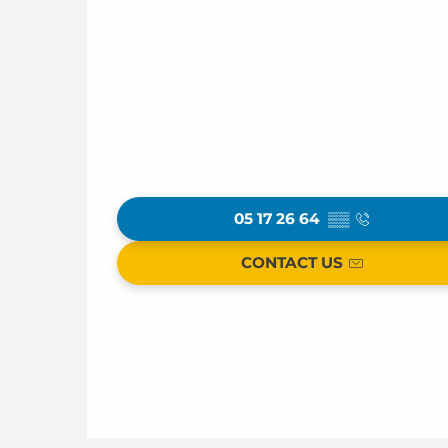
05 17 26 64
▒▒
CONTACT US