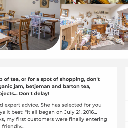
of tea, or for a spot of shopping, don't 
rganic jam, betjeman and barton tea, 
jects... Don't delay!
d expert advice. She has selected for you 
 it best: "It all began on July 21, 2016... 
s, my first customers were finally entering 
friendly...