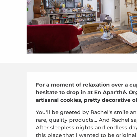
Description
For a moment of relaxation over a cup 
hesitate to drop in at En Apar'thé. O
artisanal cookies, pretty decorative ob
You'll be greeted by Rachel's smile an
rare, quality products... And Rachel says
After sleepless nights and endless day
this place that I wanted to be original, 