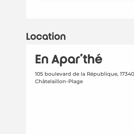
Location
En Apar'thé
105 boulevard de la République, 1734
Châtelaillon-Plage