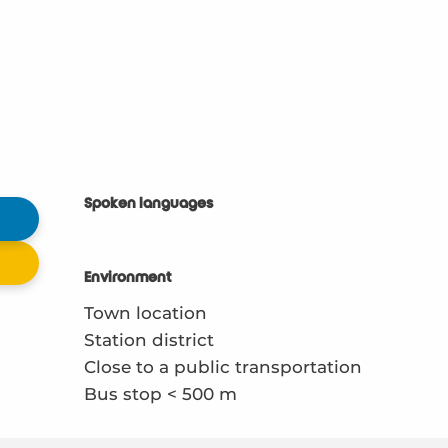
Spoken languages
Spoken languages
Environment
Environment
Town location
Station district
Close to a public transportation
Bus stop < 500 m