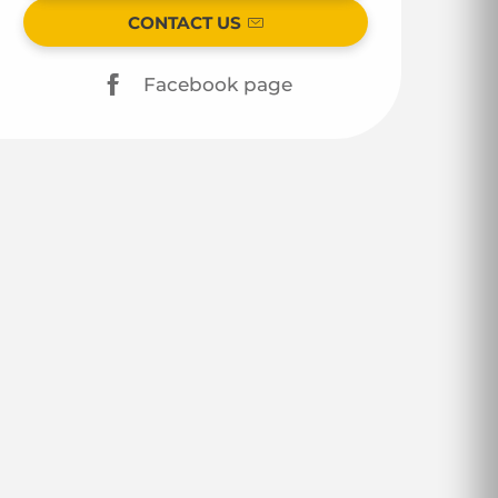
CONTACT US
Facebook page