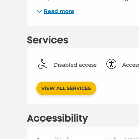
Read more
Services
Disabled access
Access
VIEW ALL SERVICES
Accessibility