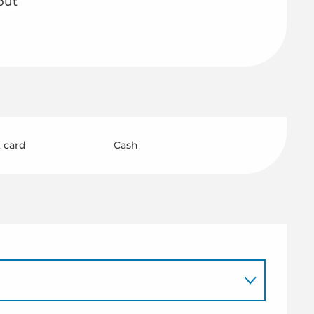
but
 card
Cash