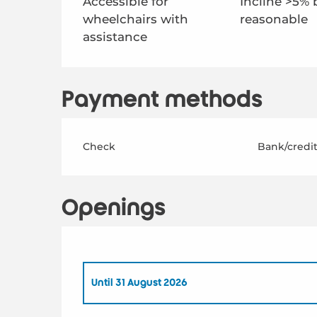
Accessible for
Incline >5% 
wheelchairs with
reasonable
assistance
Payment methods
Check
Bank/credit
Openings
Until
31 August 2026