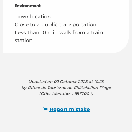
Environment
Environment
Town location
Close to a public transportation
Less than 10 min walk from a train
station
Updated on 09 October 2025 at 10:25
by Office de Tourisme de Châtelaillon-Plage
(Offer identifier :
6977004
)
Report mistake