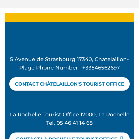
5 Avenue de Strasbourg 17340, Chatelaillon-
Plage Phone Number : +33546562697
CONTACT CHÂTELAILLON'S TOURIST OFFICE
La Rochelle Tourist Office 17000, La Rochelle
Tel. 05 46 41 14 68