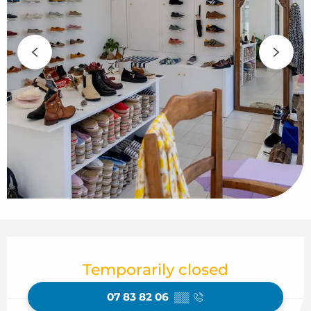
Opening hours & contact details
Temporarily closed
07 83 82 06
▒▒