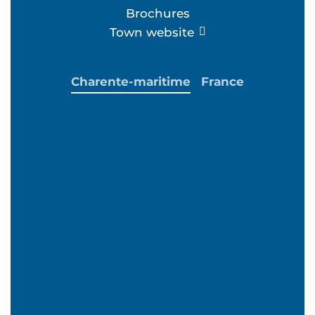
Brochures
Town website
Charente-maritime
France