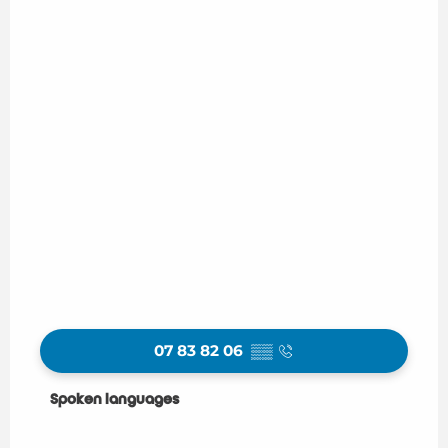
07 83 82 06
▒▒
Spoken languages
Spoken languages