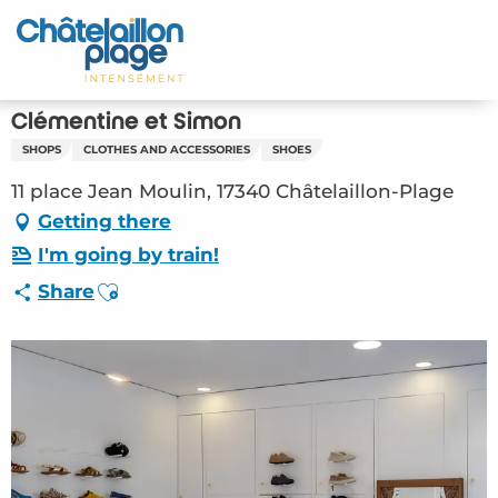
Aller
au
Home – EN
contenu
principal
Discover
Clémentine et Simon
SHOPS
CLOTHES AND ACCESSORIES
SHOES
Activities
11 place Jean Moulin, 17340 Châtelaillon-Plage
To live
Getting there
I'm going by train!
Appointments
Ajouter aux favoris
Share
Your stay
Weather