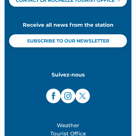
CONTACT LA ROCHELLE TOURIST OFFICE
Receive all news from the station
SUBSCRIBE TO OUR NEWSLETTER
Suivez-nous
Weather
Tourist Office