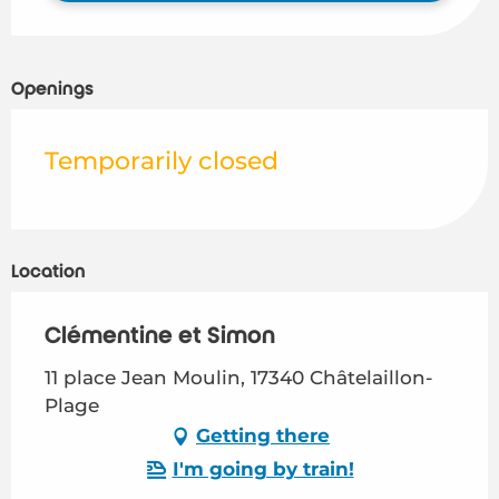
Openings
Temporarily closed
Location
Clémentine et Simon
11 place Jean Moulin, 17340 Châtelaillon-
Plage
Getting there
I'm going by train!