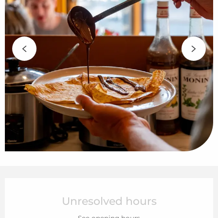
Opening hours & contact details
Unresolved hours
See opening hours