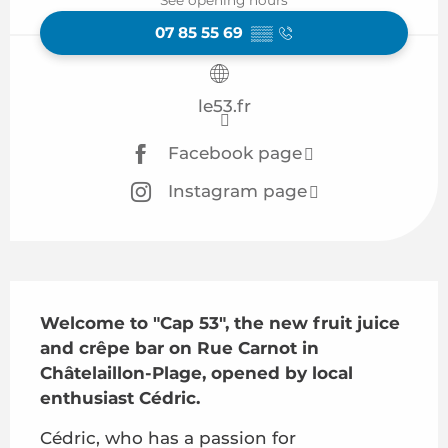
07 85 55 69
▒▒
le53.fr
Facebook page
Instagram page
Description
Welcome to "Cap 53", the new fruit juice 
and crêpe bar on Rue Carnot in 
Châtelaillon-Plage, opened by local 
enthusiast Cédric.
Cédric, who has a passion for 