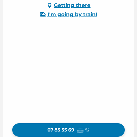
Getting there
I'm going by train!
07 85 55 69
▒▒