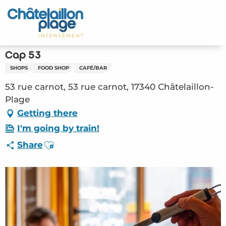
Aller
au
Home – EN
contenu
principal
Discover
Cap 53
SHOPS
FOOD SHOP
CAFÉ/BAR
Activities
53 rue carnot, 53 rue carnot, 17340 Châtelaillon-
To live
Plage
Getting there
Appointments
I'm going by train!
Ajouter aux favoris
Share
Your stay
Weather