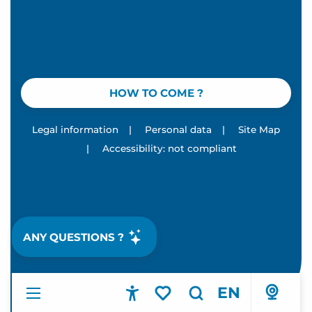
HOW TO COME ?
Legal information
|
Personal data
|
Site Map
|
Accessibility: not compliant
ANY QUESTIONS ?
EN