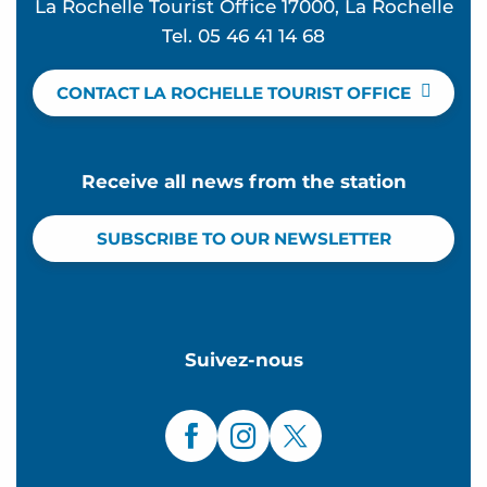
La Rochelle Tourist Office 17000, La Rochelle
Tel. 05 46 41 14 68
CONTACT LA ROCHELLE TOURIST OFFICE
Receive all news from the station
SUBSCRIBE TO OUR NEWSLETTER
Suivez-nous