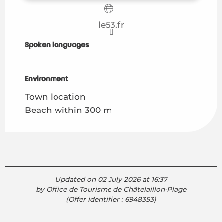
le53.fr
Spoken languages
Spoken languages
Environment
Environment
Town location
Beach within 300 m
Updated on 02 July 2026 at 16:37
by Office de Tourisme de Châtelaillon-Plage
(Offer identifier :
6948353
)