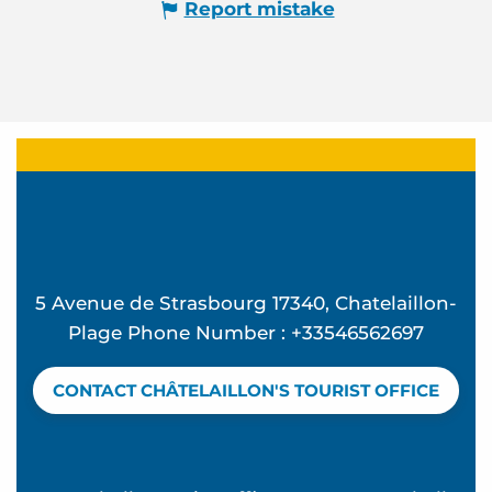
Report mistake
5 Avenue de Strasbourg 17340, Chatelaillon-
Plage Phone Number : +33546562697
CONTACT CHÂTELAILLON'S TOURIST OFFICE