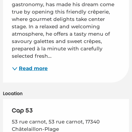
gastronomy, has made his dream come 
true by opening this friendly crêperie, 
where gourmet delights take center 
stage. In a relaxed and welcoming 
atmosphere, he offers a tasty menu of 
savoury galettes and sweet crêpes, 
prepared à la minute with carefully 
selected fresh...
Read more
Location
Cap 53
53 rue carnot, 53 rue carnot, 17340
Châtelaillon-Plage