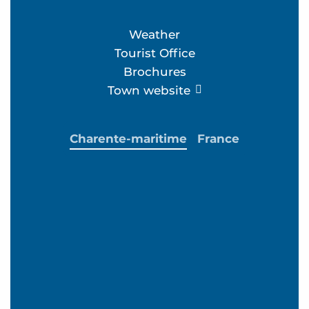
Weather
Tourist Office
Brochures
Town website
Charente-maritime
France