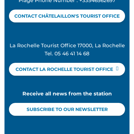
Plage Phone Number : +33546562697
CONTACT CHÂTELAILLON'S TOURIST OFFICE
La Rochelle Tourist Office 17000, La Rochelle
Tel. 05 46 41 14 68
CONTACT LA ROCHELLE TOURIST OFFICE
Receive all news from the station
SUBSCRIBE TO OUR NEWSLETTER