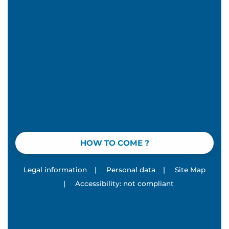
HOW TO COME ?
Legal information
|
Personal data
|
Site Map
|
Accessibility: not compliant