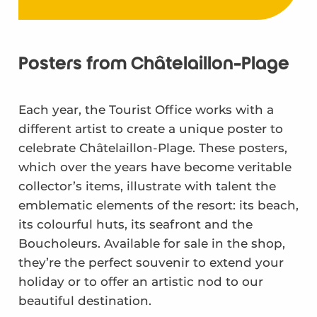
Posters from Châtelaillon-Plage
Each year, the Tourist Office works with a
different artist to create a unique poster to
celebrate Châtelaillon-Plage. These posters,
which over the years have become veritable
collector’s items, illustrate with talent the
emblematic elements of the resort: its beach,
its colourful huts, its seafront and the
Boucholeurs. Available for sale in the shop,
they’re the perfect souvenir to extend your
holiday or to offer an artistic nod to our
beautiful destination.