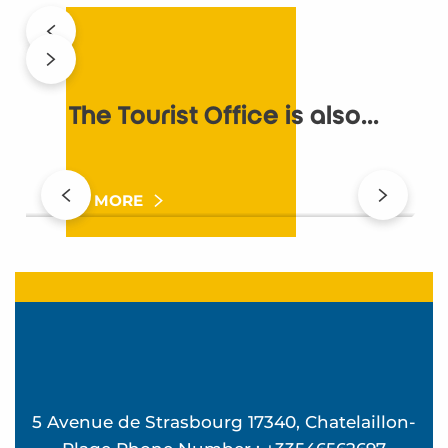
The Tourist Office is also...
Quality commitments
T
READ MORE
5 Avenue de Strasbourg 17340, Chatelaillon-