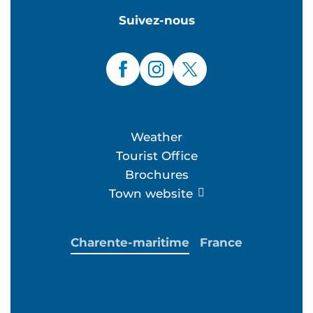
Suivez-nous
Weather
Tourist Office
Brochures
Town website
Charente-maritime
France