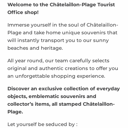
Welcome to the Châtelaillon-Plage Tourist
Office shop!
Immerse yourself in the soul of Châtelaillon-
Plage and take home unique souvenirs that
will instantly transport you to our sunny
beaches and heritage.
All year round, our team carefully selects
original and authentic creations to offer you
an unforgettable shopping experience.
Discover an exclusive collection of everyday
objects, emblematic souvenirs and
collector’s items, all stamped Châtelaillon-
Plage.
Let yourself be seduced by :