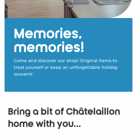
Memories,
memories!
Come and discover our shop! Original items to
treat yourself or keep an unforgettable holiday
souvenir.
Bring a bit of Châtelaillon
home with you...