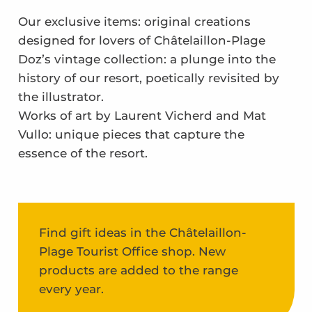
Our exclusive items: original creations
designed for lovers of Châtelaillon-Plage
Doz’s vintage collection: a plunge into the
history of our resort, poetically revisited by
the illustrator.
Works of art by Laurent Vicherd and Mat
Vullo: unique pieces that capture the
essence of the resort.
Find gift ideas in the Châtelaillon-
Plage Tourist Office shop. New
products are added to the range
every year.