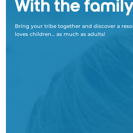
With the famil
Bring your tribe together and discover a reso
loves children… as much as adults!