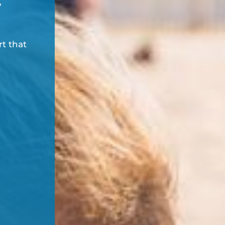
y
rt that