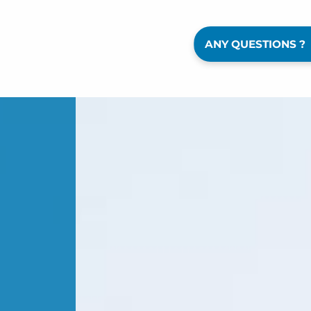
ANY QUESTIONS ?