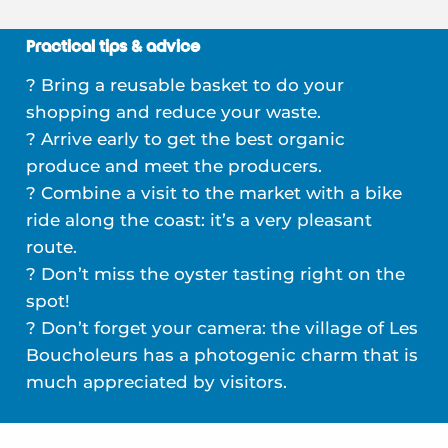
Practical tips & advice
? Bring a reusable basket to do your
shopping and reduce your waste.
? Arrive early to get the best organic
produce and meet the producers.
? Combine a visit to the market with a bike
ride along the coast: it’s a very pleasant
route.
? Don’t miss the oyster tasting right on the
spot!
? Don’t forget your camera: the village of Les
Boucholeurs has a photogenic charm that is
much appreciated by visitors.