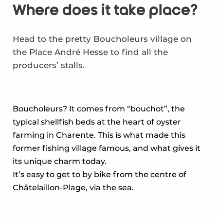
Where does it take place?
Head to the pretty Boucholeurs village on
the Place André Hesse to find all the
producers’ stalls.
Boucholeurs? It comes from “bouchot”, the
typical shellfish beds at the heart of oyster
farming in Charente. This is what made this
former fishing village famous, and what gives it
its unique charm today.
It’s easy to get to by bike from the centre of
Châtelaillon-Plage, via the sea.