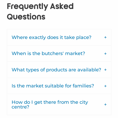
Frequently Asked
Questions
Where exactly does it take place?
When is the butchers' market?
What types of products are available?
Is the market suitable for families?
How do I get there from the city
centre?