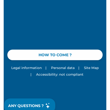
HOW TO COME ?
Legal information
|
Personal data
|
Site Map
|
Accessibility: not compliant
ANY QUESTIONS ?