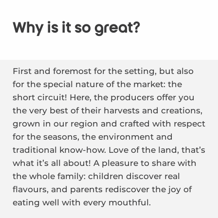
Why is it so great?
First and foremost for the setting, but also
for the special nature of the market: the
short circuit! Here, the producers offer you
the very best of their harvests and creations,
grown in our region and crafted with respect
for the seasons, the environment and
traditional know-how. Love of the land, that’s
what it’s all about! A pleasure to share with
the whole family: children discover real
flavours, and parents rediscover the joy of
eating well with every mouthful.