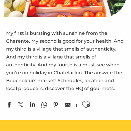
My first is bursting with sunshine from the
Charente. My second is good for your health. And
my third is a village that smells of authenticity.
And my third is a village that smells of
authenticity. And my fourth is a must-see when
you’re on holiday in Châtelaillon. The answer: the
Boucholeurs market! Schedules, location and
local producers: discover the HQ of gourmets.
Ajouter aux