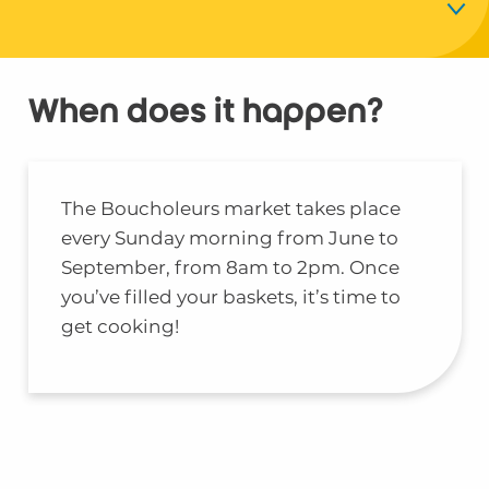
Timetables
When does it happen?
Location
Local products
The Boucholeurs market takes place
every Sunday morning from June to
The producers
September, from 8am to 2pm. Once
you’ve filled your baskets, it’s time to
get cooking!