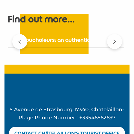
Find out more...
Les Boucholeurs: an authentic village
5 Avenue de Strasbourg 17340, Chatelaillon-
Plage Phone Number : +33546562697
CONTACT CHÂTELAILLON'S TOURIST OFFICE