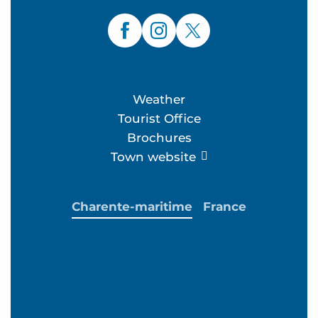
Weather
Tourist Office
Brochures
Town website
Charente-maritime
France