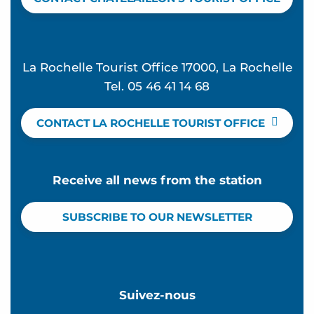
La Rochelle Tourist Office 17000, La Rochelle
Tel. 05 46 41 14 68
CONTACT LA ROCHELLE TOURIST OFFICE
Receive all news from the station
SUBSCRIBE TO OUR NEWSLETTER
Suivez-nous