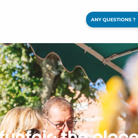
ANY QUESTIONS ?