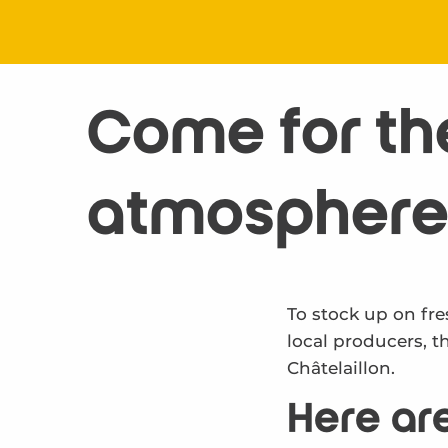
Come for the 
atmosphere
To stock up on fre
local producers, t
Châtelaillon.
Here are