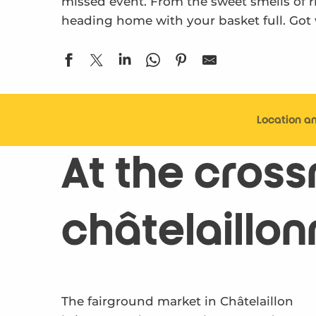
missed event. From the sweet smells of rip
heading home with your basket full. Got
Location a
At the crossr
châtelaillon
The fairground market in Châtelaillon