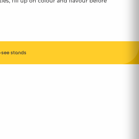
ies, fill up on colour and flavour before
-see stands