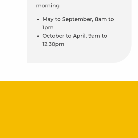
morning
May to September, 8am to
1pm
October to April, 9am to
12.30pm