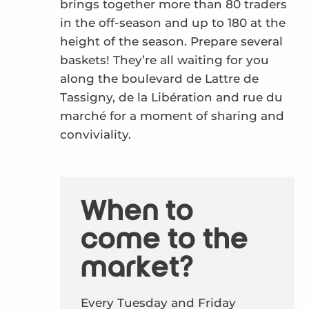
brings together more than 80 traders
in the off-season and up to 180 at the
height of the season. Prepare several
baskets! They’re all waiting for you
along the boulevard de Lattre de
Tassigny, de la Libération and rue du
marché for a moment of sharing and
conviviality.
When to
come to the
market?
Every Tuesday and Friday