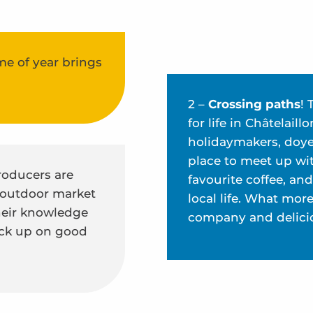
me of year brings
2 –
Crossing paths
! 
for life in Châtelai
holidaymakers, doyen
place to meet up wit
producers are
favourite coffee, an
 outdoor market
local life. What mor
their knowledge
company and delici
tock up on good