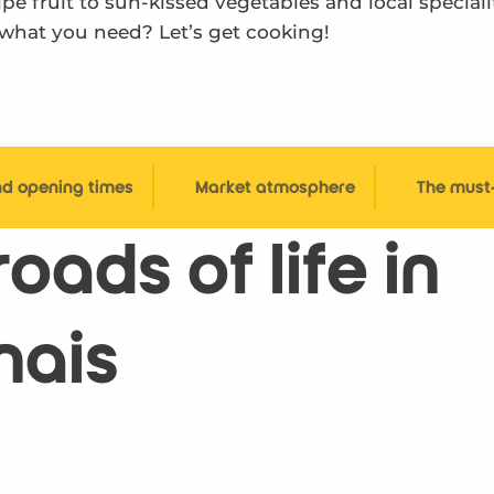
e fruit to sun-kissed vegetables and local specialit
 what you need? Let’s get cooking!
nd opening times
Market atmosphere
The must
oads of life in
nais