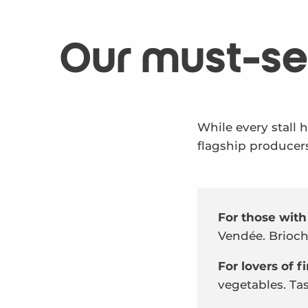
Our must-se
While every stall 
flagship producers
For those with
Vendée. Brioche
For lovers of 
vegetables. Tas