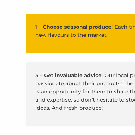
1 –
Choose seasonal produce
! Each ti
new flavours to the market.
3 –
Get invaluable advice
! Our local 
passionate about their products! The
is an opportunity for them to share 
and expertise, so don’t hesitate to s
ideas. And fresh produce!