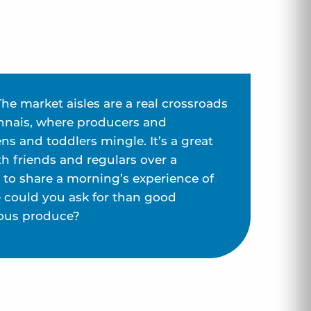
The market aisles are a real crossroads
llonnais, where producers and
s and toddlers mingle. It’s a great
h friends and regulars over a
d to share a morning’s experience of
e could you ask for than good
ous produce?