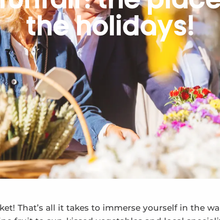
funfair: the plac
the holidays!
et! That’s all it takes to immerse yourself in the w