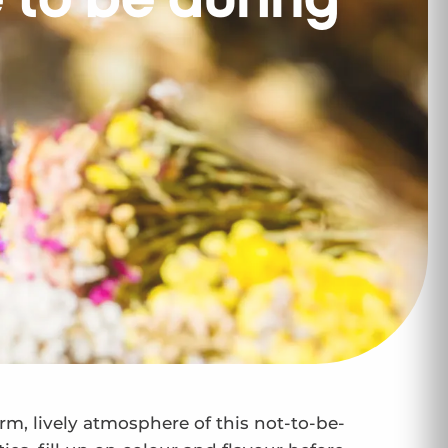
e to be during
arm, lively atmosphere of this not-to-be-