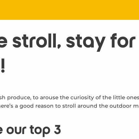
stroll, stay for
!
sh produce, to arouse the curiosity of the little one
here’s a good reason to stroll around the outdoor m
 our top 3