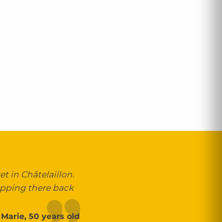
t in Châtelaillon.
opping there back
Marie, 50 years old