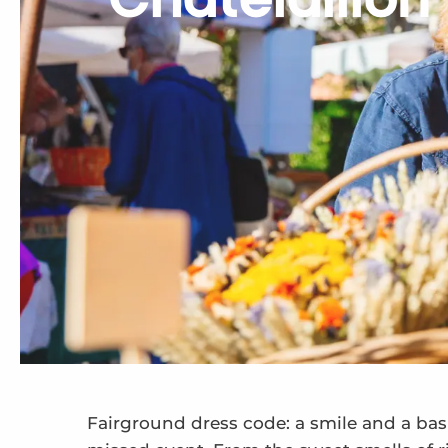
Châtelaillon 
Fairground dress code: a smile and a bask