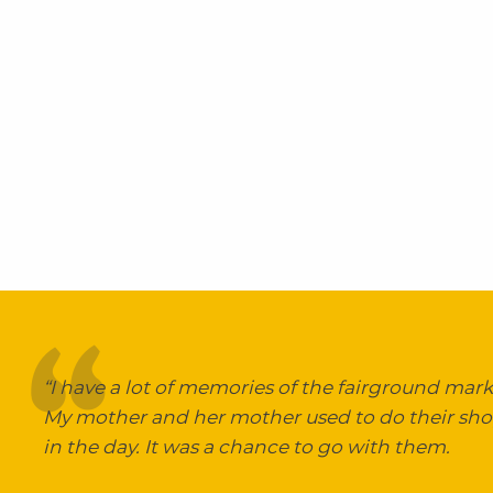
“I have a lot of memories of the fairground marke
My mother and her mother used to do their sh
in the day. It was a chance to go with them.