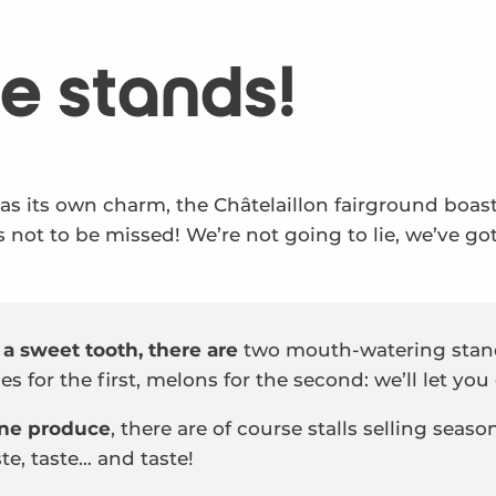
e stands!
has its own charm, the Châtelaillon fairground boa
 not to be missed! We’re not going to lie, we’ve go
 a sweet tooth, there are
two mouth-watering stand
s for the first, melons for the second: we’ll let you
fine produce
, there are of course stalls selling seaso
te, taste… and taste!