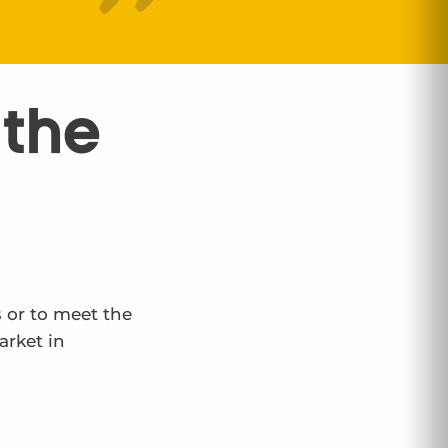
 the
s or to meet the
arket in