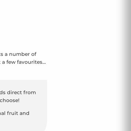
sts a number of
t a few favourites…
s direct from
 choose!
nal fruit and