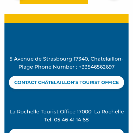
5 Avenue de Strasbourg 17340, Chatelaillon-
Plage Phone Number : +33546562697
CONTACT CHÂTELAILLON'S TOURIST OFFICE
La Rochelle Tourist Office 17000, La Rochelle
Tel. 05 46 41 14 68