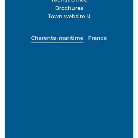
Brochures
Town website
Charente-maritime
France