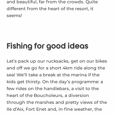
and beautiful, far from the crowds. Quite
different from the heart of the resort, it
seems!
Fishing for good ideas
Let’s pack up our rucksacks, get on our bikes
and off we go for a short 4km ride along the
sea! We’ll take a break at the marina if the
kids get thirsty. On the day’s programme: a
few rides on the handlebars, a visit to the
heart of the Boucholeurs, a diversion
through the marshes and pretty views of the
Ile d’Aix, Fort Enet and, in fine weather, the