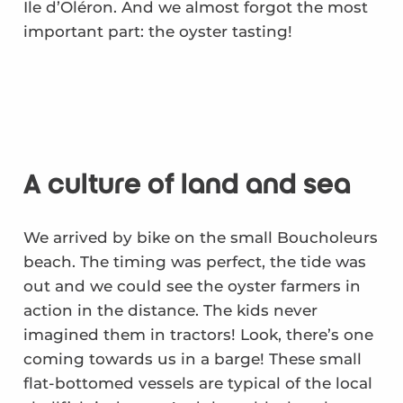
Ile d’Oléron. And we almost forgot the most
important part: the oyster tasting!
A culture of land and sea
We arrived by bike on the small Boucholeurs
beach. The timing was perfect, the tide was
out and we could see the oyster farmers in
action in the distance. The kids never
imagined them in tractors! Look, there’s one
coming towards us in a barge! These small
flat-bottomed vessels are typical of the local