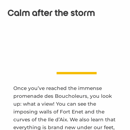
Calm after the storm
Once you’ve reached the immense
promenade des Boucholeurs, you look
up: what a view! You can see the
imposing walls of Fort Enet and the
curves of the Ile d’Aix. We also learn that
everything is brand new under our feet,