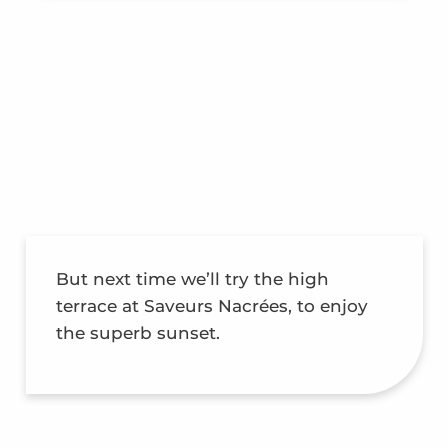
But next time we’ll try the high
terrace at Saveurs Nacrées, to enjoy
the superb sunset.