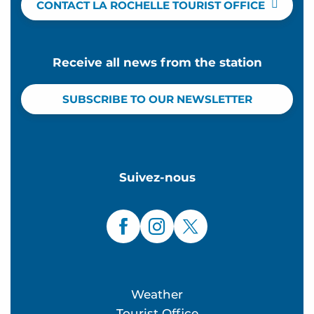
CONTACT LA ROCHELLE TOURIST OFFICE
Receive all news from the station
SUBSCRIBE TO OUR NEWSLETTER
Suivez-nous
Weather
Tourist Office