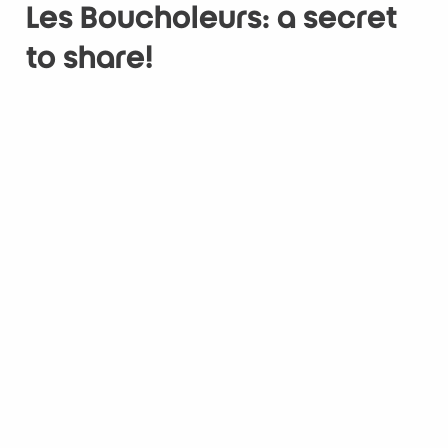
Les Boucholeurs: a secret
to share!