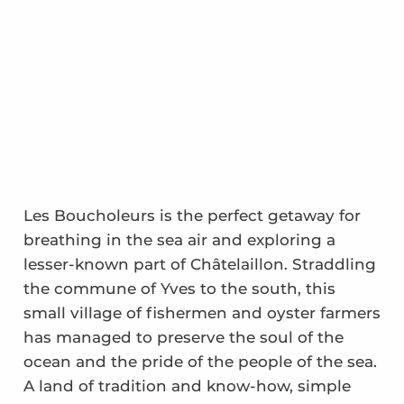
Les Boucholeurs is the perfect getaway for
breathing in the sea air and exploring a
lesser-known part of Châtelaillon. Straddling
the commune of Yves to the south, this
small village of fishermen and oyster farmers
has managed to preserve the soul of the
ocean and the pride of the people of the sea.
A land of tradition and know-how, simple