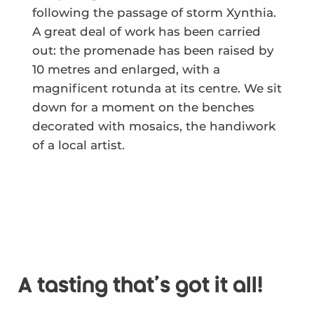
following the passage of storm Xynthia.
A great deal of work has been carried
out: the promenade has been raised by
10 metres and enlarged, with a
magnificent rotunda at its centre. We sit
down for a moment on the benches
decorated with mosaics, the handiwork
of a local artist.
A tasting that's got it all!