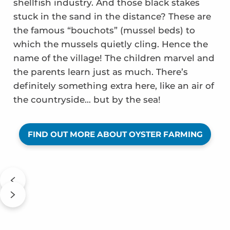
shellfish industry. And those black stakes
stuck in the sand in the distance? These are
the famous “bouchots” (mussel beds) to
which the mussels quietly cling. Hence the
name of the village! The children marvel and
the parents learn just as much. There’s
definitely something extra here, like an air of
the countryside… but by the sea!
FIND OUT MORE ABOUT OYSTER FARMING