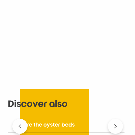
Discover also
Explore the oyster beds