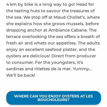
4 km by bike is a long way to go! Head for
the tasting huts to savour the treasures of
the sea. We stop off at Maud Chollet’s, where
she explains how she grows mussels, before
dropping anchor at Ambiance Cabane. The
terrace overlooking the sea offers a breath of
fresh air and whets our appetites. The adults
enjoy an excellent seafood platter, and the
oysters are delicious! Direct from producer
to consumer. For the youngsters, it’s
sardines and rillettes de la mer. Yummy…
We’ll be back!
WHERE CAN YOU ENJOY OYSTERS AT LES
BOUCHOLEURS?