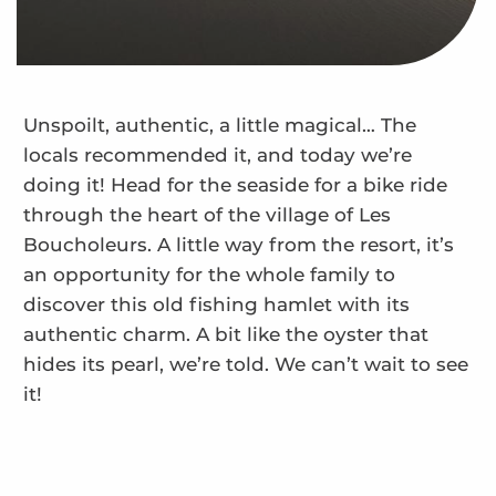
Unspoilt, authentic, a little magical… The
locals recommended it, and today we’re
doing it! Head for the seaside for a bike ride
through the heart of the village of Les
Boucholeurs. A little way from the resort, it’s
an opportunity for the whole family to
discover this old fishing hamlet with its
authentic charm. A bit like the oyster that
hides its pearl, we’re told. We can’t wait to see
it!