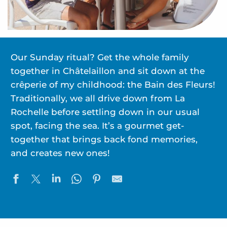
Our Sunday ritual? Get the whole family
together in Châtelaillon and sit down at the
crêperie of my childhood: the Bain des Fleurs!
Traditionally, we all drive down from La
Rochelle before settling down in our usual
spot, facing the sea. It’s a gourmet get-
together that brings back fond memories,
and creates new ones!