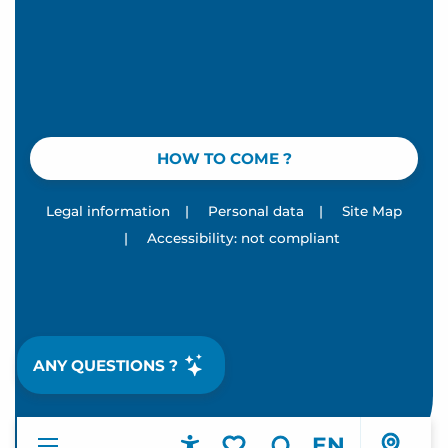
HOW TO COME ?
Legal information
|
Personal data
|
Site Map
|
Accessibility: not compliant
ANY QUESTIONS ?
EN