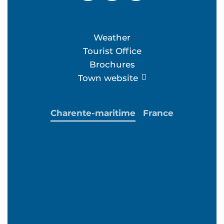
Weather
Tourist Office
Brochures
Town website
Charente-maritime
France