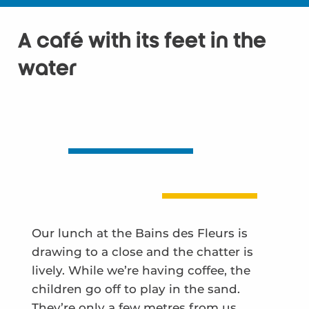
A café with its feet in the
water
Our lunch at the Bains des Fleurs is
drawing to a close and the chatter is
lively. While we’re having coffee, the
children go off to play in the sand.
They’re only a few metres from us,