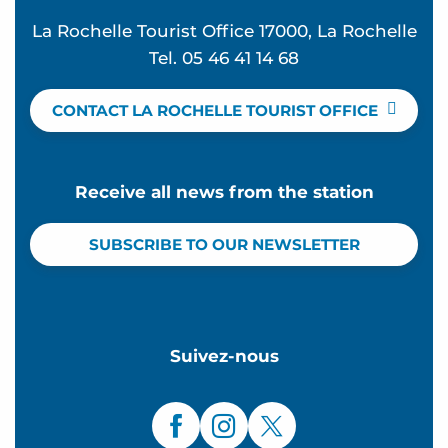
La Rochelle Tourist Office 17000, La Rochelle
Tel. 05 46 41 14 68
CONTACT LA ROCHELLE TOURIST OFFICE
Receive all news from the station
SUBSCRIBE TO OUR NEWSLETTER
Suivez-nous