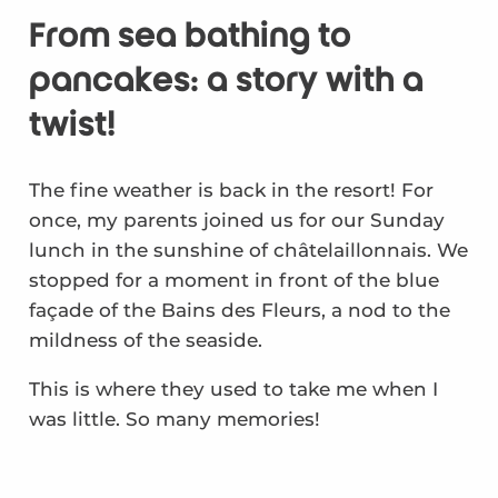
From sea bathing to
pancakes: a story with a
twist!
The fine weather is back in the resort! For
once, my parents joined us for our Sunday
lunch in the sunshine of châtelaillonnais. We
stopped for a moment in front of the blue
façade of the Bains des Fleurs, a nod to the
mildness of the seaside.
This is where they used to take me when I
was little. So many memories!