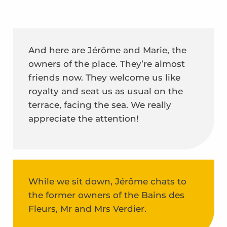
And here are Jérôme and Marie, the
owners of the place. They’re almost
friends now. They welcome us like
royalty and seat us as usual on the
terrace, facing the sea. We really
appreciate the attention!
While we sit down, Jérôme chats to
the former owners of the Bains des
Fleurs, Mr and Mrs Verdier.