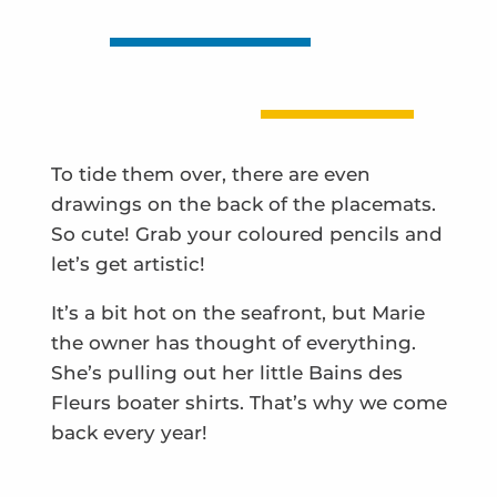
To tide them over, there are even
drawings on the back of the placemats.
So cute! Grab your coloured pencils and
let’s get artistic!
It’s a bit hot on the seafront, but Marie
the owner has thought of everything.
She’s pulling out her little Bains des
Fleurs boater shirts. That’s why we come
back every year!