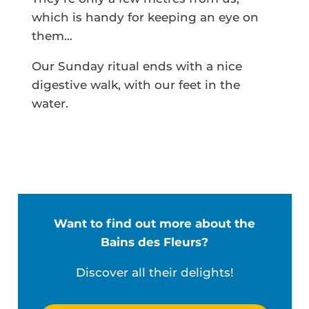
which is handy for keeping an eye on
them…
Our Sunday ritual ends with a nice
digestive walk, with our feet in the
water.
Want to find out more about the
Bains des Fleurs?
Discover all their delights!