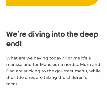
We're diving into the deep
end!
What are we having today? For me it’s a
marissa and for Monsieur a nordic. Mum and
Dad are sticking to the gourmet menu, while
the little ones are taking the children’s
menu.