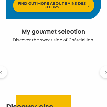
FIND OUT MORE ABOUT BAINS DES
FLEURS
My gourmet selection
Discover the sweet side of Châtelaillon!
Ty'Breizh