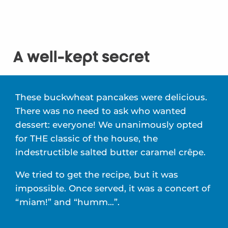
A well-kept secret
These buckwheat pancakes were delicious.
There was no need to ask who wanted
dessert: everyone! We unanimously opted
for THE classic of the house, the
indestructible salted butter caramel crêpe.
We tried to get the recipe, but it was
impossible. Once served, it was a concert of
“miam!” and “humm…”.