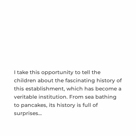
I take this opportunity to tell the
children about the fascinating history of
this establishment, which has become a
veritable institution. From sea bathing
to pancakes, its history is full of
surprises…