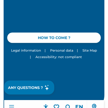
HOW TO COME ?
Legal information
|
Personal data
|
Site Map
|
Accessibility: not compliant
ANY QUESTIONS ?
EN