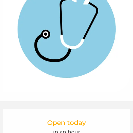
Opening hours & contact details
Open today
in an hour