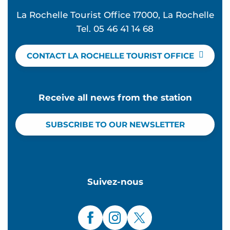
La Rochelle Tourist Office 17000, La Rochelle
Tel. 05 46 41 14 68
CONTACT LA ROCHELLE TOURIST OFFICE
Receive all news from the station
SUBSCRIBE TO OUR NEWSLETTER
Suivez-nous