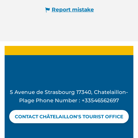
Report mistake
5 Avenue de Strasbourg 17340, Chatelaillon-
Plage Phone Number : +33546562697
CONTACT CHÂTELAILLON'S TOURIST OFFICE