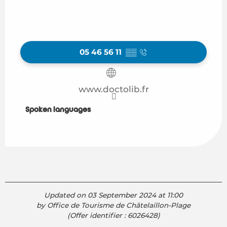
05 46 56 11
▒▒
www.doctolib.fr
Spoken languages
Spoken languages
Updated on 03 September 2024 at 11:00
by Office de Tourisme de Châtelaillon-Plage
(Offer identifier :
6026428
)