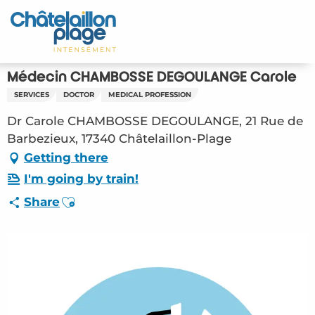
Aller
au
Home – EN
contenu
principal
Discover
Médecin CHAMBOSSE DEGOULANGE Carole
SERVICES
DOCTOR
MEDICAL PROFESSION
Activities
Dr Carole CHAMBOSSE DEGOULANGE, 21 Rue de
To live
Barbezieux, 17340 Châtelaillon-Plage
Getting there
Appointments
I'm going by train!
Ajouter aux favoris
Share
Your stay
Weather