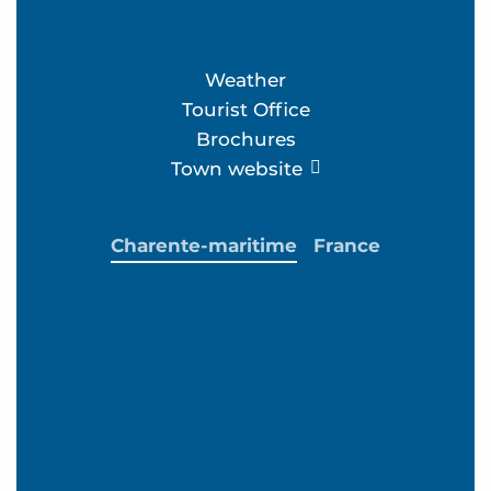
Weather
Tourist Office
Brochures
Town website
Charente-maritime
France