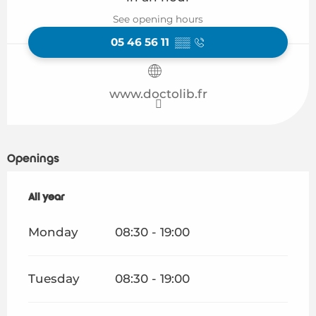
See opening hours
05 46 56 11
▒▒
www.doctolib.fr
Openings
All year
All year
Monday
08:30 - 19:00
Tuesday
08:30 - 19:00