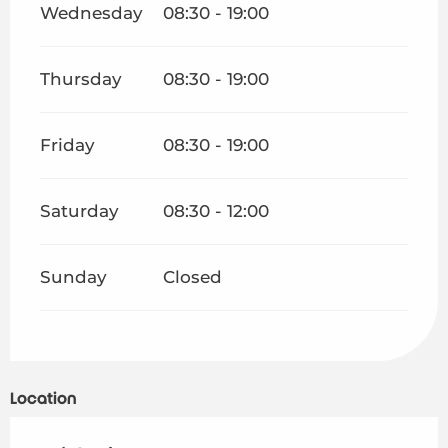
Wednesday
08:30 - 19:00
Thursday
08:30 - 19:00
Friday
08:30 - 19:00
Saturday
08:30 - 12:00
Sunday
Closed
Location