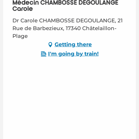
Médecin CHAMBOSSE DEGOULANGE
Carole
Dr Carole CHAMBOSSE DEGOULANGE, 21
Rue de Barbezieux, 17340 Châtelaillon-
Plage
Getting there
I'm going by train!